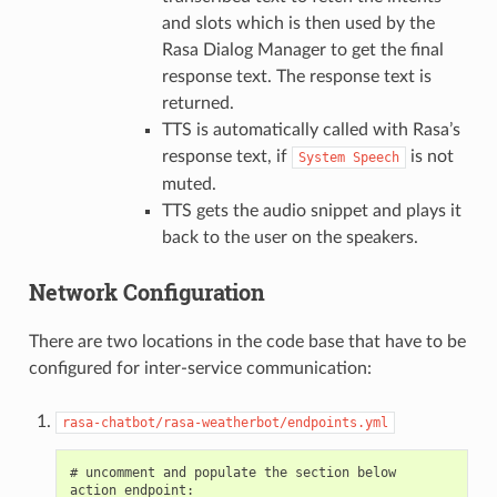
and slots which is then used by the
Rasa Dialog Manager to get the final
response text. The response text is
returned.
TTS is automatically called with Rasa’s
response text, if
is not
System
Speech
muted.
TTS gets the audio snippet and plays it
back to the user on the speakers.
Network Configuration
There are two locations in the code base that have to be
configured for inter-service communication:
rasa-chatbot/rasa-weatherbot/endpoints.yml
# uncomment and populate the section below

action_endpoint:
