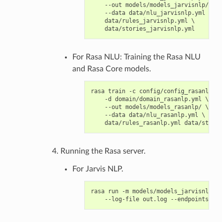
    --out models/models_jarvisnlp/ \

    --data data/nlu_jarvisnlp.yml \

    data/rules_jarvisnlp.yml \

For Rasa NLU: Training the Rasa NLU
and Rasa Core models.
rasa train -c config/config_rasanlp.ym
    -d domain/domain_rasanlp.yml \

    --out models/models_rasanlp/ \

    --data data/nlu_rasanlp.yml \

Running the Rasa server.
For Jarvis NLP.
rasa run -m models/models_jarvisnlp/ -