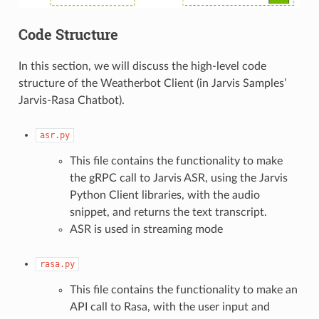
Code Structure
In this section, we will discuss the high-level code
structure of the Weatherbot Client (in Jarvis Samples’
Jarvis-Rasa Chatbot).
asr.py
This file contains the functionality to make
the gRPC call to Jarvis ASR, using the Jarvis
Python Client libraries, with the audio
snippet, and returns the text transcript.
ASR is used in streaming mode
rasa.py
This file contains the functionality to make an
API call to Rasa, with the user input and