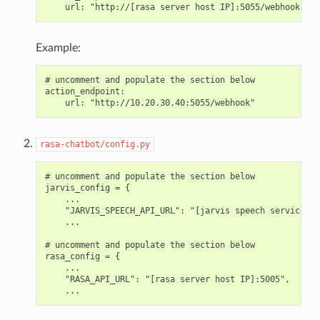
Example:
# uncomment and populate the section below

action_endpoint:

rasa-chatbot/config.py
# uncomment and populate the section below

jarvis_config = {

    ...

    "JARVIS_SPEECH_API_URL": "[jarvis speech service ho
    ...

# uncomment and populate the section below

rasa_config = {

    ...

    "RASA_API_URL": "[rasa server host IP]:5005",
