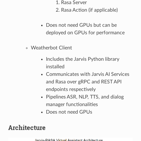
Rasa Server
Rasa Action (if applicable)
Does not need GPUs but can be
deployed on GPUs for performance
Weatherbot Client
Includes the Jarvis Python library
installed
Communicates with Jarvis AI Services
and Rasa over gRPC and REST API
endpoints respectively
Pipelines ASR, NLP, TTS, and dialog
manager functionalities
Does not need GPUs
Architecture