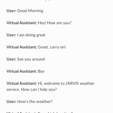
User:
Good Morning
Virtual Assistant:
Hey! How are you?
User:
I am doing great
Virtual Assistant:
Great, carry on!
User:
See you around
Virtual Assistant:
Bye
Virtual Assistant:
Hi, welcome to JARVIS weather
service. How can I help you?
User:
How’s the weather?