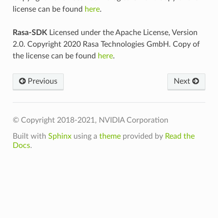
license can be found
here
.
Rasa-SDK
Licensed under the Apache License, Version
2.0. Copyright 2020 Rasa Technologies GmbH. Copy of
the license can be found
here
.
Previous
Next
© Copyright 2018-2021, NVIDIA Corporation
Built with
Sphinx
using a
theme
provided by
Read the
Docs
.