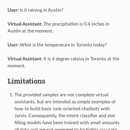
User:
Is it raining in Austin?
Virtual Assistant:
The precipitation is 0.4 inches in
Austin at the moment.
User:
What is the temperature in Toronto today?
Virtual Assistant:
It is 4 degree celsius in Toronto at the
moment.
Limitations
The provided samples are not complete virtual
assistants, but are intended as simple examples of
how to build basic task-oriented chatbots with
Jarvis. Consequently, the intent classifier and slot
filling models have been trained with small amounts
of data and are not expected to be highly accurate.