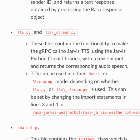
sender ID, and returns a text response
obtained by processing the Rasa response
object.
and
tts.py
tts\_stream.py
These files contain the functionality to make
the gRPC call to Jarvis TTS, using the Jarvis
Python Client libraries, with a text snippet,
and returns the corresponding audio speech.
TTS can be used in either
or
Batch
mode, depending on whether
Streaming
or
is used. This can
tts.py
tts\_stream.py
be set by changing the import statements in
lines 3 and 4 in
rasa-jarvis-weatherbot/rasa-jarvis-weatherbot-web
chatbot.py
This file contains the
class which is
Chatbot