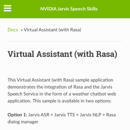
NVIDIA Jarvis Speech Skills
Docs
»
Virtual Assistant (with Rasa)
Virtual Assistant (with Rasa)
This Virtual Assistant (with Rasa) sample application
demonstrates the integration of Rasa and the Jarvis
Speech Service in the form of a weather chatbot web
application. This sample is available in two options:
Option 1:
Jarvis ASR + Jarvis TTS + Jarvis NLP + Rasa
dialog manager