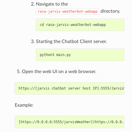
Navigate to the
directory.
rasa-jarvis-weatherbot-webapp
Starting the Chatbot Client server.
Open the web UI on a web browser.
Example: