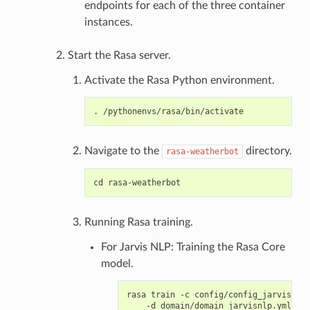
endpoints for each of the three container
instances.
Start the Rasa server.
Activate the Rasa Python environment.
Navigate to the
directory.
rasa-weatherbot
Running Rasa training.
For Jarvis NLP: Training the Rasa Core
model.
rasa train -c config/config_jarvisnlp.
    -d domain/domain_jarvisnlp.yml \
