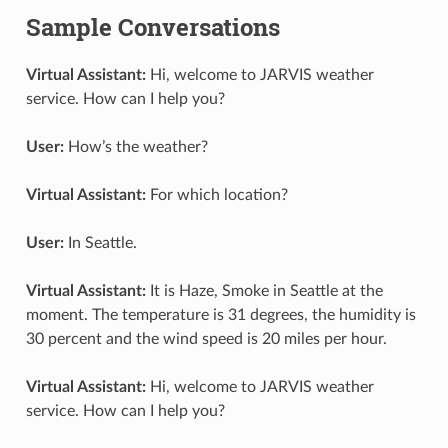
Sample Conversations
Virtual Assistant:
Hi, welcome to JARVIS weather
service. How can I help you?
User:
How’s the weather?
Virtual Assistant:
For which location?
User:
In Seattle.
Virtual Assistant:
It is Haze, Smoke in Seattle at the
moment. The temperature is 31 degrees, the humidity is
30 percent and the wind speed is 20 miles per hour.
Virtual Assistant:
Hi, welcome to JARVIS weather
service. How can I help you?