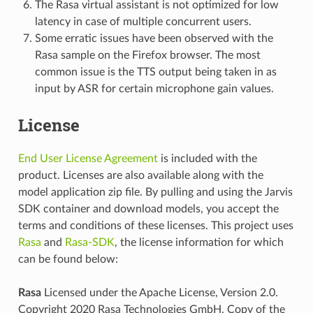
The Rasa virtual assistant is not optimized for low
latency in case of multiple concurrent users.
Some erratic issues have been observed with the
Rasa sample on the Firefox browser. The most
common issue is the TTS output being taken in as
input by ASR for certain microphone gain values.
License
End User License Agreement
is included with the
product. Licenses are also available along with the
model application zip file. By pulling and using the Jarvis
SDK container and download models, you accept the
terms and conditions of these licenses. This project uses
Rasa
and
Rasa-SDK
, the license information for which
can be found below:
Rasa
Licensed under the Apache License, Version 2.0.
Copyright 2020 Rasa Technologies GmbH. Copy of the