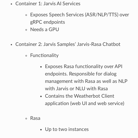
Container 1: Jarvis AI Services
Exposes Speech Services (ASR/NLP/TTS) over
gRPC endpoints
Needs a GPU
Container 2: Jarvis Samples’ Jarvis-Rasa Chatbot
Functionality
Exposes Rasa functionality over API
endpoints. Responsible for dialog
management with Rasa as well as NLP
with Jarvis or NLU with Rasa
Contains the Weatherbot Client
application (web UI and web service)
Rasa
Up to two instances