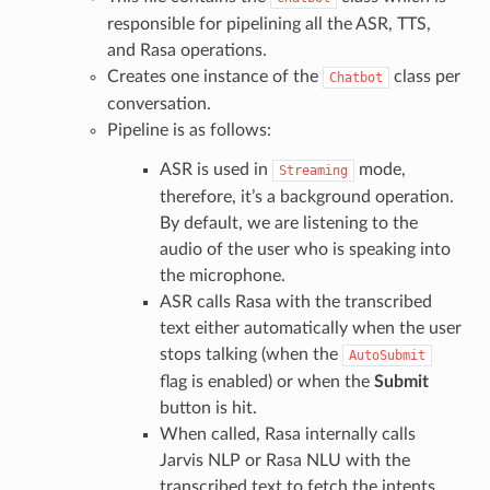
responsible for pipelining all the ASR, TTS,
and Rasa operations.
Creates one instance of the
class per
Chatbot
conversation.
Pipeline is as follows:
ASR is used in
mode,
Streaming
therefore, it’s a background operation.
By default, we are listening to the
audio of the user who is speaking into
the microphone.
ASR calls Rasa with the transcribed
text either automatically when the user
stops talking (when the
AutoSubmit
flag is enabled) or when the
Submit
button is hit.
When called, Rasa internally calls
Jarvis NLP or Rasa NLU with the
transcribed text to fetch the intents