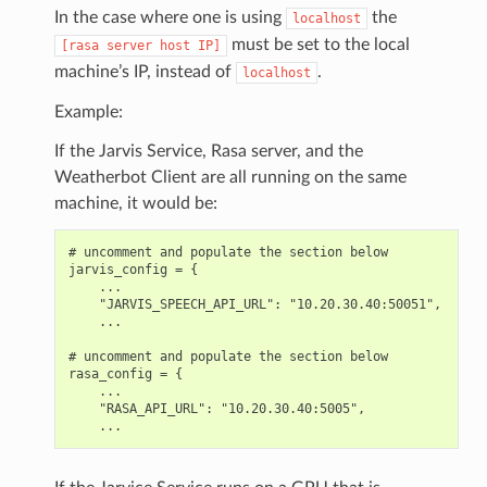
In the case where one is using
the
localhost
must be set to the local
[rasa
server
host
IP]
machine’s IP, instead of
.
localhost
Example:
If the Jarvis Service, Rasa server, and the
Weatherbot Client are all running on the same
machine, it would be:
# uncomment and populate the section below

jarvis_config = {

    ...

    "JARVIS_SPEECH_API_URL": "10.20.30.40:50051",

    ...

# uncomment and populate the section below

rasa_config = {

    ...

    "RASA_API_URL": "10.20.30.40:5005",
