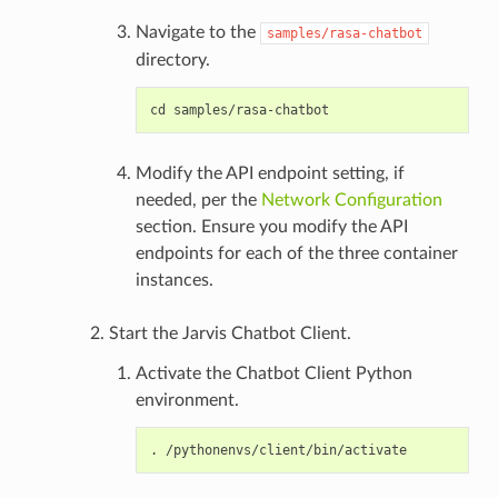
Navigate to the
samples/rasa-chatbot
directory.
Modify the API endpoint setting, if
needed, per the
Network Configuration
section. Ensure you modify the API
endpoints for each of the three container
instances.
Start the Jarvis Chatbot Client.
Activate the Chatbot Client Python
environment.