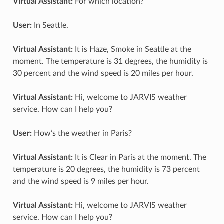
Virtual Assistant:
For which location?
User:
In Seattle.
Virtual Assistant:
It is Haze, Smoke in Seattle at the
moment. The temperature is 31 degrees, the humidity is
30 percent and the wind speed is 20 miles per hour.
Virtual Assistant:
Hi, welcome to JARVIS weather
service. How can I help you?
User:
How’s the weather in Paris?
Virtual Assistant:
It is Clear in Paris at the moment. The
temperature is 20 degrees, the humidity is 73 percent
and the wind speed is 9 miles per hour.
Virtual Assistant:
Hi, welcome to JARVIS weather
service. How can I help you?