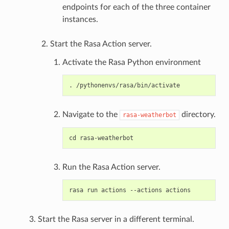
endpoints for each of the three container
instances.
Start the Rasa Action server.
Activate the Rasa Python environment
Navigate to the
directory.
rasa-weatherbot
Run the Rasa Action server.
Start the Rasa server in a different terminal.