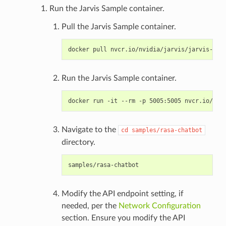
Run the Jarvis Sample container.
Pull the Jarvis Sample container.
Run the Jarvis Sample container.
Navigate to the
cd
samples/rasa-chatbot
directory.
Modify the API endpoint setting, if
needed, per the
Network Configuration
section. Ensure you modify the API