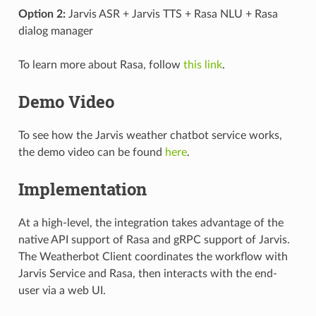
Option 2:
Jarvis ASR + Jarvis TTS + Rasa NLU + Rasa
dialog manager
To learn more about Rasa, follow
this link
.
Demo Video
To see how the Jarvis weather chatbot service works,
the demo video can be found
here
.
Implementation
At a high-level, the integration takes advantage of the
native API support of Rasa and gRPC support of Jarvis.
The Weatherbot Client coordinates the workflow with
Jarvis Service and Rasa, then interacts with the end-
user via a web UI.