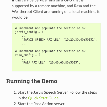
If the Jarvice Service runs on a GPU that is
supported by a remote machine, and Rasa and the
Weatherbot Client are running on a local machine, it
would be:
# uncomment and populate the section below

jarvis_config = {

    ...

    "JARVIS_SPEECH_API_URL": "10.20.30.40:50051",

    ...

# uncomment and populate the section below

rasa_config = {

    ...

    "RASA_API_URL": "20.40.60.80:5005",

Running the Demo
Start the Jarvis Speech Server. Follow the steps
in the
Quick Start Guide
.
Start the Rasa Action server.