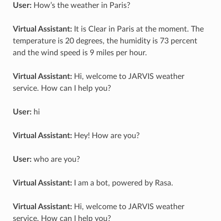
User:
How’s the weather in Paris?
Virtual Assistant:
It is Clear in Paris at the moment. The
temperature is 20 degrees, the humidity is 73 percent
and the wind speed is 9 miles per hour.
Virtual Assistant:
Hi, welcome to JARVIS weather
service. How can I help you?
User:
hi
Virtual Assistant:
Hey! How are you?
User:
who are you?
Virtual Assistant:
I am a bot, powered by Rasa.
Virtual Assistant:
Hi, welcome to JARVIS weather
service. How can I help you?