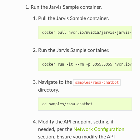
Run the Jarvis Sample container.
Pull the Jarvis Sample container.
Run the Jarvis Sample container.
Navigate to the
samples/rasa-chatbot
directory.
Modify the API endpoint setting, if
needed, per the
Network Configuration
section. Ensure you modify the API