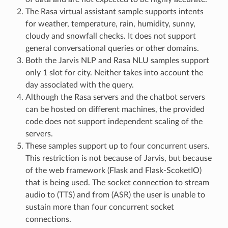
The Rasa virtual assistant sample supports intents
for weather, temperature, rain, humidity, sunny,
cloudy and snowfall checks. It does not support
general conversational queries or other domains.
Both the Jarvis NLP and Rasa NLU samples support
only 1 slot for city. Neither takes into account the
day associated with the query.
Although the Rasa servers and the chatbot servers
can be hosted on different machines, the provided
code does not support independent scaling of the
servers.
These samples support up to four concurrent users.
This restriction is not because of Jarvis, but because
of the web framework (Flask and Flask-ScoketIO)
that is being used. The socket connection to stream
audio to (TTS) and from (ASR) the user is unable to
sustain more than four concurrent socket
connections.