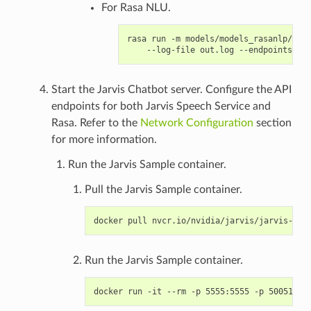
For Rasa NLU.
rasa run -m models/models_rasanlp/ --e
Start the Jarvis Chatbot server. Configure the API
endpoints for both Jarvis Speech Service and
Rasa. Refer to the
Network Configuration
section
for more information.
Run the Jarvis Sample container.
Pull the Jarvis Sample container.
Run the Jarvis Sample container.