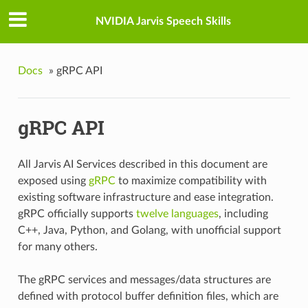
NVIDIA Jarvis Speech Skills
Docs
»
gRPC API
gRPC API
All Jarvis AI Services described in this document are
exposed using
gRPC
to maximize compatibility with
existing software infrastructure and ease integration.
gRPC officially supports
twelve languages
, including
C++, Java, Python, and Golang, with unofficial support
for many others.
The gRPC services and messages/data structures are
defined with protocol buffer definition files, which are