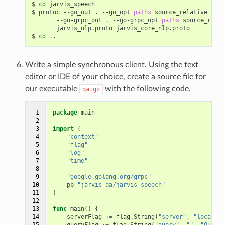
cd
 jarvis_speech
protoc --go_out
=
. --go_opt
=
paths
=
source_relative 
\
       --go-grpc_out
=
. --go-grpc_opt
=
paths
=
source_relat
       jarvis_nlp.proto jarvis_core_nlp.proto
cd
 ..
Write a simple synchronous client. Using the text
editor or IDE of your choice, create a source file for
our executable
with the following code.
qa.go
 1

package
main
 2

 3

import
(
 4

"context"
 5

"flag"
 6

"log"
 7

"time"
 8

 9

"google.golang.org/grpc"
10

pb
"jarvis-qa/jarvis_speech"
11

)
12

13

func
main
()
{
14

serverFlag
:=
flag
.
String
(
"server"
,
"localhos
15

queryFlag
:=
flag
.
String
(
"query"
,
""
,
"Questi