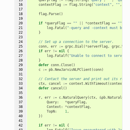
16

contextFlag
:=
flag
.
String
(
"context"
,
""
,
"Co
17

18

flag
.
Parse
()
19

20

if
*
queryFlag
==
""
||
*
contextFlag
==
""
{
21

log
.
Fatal
(
"-query and -context must both 
22

}
23

24

// Set up a connection to the server.
25

conn
,
err
:=
grpc
.
Dial
(
*
serverFlag
,
grpc
.
With
26

if
err
!=
nil
{
27

log
.
Fatalf
(
"Unable to connect to server: 
28

}
29

defer
conn
.
Close
()
30

c
:=
pb
.
NewJarvisNLPClient
(
conn
)
31

32

// Contact the server and print out its respo
33

ctx
,
cancel
:=
context
.
WithTimeout
(
context
.
Ba
34

defer
cancel
()
35

36

r
,
err
:=
c
.
NaturalQuery
(
ctx
,
&
pb
.
NaturalQuer
37

Query
:
*
queryFlag
,
38

Context
:
*
contextFlag
,
39

TopN
:
1
,
40

})
41

42

if
err
!=
nil
{
43

log
.
Fatalf
(
"Issue encountered with Jarvis