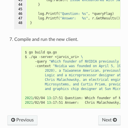
44

}
45

46

log
.
Printf
(
"Question: %s"
,
*
queryFlag
)
47

log
.
Printf
(
"Answer:   %s"
,
r
.
GetResults
()[
0
].
48
}
Compile and run the new client.
$ go build qa.go

$ ./qa -server <jarvis_uri> 
\
     -query 
"Which founder of NVIDIA previously wor
     -context 
"Nvidia was founded on April 5, 1993,
          2020), a Taiwanese American, previously d
          Logic and a microprocessor designer at Ad
          Chris Malachowsky, an electrical engineer
          Microsystems, and Curtis Priem, previousl
          and graphics chip designer at Sun Microsy
2021
/02/04 
13
2021
/02/04 
13
Previous
Next