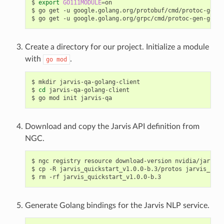
export
GO111MODULE
=
on
go get -u google.golang.org/protobuf/cmd/protoc-gen-g
go get -u google.golang.org/grpc/cmd/protoc-gen-go-gr
Create a directory for our project. Initialize a module
with
.
go
mod
mkdir jarvis-qa-golang-client
cd
 jarvis-qa-golang-client
go mod init jarvis-qa
Download and copy the Jarvis API definition from
NGC.
ngc registry resource download-version nvidia/jarvis/
cp -R jarvis_quickstart_v1.0.0-b.3/protos jarvis_spee
rm -rf jarvis_quickstart_v1.0.0-b.3
Generate Golang bindings for the Jarvis NLP service.