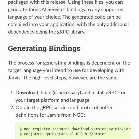
packaged with this release. Using these files, you can
generate Jarvis AI Services bindings to any supported
language of your choice. The generated code can be
compiled into your application, with the only additional
dependency being the gRPC library.
Generating Bindings
The process for generating bindings is dependent on the
target language you intend to use for developing with
Jarvis. The high-level steps, however, are the same.
Download, build (if necessary) and install gRPC for
your target platform and language.
Obtain the gRPC service and protocol buffer
definitions for Jarvis from NGC:
ngc registry resource download-version nvidia/jarvis/
cd
 jarvis_quickstart_v1.0.0-b.3/protos