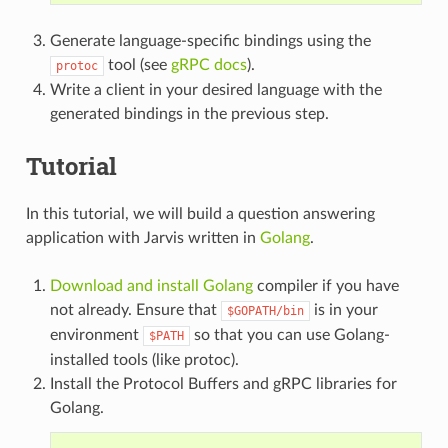
Generate language-specific bindings using the
tool (see
gRPC docs
).
protoc
Write a client in your desired language with the
generated bindings in the previous step.
Tutorial
In this tutorial, we will build a question answering
application with Jarvis written in
Golang
.
Download and install Golang
compiler if you have
not already. Ensure that
is in your
$GOPATH/bin
environment
so that you can use Golang-
$PATH
installed tools (like protoc).
Install the Protocol Buffers and gRPC libraries for
Golang.