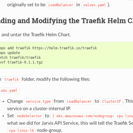
originally set to be
in
).
LoadBalancer
values.yaml
ding and Modifying the Traefik Helm C
and untar the Traefik Helm Chart.
epo add traefik https://helm.traefik.io/traefik

epo update

etch traefik/traefik

e
folder, modify the following files:
traefik
lues.yaml
Change
from
to
. Thi
service.type
LoadBalancer
ClusterIP
service on a cluster-internal IP.
Set
to
nodeSelector
{
eks.amazonaws.com/nodegroup:
cpu-lin
what we did for Jarvis API Service, this will tell the Traefik S
node-group.
cpu-linux-lb