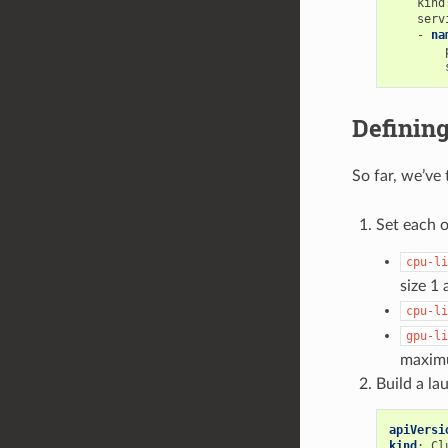
kind
serv
-
na
Definin
So far, we’ve
Set each o
cpu-li
size 1
cpu-li
gpu-li
maximu
Build a la
apiVersi
kind
:
Cl