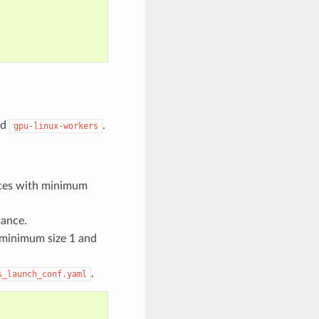
nd
.
gpu-linux-workers
nces with minimum
tance.
 minimum size 1 and
.
s_launch_conf.yaml