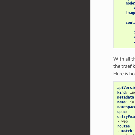
node
imag
cont
With all t
the traefi
Here is h
apiVersi
kind
:
In
metadata
name
:
ja
namespac
spec
:
entryPoi
-
web
routes
:
-
match
: