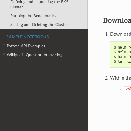
Defining and Launching the EKS
Cluster
Running the Benchmarks
Downloa
Scaling and Deleting the Cluster
Download 
SAMPLE NOTEBOOKS
Python API Examples
$ helm r
$ helm r
Wikipedia Question Answering
$ helm f
Within th
va