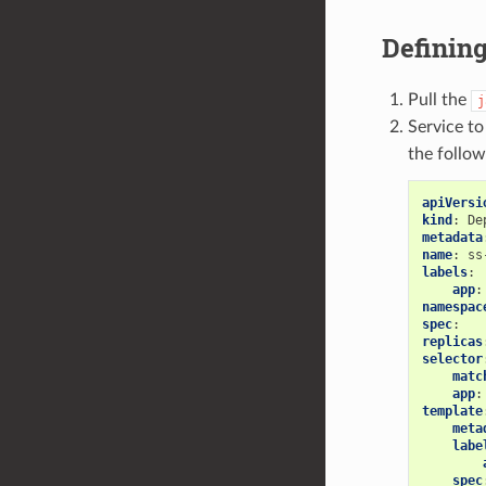
Defining
Pull the
j
Service t
the follow
apiVersi
kind
:
De
metadata
name
:
ss
labels
:
app
:
namespac
spec
:
replicas
selector
matc
app
:
template
meta
labe
spec