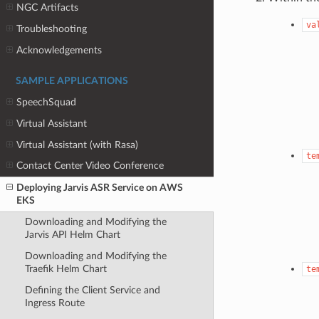
NGC Artifacts
va
Troubleshooting
Acknowledgements
SAMPLE APPLICATIONS
SpeechSquad
Virtual Assistant
Virtual Assistant (with Rasa)
te
Contact Center Video Conference
Deploying Jarvis ASR Service on AWS
EKS
Downloading and Modifying the
Jarvis API Helm Chart
Downloading and Modifying the
Traefik Helm Chart
te
Defining the Client Service and
Ingress Route