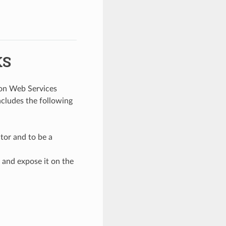
KS
zon Web Services
ncludes the following
tor and to be a
 and expose it on the