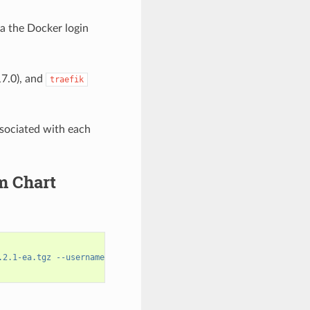
ia the Docker login
17.0), and
traefik
ssociated with each
m Chart
.2.1-ea.tgz --username='$oauthtoken' --password=$NGC_API_KEY