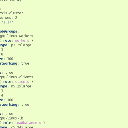
:
rvis-cluster
us-west-2
"1.17"
odeGroups
:
gpu-linux-workers
{
 role
:
workers
}
Type
:
p3.2xlarge
1
8
ze
:
100
etworking
:
true
w
:
true
cpu-linux-clients
{
 role
:
clients
}
Type
:
m5.2xlarge
1
4
ze
:
100
etworking
:
true
w
:
true
cpu-linux-lb
{
 role
:
loadbalancers
}
Type
:
c5.24xlarge