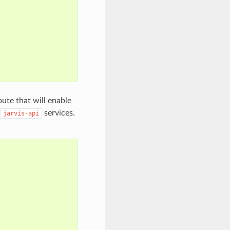
oute that will enable
services.
jarvis-api