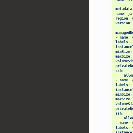
metadata
name
:
ja
region
:
version
:
managedN
-
name
:
labels
:
instance
minSize
:
maxSize
:
volumeSi
privateN
ssh
:
allo
-
name
:
labels
:
instance
minSize
:
maxSize
:
volumeSi
privateN
ssh
:
allo
-
name
:
labels
:
instance