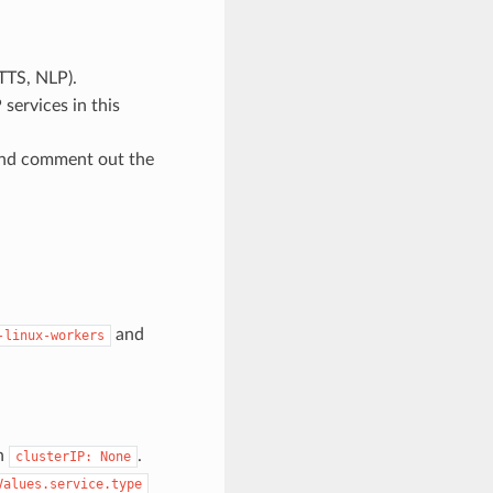
TTS, NLP).
services in this
and comment out the
and
-linux-workers
h
.
clusterIP:
None
Values.service.type