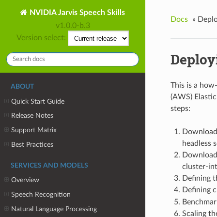
NVIDIA Jarvis Speech Skills
Docs
»
Deplo
v1.0.0-b.3
Version select:
Deploy
This is a how
ABOUT
(AWS) Elastic
Quick Start Guide
steps:
Release Notes
Support Matrix
Downloadi
headless s
Best Practices
Downloadi
SERVICES AND MODELS
cluster-int
Defining t
Overview
Defining c
Speech Recognition
Benchmar
Natural Language Processing
Scaling th