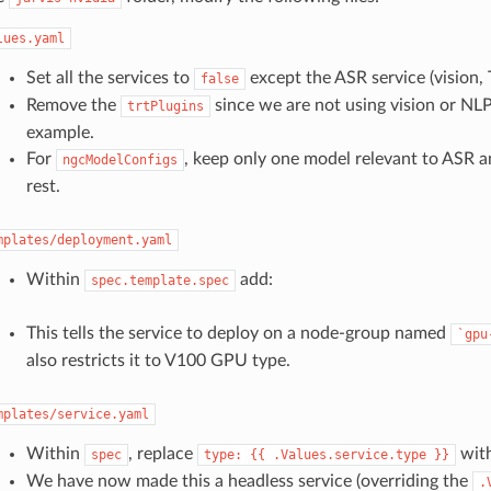
lues.yaml
Set all the services to
except the ASR service (vision, 
false
Remove the
since we are not using vision or NLP 
trtPlugins
example.
For
, keep only one model relevant to ASR 
ngcModelConfigs
rest.
mplates/deployment.yaml
Within
add:
spec.template.spec
This tells the service to deploy on a node-group named
`gpu
also restricts it to V100 GPU type.
mplates/service.yaml
Within
, replace
wit
spec
type:
{{
.Values.service.type
}}
We have now made this a headless service (overriding the
.