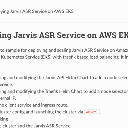
ying Jarvis ASR Service on AWS EKS
ing Jarvis ASR Service on AWS E
-to sample for deploying and scaling Jarvis ASR Service on Ama
 Kubernetes Service (EKS) with traefik based load balancing. It i
ng and modifying the Jarvis API Helm Chart to add a node selec
ervice.
ng and modifying the Traefik Helm Chart to add a node selector
ernal IP.
he client service and ingress route.
luster config and launching the cluster via
.
eksctl
king
e cluster and the Jarvis ASR Service.