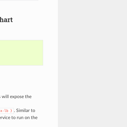
hart
s will expose the
. Similar to
ux-lb
}
ervice to run on the