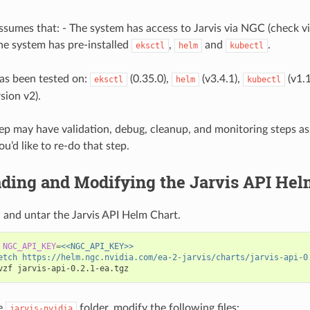
ssumes that: - The system has access to Jarvis via NGC (check v
The system has pre-installed
,
and
.
eksctl
helm
kubectl
as been tested on:
(0.35.0),
(v3.4.1),
(v1.
eksctl
helm
kubectl
rsion v2).
ep may have validation, debug, cleanup, and monitoring steps a
ou’d like to re-do that step.
ding and Modifying the Jarvis API Hel
and untar the Jarvis API Helm Chart.
NGC_API_KEY
=
<<NGC_API_KEY>>
etch https://helm.ngc.nvidia.com/ea-2-jarvis/charts/jarvis-api-0
e
folder, modify the following files:
jarvis-nvidia