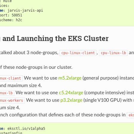
:
Rule
ices
:
me
:
jarvis-jarvis-api
port
:
50051
scheme
:
h2c
g and Launching the EKS Cluster
 talked about 3 node-groups,
,
a
cpu-linux-client
cpu-linux-lb
f these node-groups in our cluster.
We want to use
m5.2xlarge
(general purpose) insta
nux-client
 and maximum size 4.
We want to use one
c5.24xlarge
(compute intensive) ins
nux-lb
We want to use
p3.2xlarge
(single V100 GPU) with
nux-workers
m size 4.
unch configuration that defines each of these node-groups in
ek
on
:
eksctl.io/v1alpha5
usterConfig