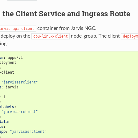
 the Client Service and Ingress Route
container from Jarvis NGC.
arvis-api-client
o deploy on the
node-group. The client
cpu-linux-client
deploym
ing:
on
:
apps/v1
ployment
:
-client
"jarvisasrclient"
e
:
jarvis
:
1
:
hLabels
:
"jarvisasrclient"
:
data
:
ls
:
app
:
"jarvisasrclient"
: