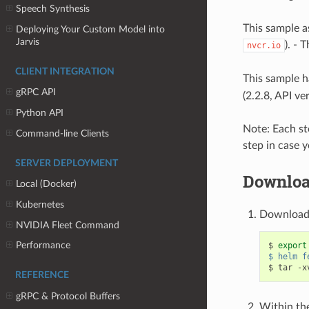
Speech Synthesis
This sample a
Deploying Your Custom Model into
Jarvis
). - 
nvcr.io
CLIENT INTEGRATION
This sample h
gRPC API
(2.2.8, API ve
Python API
Note: Each st
Command-line Clients
step in case y
SERVER DEPLOYMENT
Downloa
Local (Docker)
Kubernetes
Download 
NVIDIA Fleet Command
Performance
$ 
export
$ helm f
REFERENCE
gRPC & Protocol Buffers
Within th