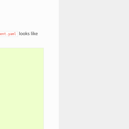
looks like
ent.yaml