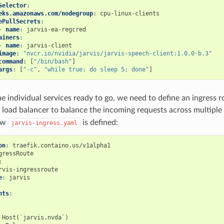
Selector
:
eks.amazonaws.com/nodegroup
:
cpu-linux-clients
ePullSecrets
:
-
name
:
jarvis-ea-regcred
ainers
:
-
name
:
jarvis-client
image
:
"nvcr.io/nvidia/jarvis/jarvis-speech-client:1.0.0-b.3"
command
:
[
"/bin/bash"
]
args
:
[
"-c"
,
"while
true;
do
sleep
5;
done"
]
he individual services ready to go, we need to define an ingress r
k load balancer to balance the incoming requests across multiple
ow
is defined:
jarvis-ingress.yaml
on
:
traefik.containo.us/v1alpha1
gressRoute
:
rvis-ingressroute
e
:
jarvis
nts
:
Host(`jarvis.nvda`)