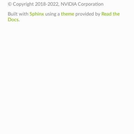
© Copyright 2018-2022, NVIDIA Corporation
Built with
Sphinx
using a
theme
provided by
Read the
Docs
.