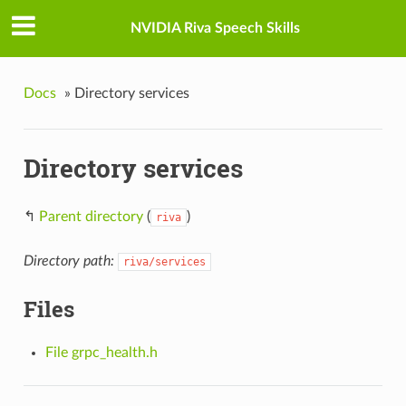
NVIDIA Riva Speech Skills
Docs
»
Directory services
Directory services
↰
Parent directory
(
)
riva
Directory path:
riva/services
Files
File grpc_health.h