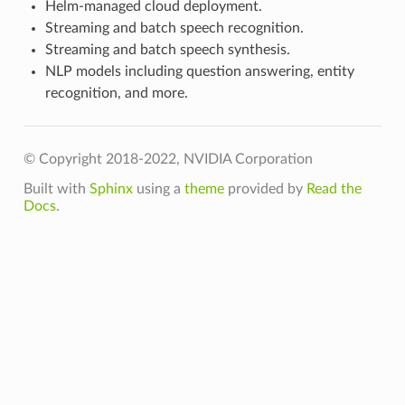
Helm-managed cloud deployment.
Streaming and batch speech recognition.
Streaming and batch speech synthesis.
NLP models including question answering, entity
recognition, and more.
© Copyright 2018-2022, NVIDIA Corporation
Built with
Sphinx
using a
theme
provided by
Read the
Docs
.