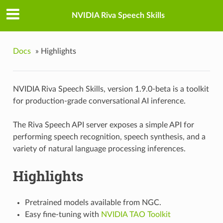
NVIDIA Riva Speech Skills
Docs
»
Highlights
NVIDIA Riva Speech Skills, version 1.9.0-beta is a toolkit
for production-grade conversational AI inference.
The Riva Speech API server exposes a simple API for
performing speech recognition, speech synthesis, and a
variety of natural language processing inferences.
Highlights
Pretrained models available from NGC.
Easy fine-tuning with
NVIDIA TAO Toolkit