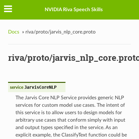
NVIDIA Riva Speech Skills
Docs
»
riva/proto/jarvis_nlp_core.proto
riva/proto/jarvis_nlp_core.prot
JarvisCoreNLP
service
The Jarvis Core NLP Service provides generic NLP
services for custom model use cases. The intent of
this service is to allow users to design models for
arbitrary use cases that conform simply with input
and output types specified in the service. As an
explicit example, the ClassifyText function could be