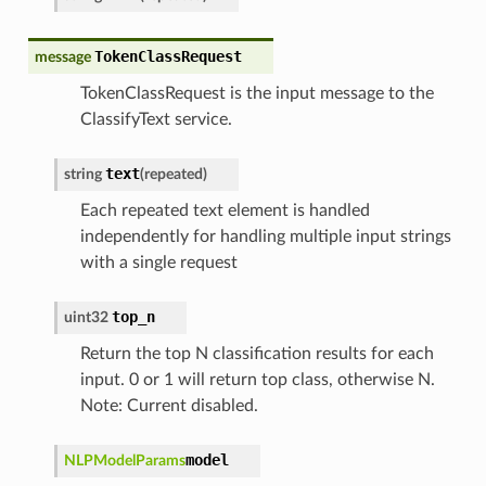
TokenClassRequest
message
TokenClassRequest is the input message to the
ClassifyText service.
text
string
(
repeated
)
Each repeated text element is handled
independently for handling multiple input strings
with a single request
top_n
uint32
Return the top N classification results for each
input. 0 or 1 will return top class, otherwise N.
Note: Current disabled.
model
NLPModelParams