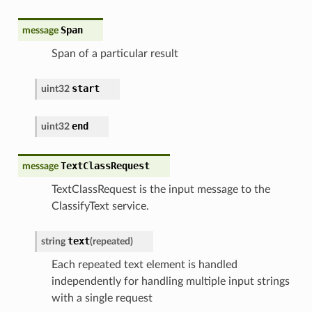
Span
message
Span of a particular result
start
uint32
end
uint32
TextClassRequest
message
TextClassRequest is the input message to the
ClassifyText service.
text
string
(
repeated
)
Each repeated text element is handled
independently for handling multiple input strings
with a single request