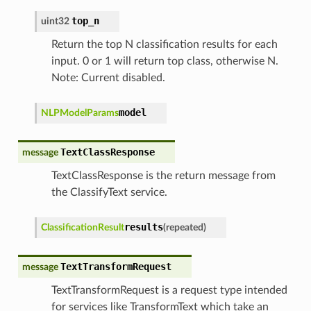
top_n
uint32
Return the top N classification results for each
input. 0 or 1 will return top class, otherwise N.
Note: Current disabled.
model
NLPModelParams
TextClassResponse
message
TextClassResponse is the return message from
the ClassifyText service.
results
ClassificationResult
(
repeated
)
TextTransformRequest
message
TextTransformRequest is a request type intended
for services like TransformText which take an