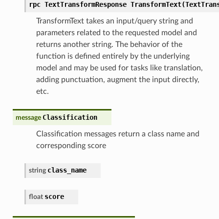
rpc TextTransformResponse TransformText(TextTran
TransformText takes an input/query string and
parameters related to the requested model and
returns another string. The behavior of the
function is defined entirely by the underlying
model and may be used for tasks like translation,
adding punctuation, augment the input directly,
etc.
Classification
message
Classification messages return a class name and
corresponding score
class_name
string
score
float