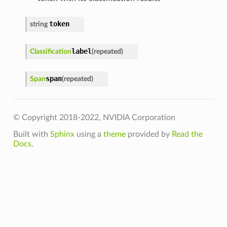
token
string
label
Classification
(
repeated
)
span
Span
(
repeated
)
© Copyright 2018-2022, NVIDIA Corporation
Built with
Sphinx
using a
theme
provided by
Read the
Docs
.