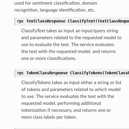
used for sentiment classification, domain
recognition, language identification, etc.
rpc TextClassResponse ClassifyText(TextClassRequ
ClassifyText takes as input an input/query string
and parameters related to the requested model to
use to evaluate the text. The service evaluates
the text with the requested model, and returns
one or more classifications.
rpc TokenClassResponse ClassifyTokens(TokenClass
ClassifyTokens takes as input either a string or list
of tokens and parameters related to which model
to use. The service evaluates the text with the
requested model, performing additional
tokenization if necessary, and returns one or
more class labels per token.