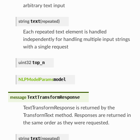
arbitrary text input
text
string
(
repeated
)
Each repeated text element is handled
independently for handling multiple input strings
with a single request
top_n
uint32
model
NLPModelParams
TextTransformResponse
message
TextTransformResponse is returned by the
TransformText method. Responses are returned in
the same order as they were requested.
text
string
(
repeated
)