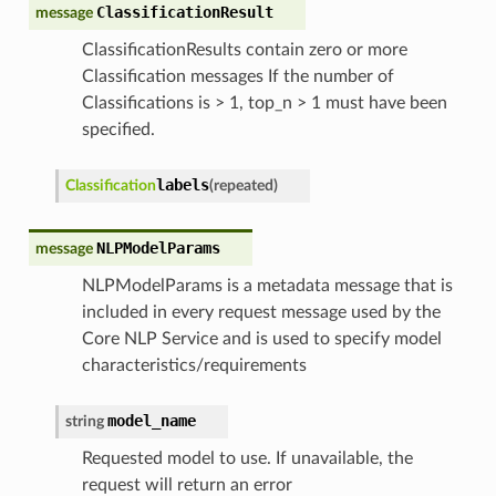
ClassificationResult
message
ClassificationResults contain zero or more
Classification messages If the number of
Classifications is > 1, top_n > 1 must have been
specified.
labels
Classification
(
repeated
)
NLPModelParams
message
NLPModelParams is a metadata message that is
included in every request message used by the
Core NLP Service and is used to specify model
characteristics/requirements
model_name
string
Requested model to use. If unavailable, the
request will return an error