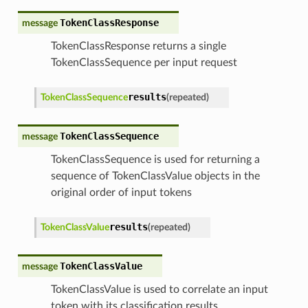
TokenClassResponse
message
TokenClassResponse returns a single
TokenClassSequence per input request
results
TokenClassSequence
(
repeated
)
TokenClassSequence
message
TokenClassSequence is used for returning a
sequence of TokenClassValue objects in the
original order of input tokens
results
TokenClassValue
(
repeated
)
TokenClassValue
message
TokenClassValue is used to correlate an input
token with its classification results