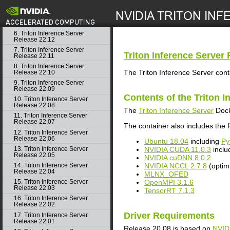
4. Triton Inference Server
Release 23.02
search
5. Triton Inference Server
Release 23.01
6. Triton Inference Server
Release 22.12
7. Triton Inference Server
Triton Inference Server
R
Release 22.11
8. Triton Inference Server
The Triton Inference Server cont
Release 22.10
9. Triton Inference Server
Release 22.09
Contents of the
Triton I
10. Triton Inference Server
Release 22.08
The
Triton Inference Server
Dock
11. Triton Inference Server
Release 22.07
The container also includes the f
12. Triton Inference Server
Release 22.06
Ubuntu 18.04
including
Py
NVIDIA CUDA 11.0.3
inclu
13. Triton Inference Server
Release 22.05
NVIDIA cuDNN 8.0.2
NVIDIA NCCL 2.7.8
(optim
14. Triton Inference Server
Release 22.04
MLNX_OFED
OpenMPI 3.1.6
15. Triton Inference Server
Release 22.03
TensorRT 7.1.3
16. Triton Inference Server
Release 22.02
Driver Requirements
17. Triton Inference Server
Release 22.01
Release 20.08 is based on
NVID