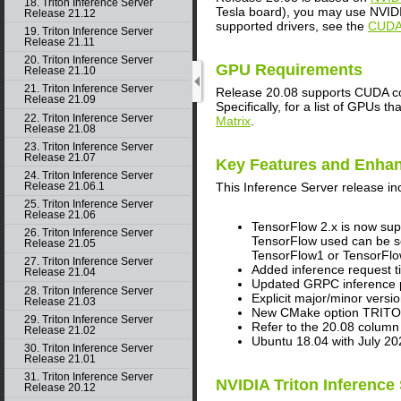
18. Triton Inference Server
Tesla board), you may use NVIDIA
Release 21.12
supported drivers, see the
CUDA 
19. Triton Inference Server
Release 21.11
20. Triton Inference Server
GPU Requirements
Release 21.10
21. Triton Inference Server
Release 20.08 supports CUDA com
Release 21.09
Specifically, for a list of GPUs 
22. Triton Inference Server
Matrix
.
Release 21.08
23. Triton Inference Server
Release 21.07
Key Features and Enha
24. Triton Inference Server
This
Inference Server
release in
Release 21.06.1
25. Triton Inference Server
Release 21.06
TensorFlow 2.x is now sup
26. Triton Inference Server
TensorFlow used can be se
Release 21.05
TensorFlow1 or TensorFlow
27. Triton Inference Server
Added inference request ti
Release 21.04
Updated GRPC inference pr
28. Triton Inference Server
Explicit major/minor ve
Release 21.03
New CMake option TRITON
29. Triton Inference Server
Refer to the 20.08 column
Release 21.02
Ubuntu 18.04 with July 20
30. Triton Inference Server
Release 21.01
31. Triton Inference Server
NVIDIA Triton Inference
Release 20.12