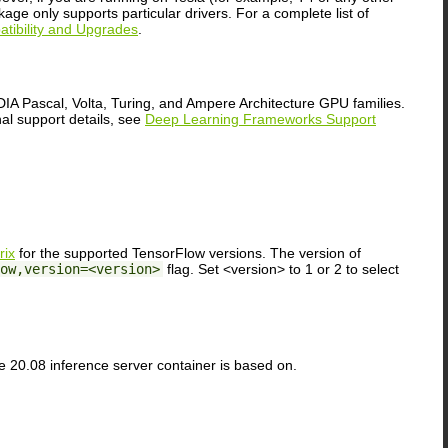
ge only supports particular drivers. For a complete list of
ibility and Upgrades
.
A Pascal, Volta, Turing, and Ampere Architecture GPU families.
nal support details, see
Deep Learning Frameworks Support
rix
for the supported TensorFlow versions. The version of
ow,version=<version>
flag. Set <version> to 1 or 2 to select
e 20.08 inference server container is based on.