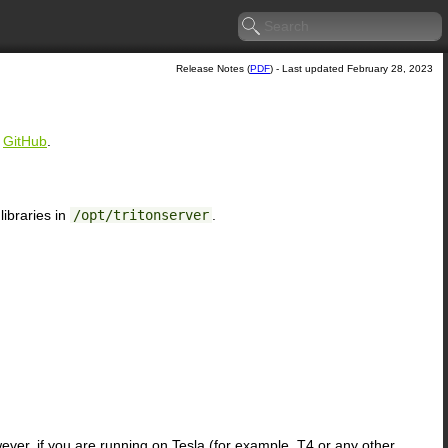
Release Notes (
PDF
) - Last updated February 28, 2023
n
GitHub
.
ibraries in
/opt/tritonserver
.
ever, if you are running on Tesla (for example, T4 or any other