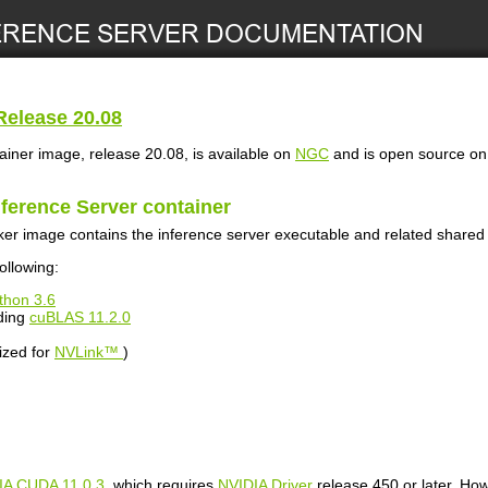
elease 20.08
ainer image, release 20.08, is available on
NGC
and is open source o
nference Server
container
er image contains the inference server executable and related shared l
ollowing:
thon 3.6
ding
cuBLAS 11.2.0
ized for
NVLink™
)
IA CUDA 11.0.3
, which requires
NVIDIA Driver
release 450 or later. How