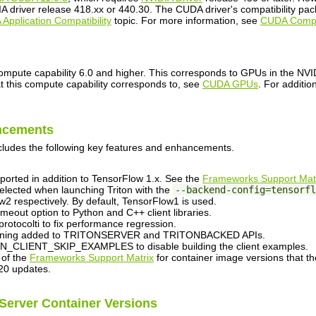
 driver release 418.xx or 440.30. The CUDA driver's compatibility packa
Application Compatibility
topic. For more information, see
CUDA Compat
pute capability 6.0 and higher. This corresponds to GPUs in the NVIDI
that this compute capability corresponds to, see
CUDA GPUs
. For additio
ncements
cludes the following key features and enhancements.
ported in addition to TensorFlow 1.x. See the
Frameworks Support Mat
lected when launching Triton with the
--backend-config=tensorfl
2 respectively. By default, TensorFlow1 is used.
meout option to Python and C++ client libraries.
otocolti to fix performance regression.
rsioning added to TRITONSERVER and TRITONBACKED APIs.
_CLIENT_SKIP_EXAMPLES to disable building the client examples.
 of the
Frameworks Support Matrix
for container image versions that th
20 updates.
 Server Container Versions