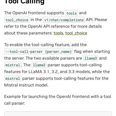
Tool Calling
The OpenAI frontend supports
and
tools
in the
API. Please
tool_choice
v1/chat/completions
refer to the OpenAI API reference for more details
about these parameters:
tools
,
tool_choice
To enable the tool-calling feature, add the
flag when starting
--tool-call-parser
{parser_name}
the server. The two available parsers are
and
llama3
. The
parser supports tool-calling
mistral
llama3
features for LLaMA 3.1, 3.2, and 3.3 models, while the
parser supports tool-calling features for the
mistral
Mistral Instruct model.
Example for launching the OpenAI frontend with a tool
call parser: