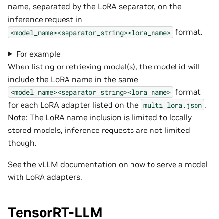
name, separated by the LoRA separator, on the
inference request in
format.
<model_name><separator_string><lora_name>
For example
When listing or retrieving model(s), the model id will
include the LoRA name in the same
format
<model_name><separator_string><lora_name>
for each LoRA adapter listed on the
.
multi_lora.json
Note: The LoRA name inclusion is limited to locally
stored models, inference requests are not limited
though.
See the
vLLM documentation
on how to serve a model
with LoRA adapters.
TensorRT-LLM