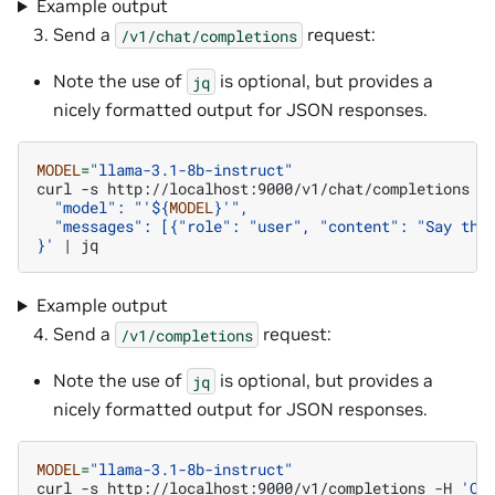
Example output
Send a
request:
/v1/chat/completions
Note the use of
is optional, but provides a
jq
nicely formatted output for JSON responses.
MODEL
=
"llama-3.1-8b-instruct"
curl
-s
http://localhost:9000/v1/chat/completions
-
  "model": "'
${
MODEL
}
'",
  "messages": [{"role": "user", "content": "Say thi
}'
|
Example output
Send a
request:
/v1/completions
Note the use of
is optional, but provides a
jq
nicely formatted output for JSON responses.
MODEL
=
"llama-3.1-8b-instruct"
curl
-s
http://localhost:9000/v1/completions
-H
'Co