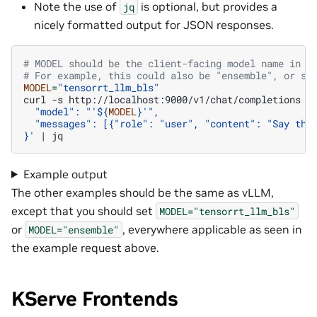
Note the use of
is optional, but provides a
jq
nicely formatted output for JSON responses.
# MODEL should be the client-facing model name in y
# For example, this could also be "ensemble", or so
MODEL
=
"tensorrt_llm_bls"
curl
-s
http://localhost:9000/v1/chat/completions
-
  "model": "'
${
MODEL
}
'",
  "messages": [{"role": "user", "content": "Say thi
}'
|
Example output
The other examples should be the same as vLLM,
except that you should set
MODEL="tensorrt_llm_bls"
or
, everywhere applicable as seen in
MODEL="ensemble"
the example request above.
KServe Frontends