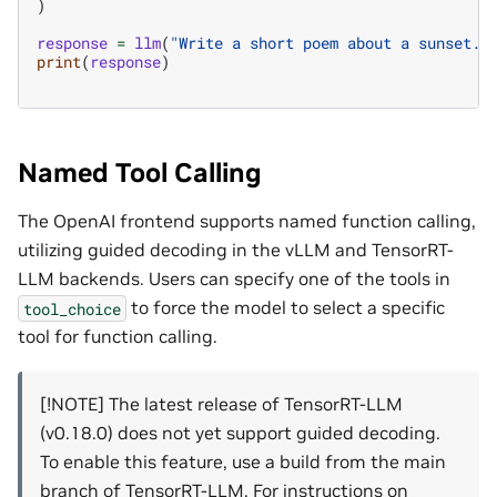
)
response
=
llm
(
"Write a short poem about a sunset."
print
(
response
)
Named Tool Calling
The OpenAI frontend supports named function calling,
utilizing guided decoding in the vLLM and TensorRT-
LLM backends. Users can specify one of the tools in
to force the model to select a specific
tool_choice
tool for function calling.
[!NOTE] The latest release of TensorRT-LLM
(v0.18.0) does not yet support guided decoding.
To enable this feature, use a build from the main
branch of TensorRT-LLM. For instructions on