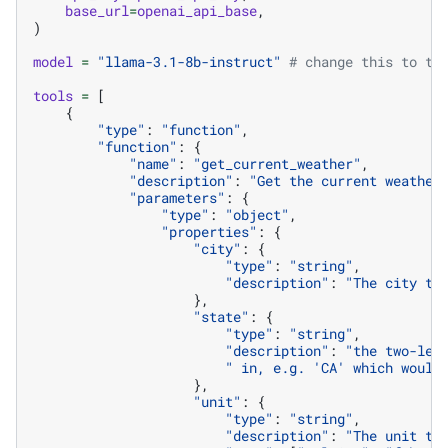
base_url
=
openai_api_base
,
)
model
=
"llama-3.1-8b-instruct"
# change this to th
tools
=
[
{
"type"
:
"function"
,
"function"
:
{
"name"
:
"get_current_weather"
,
"description"
:
"Get the current weather
"parameters"
:
{
"type"
:
"object"
,
"properties"
:
{
"city"
:
{
"type"
:
"string"
,
"description"
:
"The city to
},
"state"
:
{
"type"
:
"string"
,
"description"
:
"the two-let
" in, e.g. 'CA' which would
},
"unit"
:
{
"type"
:
"string"
,
"description"
:
"The unit to