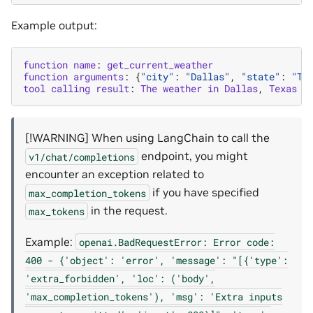
Example output:
function
name
:
get_current_weather
function
arguments
:
{
"city"
:
"Dallas"
,
"state"
:
"TX
tool
calling
result
:
The
weather
in
Dallas
,
Texas
i
[!WARNING] When using LangChain to call the
endpoint, you might
v1/chat/completions
encounter an exception related to
if you have specified
max_completion_tokens
in the request.
max_tokens
Example:
openai.BadRequestError:
Error
code:
400
-
{'object':
'error',
'message':
"[{'type':
'extra_forbidden',
'loc':
('body',
'max_completion_tokens'),
'msg':
'Extra
inputs