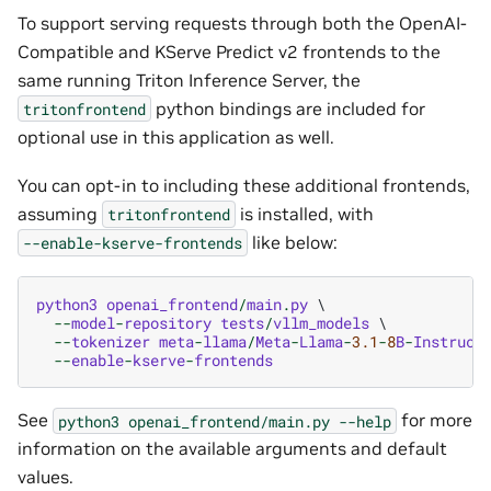
To support serving requests through both the OpenAI-
Compatible and KServe Predict v2 frontends to the
same running Triton Inference Server, the
python bindings are included for
tritonfrontend
optional use in this application as well.
You can opt-in to including these additional frontends,
assuming
is installed, with
tritonfrontend
like below:
--enable-kserve-frontends
python3
openai_frontend
/
main
.
py
 \

--
model
-
repository
tests
/
vllm_models
 \

--
tokenizer
meta
-
llama
/
Meta
-
Llama
-
3.1
-
8
B
-
Instruct
 
--
enable
-
kserve
-
frontends
See
for more
python3
openai_frontend/main.py
--help
information on the available arguments and default
values.