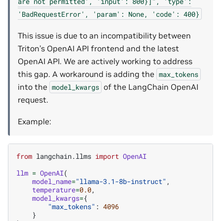
are
not
permitted',
'input':
800}]",
'type':
'BadRequestError',
'param':
None,
'code':
400}
This issue is due to an incompatibility between
Triton’s OpenAI API frontend and the latest
OpenAI API. We are actively working to address
this gap. A workaround is adding the
max_tokens
into the
of the LangChain OpenAI
model_kwargs
request.
Example:
from
langchain.llms
import
OpenAI
llm
=
OpenAI
(
model_name
=
"llama-3.1-8b-instruct"
,
temperature
=
0.0
,
model_kwargs
=
{
"max_tokens"
:
4096
}