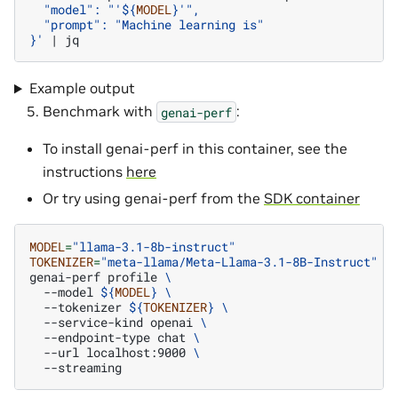
  "model": "'
${
MODEL
}
'",
  "prompt": "Machine learning is"
}'
|
Example output
Benchmark with
:
genai-perf
To install genai-perf in this container, see the
instructions
here
Or try using genai-perf from the
SDK container
MODEL
=
"llama-3.1-8b-instruct"
TOKENIZER
=
"meta-llama/Meta-Llama-3.1-8B-Instruct"
genai-perf
profile
\
--model
${
MODEL
}
\
--tokenizer
${
TOKENIZER
}
\
--service-kind
openai
\
--endpoint-type
chat
\
--url
localhost:9000
\