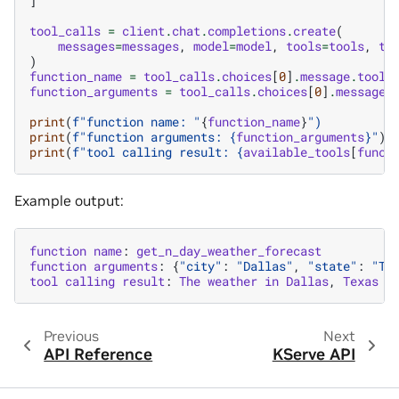
]
tool_calls
=
client
.
chat
.
completions
.
create
(
messages
=
messages
,
model
=
model
,
tools
=
tools
,
to
)
function_name
=
tool_calls
.
choices
[
0
]
.
message
.
tool_
function_arguments
=
tool_calls
.
choices
[
0
]
.
message
.
print
(
f
"function name: "
{
function_name
}
")
print
(
f
"function arguments: 
{
function_arguments
}
"
)
print
(
f
"tool calling result: 
{
available_tools
[
funct
Example output:
function
name
:
get_n_day_weather_forecast
function
arguments
:
{
"city"
:
"Dallas"
,
"state"
:
"TX
tool
calling
result
:
The
weather
in
Dallas
,
Texas
i
Previous
Next
API Reference
KServe API