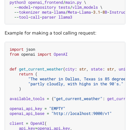
python3
openai_frontend
/
main
.
py
 \

--
model
-
repository
tests
/
vllm_models
 \

--
tokenizer
meta
-
llama
/
Meta
-
Llama
-
3.1
-
8
B
-
Instruct
 
--
tool
-
call
-
parser
llama3
Example for making a tool calling request:
import
json
from
openai
import
OpenAI
def
get_current_weather
(
city
:
str
,
state
:
str
,
unit
return
(
"The weather in Dallas, Texas is 85 degrees
"partly cloudly, with highs in the 90's."
)
available_tools
=
{
"get_current_weather"
:
get_curre
openai_api_key
=
"EMPTY"
openai_api_base
=
"http://localhost:9000/v1"
client
=
OpenAI
(
api_key
=
openai_api_key
,