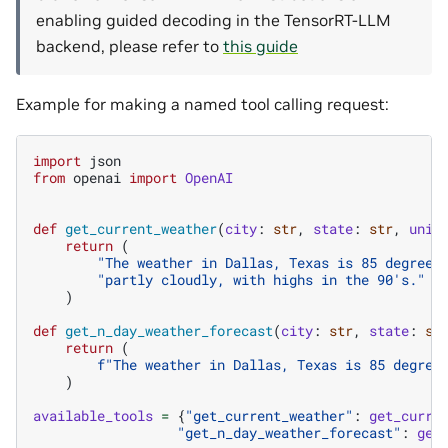
enabling guided decoding in the TensorRT-LLM
backend, please refer to
this guide
Example for making a named tool calling request:
import
json
from
openai
import
OpenAI
def
get_current_weather
(
city
:
str
,
state
:
str
,
unit
return
(
"The weather in Dallas, Texas is 85 degrees
"partly cloudly, with highs in the 90's."
)
def
get_n_day_weather_forecast
(
city
:
str
,
state
:
st
return
(
f
"The weather in Dallas, Texas is 85 degree
)
available_tools
=
{
"get_current_weather"
:
get_curre
"get_n_day_weather_forecast"
:
get