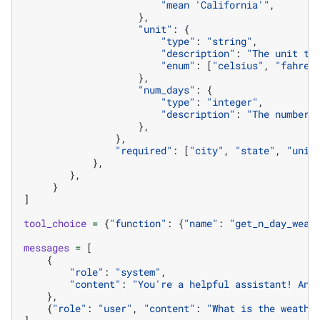
"mean 'California'"
,
},
"unit"
:
{
"type"
:
"string"
,
"description"
:
"The unit to
"enum"
:
[
"celsius"
,
"fahren
},
"num_days"
:
{
"type"
:
"integer"
,
"description"
:
"The number 
},
},
"required"
:
[
"city"
,
"state"
,
"unit
},
},
}
]
tool_choice
=
{
"function"
:
{
"name"
:
"get_n_day_weat
messages
=
[
{
"role"
:
"system"
,
"content"
:
"You're a helpful assistant! Ans
},
{
"role"
:
"user"
,
"content"
:
"What is the weathe