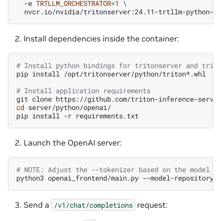
-e
TRTLLM_ORCHESTRATOR
=
1
\
Install dependencies inside the container:
# Install python bindings for tritonserver and trit
pip
install
/opt/tritonserver/python/triton*.whl

# Install application requirements
git
clone
cd
server/python/openai/

pip
install
-r
Launch the OpenAI server:
# NOTE: Adjust the --tokenizer based on the model b
python3
openai_frontend/main.py
--model-repository
Send a
request:
/v1/chat/completions