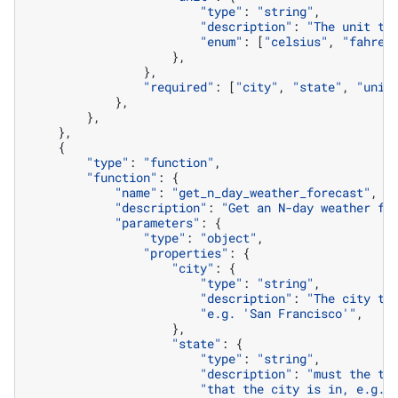
"type"
:
"string"
,
"description"
:
"The unit to
"enum"
:
[
"celsius"
,
"fahren
},
},
"required"
:
[
"city"
,
"state"
,
"unit
},
},
},
{
"type"
:
"function"
,
"function"
:
{
"name"
:
"get_n_day_weather_forecast"
,
"description"
:
"Get an N-day weather fo
"parameters"
:
{
"type"
:
"object"
,
"properties"
:
{
"city"
:
{
"type"
:
"string"
,
"description"
:
"The city to
"e.g. 'San Francisco'"
,
},
"state"
:
{
"type"
:
"string"
,
"description"
:
"must the tw
"that the city is in, e.g. 