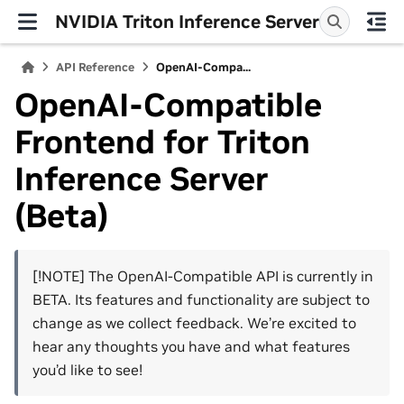
NVIDIA Triton Inference Server
API Reference
OpenAI-Compa...
OpenAI-Compatible
Frontend for Triton
Inference Server
(Beta)
[!NOTE] The OpenAI-Compatible API is currently in
BETA. Its features and functionality are subject to
change as we collect feedback. We’re excited to
hear any thoughts you have and what features
you’d like to see!