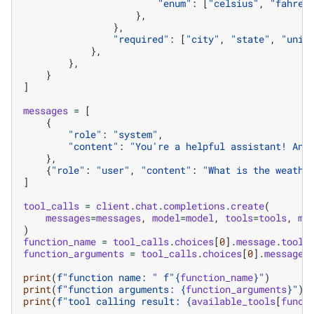
"enum"
:
[
"celsius"
,
"fahren
},
},
"required"
:
[
"city"
,
"state"
,
"unit
},
},
}
]
messages
=
[
{
"role"
:
"system"
,
"content"
:
"You're a helpful assistant! Ans
},
{
"role"
:
"user"
,
"content"
:
"What is the weathe
]
tool_calls
=
client
.
chat
.
completions
.
create
(
messages
=
messages
,
model
=
model
,
tools
=
tools
,
ma
)
function_name
=
tool_calls
.
choices
[
0
]
.
message
.
tool_
function_arguments
=
tool_calls
.
choices
[
0
]
.
message
.
print
(
f
"function name: "
f
"
{
function_name
}
"
)
print
(
f
"function arguments: 
{
function_arguments
}
"
)
print
(
f
"tool calling result: 
{
available_tools
[
funct