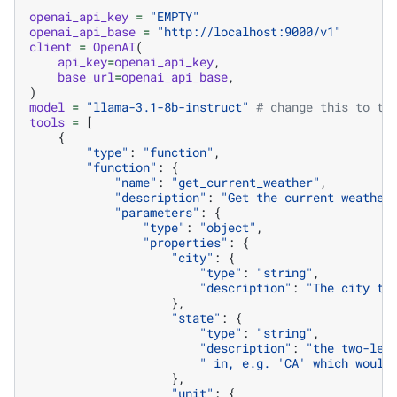
openai_api_key
=
"EMPTY"
openai_api_base
=
"http://localhost:9000/v1"
client
=
OpenAI
(
api_key
=
openai_api_key
,
base_url
=
openai_api_base
,
)
model
=
"llama-3.1-8b-instruct"
# change this to th
tools
=
[
{
"type"
:
"function"
,
"function"
:
{
"name"
:
"get_current_weather"
,
"description"
:
"Get the current weather
"parameters"
:
{
"type"
:
"object"
,
"properties"
:
{
"city"
:
{
"type"
:
"string"
,
"description"
:
"The city to
},
"state"
:
{
"type"
:
"string"
,
"description"
:
"the two-let
" in, e.g. 'CA' which would
},
"unit"
:
{