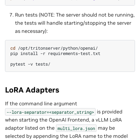
Run tests (NOTE: The server should not be running,
the tests will handle starting/stopping the server
as necessary):
cd
/opt/tritonserver/python/openai/

pip
install
-r
requirements-test.txt

pytest
-v
LoRA Adapters
If the command line argument
is provided
--lora-separator=<separator_string>
when starting the OpenAI Frontend, a vLLM LoRA
adaptor listed on the
may be
multi_lora.json
selected by appending the LoRA name to the model