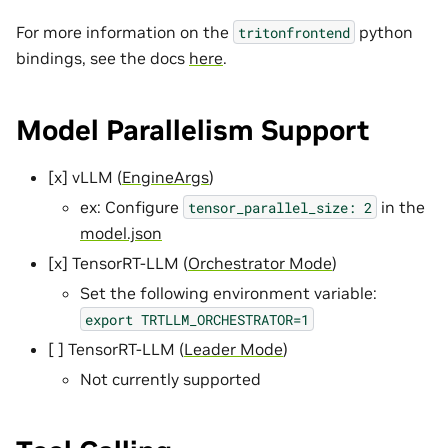
For more information on the
python
tritonfrontend
bindings, see the docs
here
.
Model Parallelism Support
[x] vLLM (
EngineArgs
)
ex: Configure
in the
tensor_parallel_size:
2
model.json
[x] TensorRT-LLM (
Orchestrator Mode
)
Set the following environment variable:
export
TRTLLM_ORCHESTRATOR=1
[ ] TensorRT-LLM (
Leader Mode
)
Not currently supported