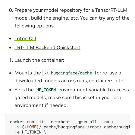
Prepare your model repository for a TensorRT-LLM
model, build the engine, etc. You can try any of the
following options:
Triton CLI
TRT-LLM Backend Quickstart
Launch the container:
Mounts the
for re-use of
~/.huggingface/cache
downloaded models across runs, containers, etc.
Sets the
environment variable to access
HF_TOKEN
gated models, make sure this is set in your local
environment if needed.
docker
run
-it
--net
=
host
--gpus
all
--rm
\
-v
${
HOME
}
/.cache/huggingface:/root/.cache/huggin
-e
HF_TOKEN
\