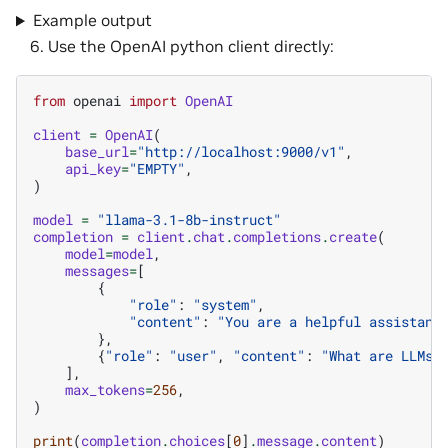
Example output
Use the OpenAI python client directly:
from
openai
import
OpenAI
client
=
OpenAI
(
base_url
=
"http://localhost:9000/v1"
,
api_key
=
"EMPTY"
,
)
model
=
"llama-3.1-8b-instruct"
completion
=
client
.
chat
.
completions
.
create
(
model
=
model
,
messages
=
[
{
"role"
:
"system"
,
"content"
:
"You are a helpful assistant
},
{
"role"
:
"user"
,
"content"
:
"What are LLMs?
],
max_tokens
=
256
,
)
print
(
completion
.
choices
[
0
]
.
message
.
content
)