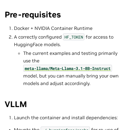
Pre-requisites
Docker + NVIDIA Container Runtime
A correctly configured
for access to
HF_TOKEN
HuggingFace models.
The current examples and testing primarily
use the
meta-llama/Meta-Llama-3.1-8B-Instruct
model, but you can manually bring your own
models and adjust accordingly.
VLLM
Launch the container and install dependencies:
Mounts the
for re-use of
~/.huggingface/cache