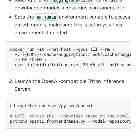
downloaded models across runs, containers, etc.
Sets the
environment variable to access
HF_TOKEN
gated models, make sure this is set in your local
environment if needed.
docker
run
-it
--net
=
host
--gpus
all
--rm
\
-v
${
HOME
}
/.cache/huggingface:/root/.cache/huggin
-e
HF_TOKEN
\
Launch the OpenAI-compatible Triton Inference
Server:
cd
/opt/tritonserver/python/openai

# NOTE: Adjust the --tokenizer based on the model b
python3
openai_frontend/main.py
--model-repository