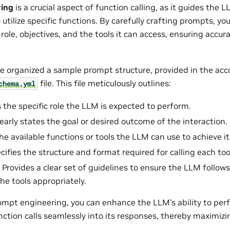
ring
is a crucial aspect of function calling, as it guides the 
tilize specific functions. By carefully crafting prompts, you
role, objectives, and the tools it can access, ensuring accur
’ve organized a sample prompt structure, provided in the a
file. This file meticulously outlines:
chema.yml
s the specific role the LLM is expected to perform.
learly states the goal or desired outcome of the interaction.
 the available functions or tools the LLM can use to achieve it
ecifies the structure and format required for calling each too
: Provides a clear set of guidelines to ensure the LLM follo
the tools appropriately.
ompt engineering, you can enhance the LLM’s ability to pe
ction calls seamlessly into its responses, thereby maximizing 