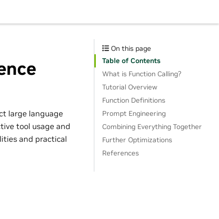
On this page
Table of Contents
rence
What is Function Calling?
Tutorial Overview
Function Definitions
ect large language
Prompt Engineering
tive tool usage and
Combining Everything Together
ities and practical
Further Optimizations
References