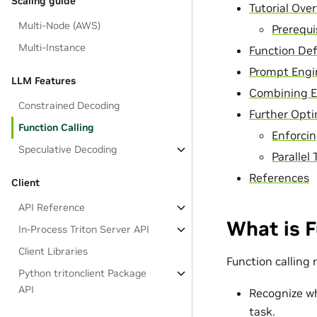
Scaling guide
Tutorial Ove
Multi-Node (AWS)
Prerequ
Multi-Instance
Function Def
Prompt Engi
LLM Features
Combining E
Constrained Decoding
Further Opti
Function Calling
Enforci
Speculative Decoding
Parallel 
References
Client
API Reference
What is F
In-Process Triton Server API
Client Libraries
Function calling 
Python tritonclient Package
API
Recognize wh
task.