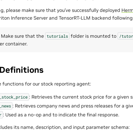
g, please make sure that you’ve successfully deployed
Herm
riton Inference Server and TensorRT-LLM backend followin
 Make sure that the
folder is mounted to
tutorials
/tuto
er container.
Definitions
e functions for our stock reporting agent:
: Retrieves the current stock price for a given 
_stock_price
: Retrieves company news and press releases for a gi
_news
: Used as a no-op and to indicate the final response.
r
cludes its name, description, and input parameter schema: