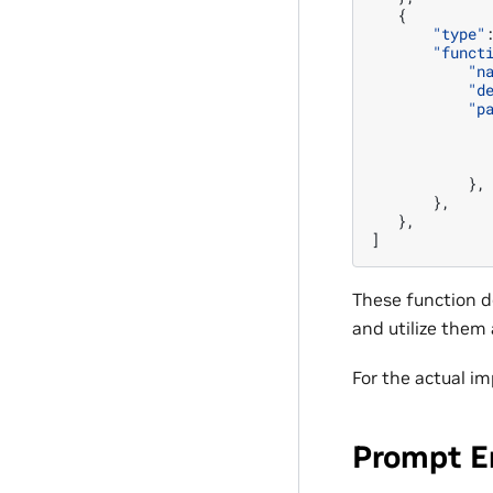
{
"type"
"funct
"n
"d
"p
},
},
},
]
These function de
and utilize them
For the actual i
Prompt E