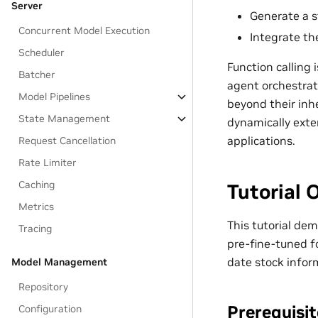
Server
Generate a s
Concurrent Model Execution
Integrate the
Scheduler
Function calling
Batcher
agent orchestrat
Model Pipelines
beyond their inh
State Management
dynamically exte
applications.
Request Cancellation
Rate Limiter
Caching
Tutorial 
Metrics
This tutorial de
Tracing
pre-fine-tuned fo
date stock info
Model Management
Repository
Prerequisi
Configuration