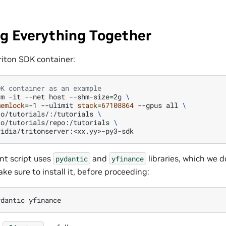
g Everything Together
 Triton SDK container:
DK container as an example
rm
-it
--net
host
--shm-size
=
2g
\
memlock
=
-1
--ulimit
stack
=
67108864
--gpus
all
\
to/tutorials/:/tutorials
\
to/tutorials/repo:/tutorials
\
nt script uses
and
libraries, which we d
pydantic
yfinance
ke sure to install it, before proceeding:
ydantic