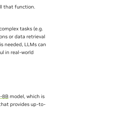
l that function.
complex tasks (e.g.
ns or data retrieval
 is needed, LLMs can
l in real-world
3-8B
model, which is
 that provides up-to-