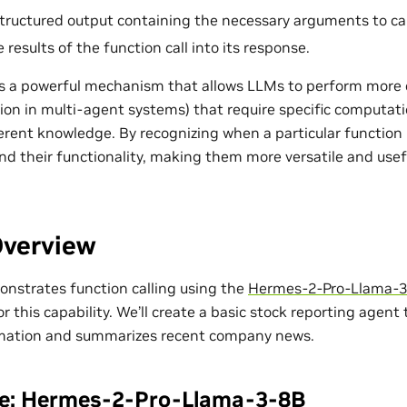
tructured output containing the necessary arguments to cal
 results of the function call into its response.
 is a powerful mechanism that allows LLMs to perform more 
ion in multi-agent systems) that require specific computatio
erent knowledge. By recognizing when a particular function
nd their functionality, making them more versatile and usefu
Overview
monstrates function calling using the
Hermes-2-Pro-Llama-
r this capability. We’ll create a basic stock reporting agent
rmation and summarizes recent company news.
te: Hermes-2-Pro-Llama-3-8B