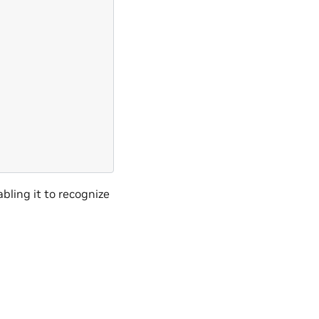
bling it to recognize