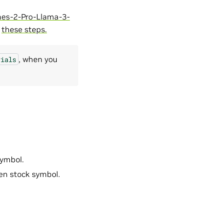
es-2-Pro-Llama-3-
g
these steps.
, when you
rials
symbol.
ven stock symbol.