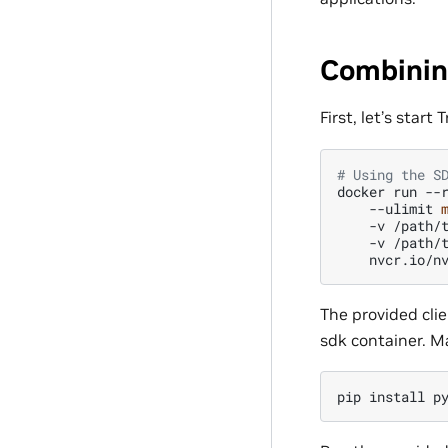
Combinin
First, let’s start
# Using the S
docker
run
--
--ulimit
-v
/path/
-v
/path/
The provided clie
sdk container. Ma
pip
install
p