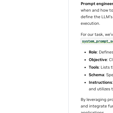
Prompt enginee
when and how to u
define the LLM’s 
execution.
For our task, we
system_prompt_s
Role
: Define
Objective
: C
Tools
: Lists
Schema
: Sp
Instructions
and utilizes 
By leveraging pr
and integrate fun
applications.