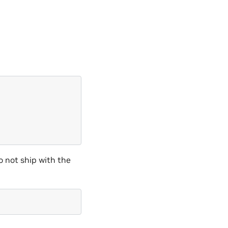
o not ship with the