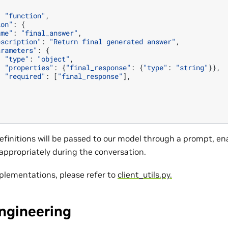
:
"function"
,
ion"
:
{
ame"
:
"final_answer"
,
escription"
:
"Return final generated answer"
,
arameters"
:
{
"type"
:
"object"
,
"properties"
:
{
"final_response"
:
{
"type"
:
"string"
}},
"required"
:
[
"final_response"
],
finitions will be passed to our model through a prompt, ena
 appropriately during the conversation.
mplementations, please refer to
client_utils.py.
ngineering