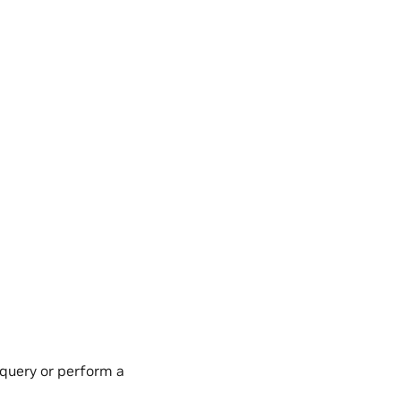
 query or perform a