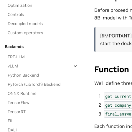
Optimization
Before proceedin
Controls
8B.
model with T
Decoupled models
Custom operators
[!IMPORTANT]
start the dock
Backends
TRT-LLM
vLLM
Function 
Python Backend
We’ll define thre
PyTorch (LibTorch) Backend
ONNX Runtime
get_current
TensorFlow
get_company
TensorRT
final_answe
FIL
Each function in
DALI