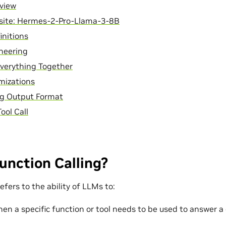
rview
isite: Hermes-2-Pro-Llama-3-8B
initions
neering
verything Together
mizations
ng Output Format
Tool Call
unction Calling?
refers to the ability of LLMs to:
en a specific function or tool needs to be used to answer a