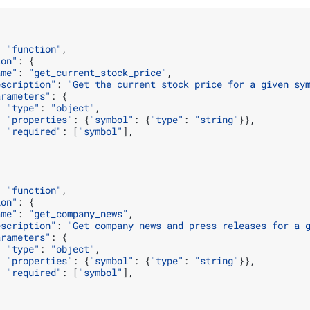
:
"function"
,
ion"
:
{
ame"
:
"get_current_stock_price"
,
escription"
:
"Get the current stock price for a given sy
arameters"
:
{
"type"
:
"object"
,
"properties"
:
{
"symbol"
:
{
"type"
:
"string"
}},
"required"
:
[
"symbol"
],
:
"function"
,
ion"
:
{
ame"
:
"get_company_news"
,
escription"
:
"Get company news and press releases for a 
arameters"
:
{
"type"
:
"object"
,
"properties"
:
{
"symbol"
:
{
"type"
:
"string"
}},
"required"
:
[
"symbol"
],