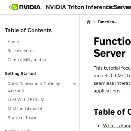
NVIDIA Triton Inference Serve
Choose ver
Function...
Table of Contents
Functio
Home
Server
Release notes
Compatibility matrix
This tutorial fo
Getting Started
models (LLMs) to
seamless interact
Quick Deployment Guide by
applications.
backend
LLM With TRT-LLM
Multimodal model
Table of 
Stable diffusion
What is Func