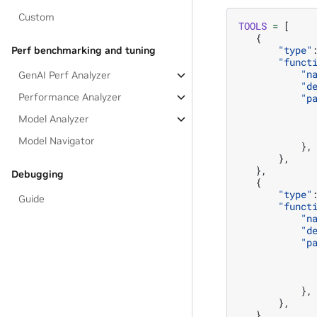
Custom
TOOLS
=
[
{
"type"
Perf benchmarking and tuning
"funct
"n
GenAI Perf Analyzer
"d
Performance Analyzer
"p
Model Analyzer
Model Navigator
},
},
},
Debugging
{
"type"
Guide
"funct
"n
"d
"p
},
},
},