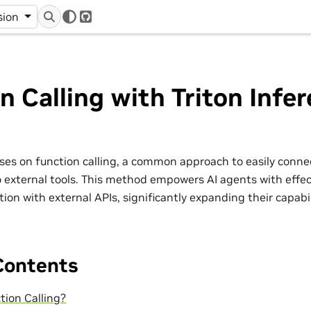
r
sion
GitHub
n Calling with Triton Infe
cuses on function calling, a common approach to easily conn
 external tools. This method empowers AI agents with effec
ion with external APIs, significantly expanding their capabil
Contents
tion Calling?