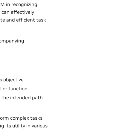
LLM in recognizing
 can effectively
ate and efficient task
ccompanying
s objective.
l or function.
ws the intended path
rform complex tasks
its utility in various