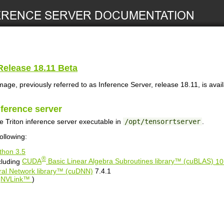
elease 18.11 Beta
mage, previously referred to as
Inference Server
, release 18.11, is avai
nference server
he
Triton inference server
executable in
/opt/tensorrtserver
.
ollowing:
thon 3.5
®
cluding
CUDA
Basic Linear Algebra Subroutines library™ (cuBLAS)
10
al Network library™ (cuDNN)
7.4.1
r
NVLink™
)