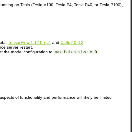
running on Tesla (Tesla V100, Tesla P4, Tesla P40, or Tesla P100),
eta,
TensorFlow 1.12.0-rc2
, and
Caffe2 0.8.2
.
ce server restart.
et the model configuration to
max_batch_size = 0
.
spects of functionality and performance will likely be limited