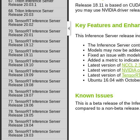
67. Triton Inference Server
Release 18.11 is based on
CUD
Release 20.03.1
you may use NVIDIA driver relea
68. Triton Inference Server
Release 20.03
69. TensorRT Inference Server
Key Features and Enha
Release 20.02
70. TensorRT Inference Server
Release 20.01
This
Inference Server
release in
71. TensorRT Inference Server
The
Inference Server
cont
Release 19.12
Models may now be added t
72. TensorRT Inference Server
Fixed an issue with models
Release 19.11
Added a metric to indica
73. TensorRT Inference Server
Latest version of
NCCL
2.
Release 19.10
Latest version of
NVIDIA
c
74. TensorRT Inference Server
Latest version of
TensorR
Release 19.09
Ubuntu 16.04 with Octobe
75. TensorRT Inference Server
Release 19.08
76. TensorRT Inference Server
Known Issues
Release 19.07
77. TensorRT Inference Server
This is a beta release of the
Infe
Release 19.06
compared to a non-beta release
78. TensorRT Inference Server
Release 19.05
79. TensorRT Inference Server
Release 19.04
80. TensorRT Inference Server
Release 19.03