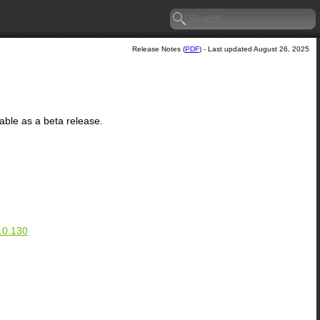
Release Notes (
PDF
) - Last updated August 26, 2025
lable as a beta release.
.0.130