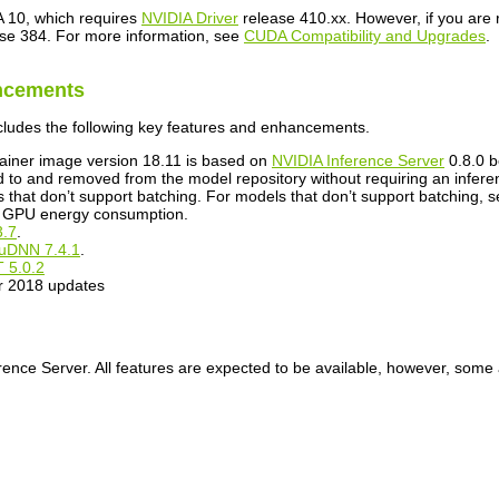
A
10, which requires
NVIDIA Driver
release 410.xx. However, if you are 
se 384. For more information, see
CUDA Compatibility and Upgrades
.
ncements
cludes the following key features and enhancements.
ainer image version 18.11 is based on
NVIDIA
Inference Server
0.8.0 b
o and removed from the model repository without requiring an inferen
 that don’t support batching. For models that don’t support batching, s
te GPU energy consumption.
3.7
.
uDNN
7.4.1
.
T
5.0.2
r 2018 updates
rence Server
. All features are expected to be available, however, some a
.