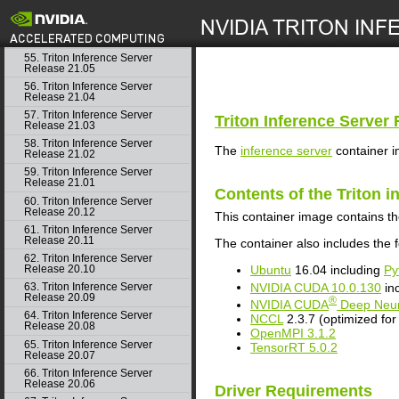
53. Triton Inference Server
Release 21.06.1
search
54. Triton Inference Server
Release 21.06
55. Triton Inference Server
Release 21.05
56. Triton Inference Server
Release 21.04
57. Triton Inference Server
Triton Inference Server
R
Release 21.03
58. Triton Inference Server
The
inference server
container i
Release 21.02
59. Triton Inference Server
Release 21.01
Contents of the
Triton i
60. Triton Inference Server
Release 20.12
This container image contains t
61. Triton Inference Server
Release 20.11
The container also includes the f
62. Triton Inference Server
Ubuntu
16.04 including
Py
Release 20.10
NVIDIA
CUDA
10.0.130
in
63. Triton Inference Server
Release 20.09
®
NVIDIA
CUDA
Deep Neur
64. Triton Inference Server
NCCL
2.3.7 (optimized fo
Release 20.08
OpenMPI 3.1.2
65. Triton Inference Server
TensorRT
5.0.2
Release 20.07
66. Triton Inference Server
Release 20.06
Driver Requirements