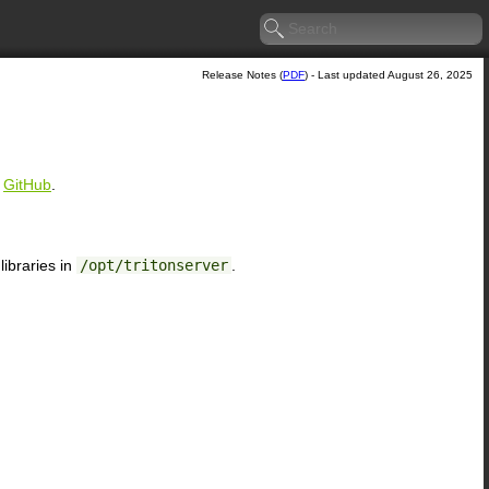
Release Notes (
PDF
) - Last updated August 26, 2025
n
GitHub
.
ibraries in
/opt/tritonserver
.