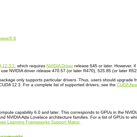
lease/0.8
 12.3.2
, which requires
NVIDIA Driver
release 545 or later. However, i
use NVIDIA driver release 470.57 (or later R470), 525.85 (or later R525
 package only supports particular drivers. Thus, users should upgrade
CUDA 12.3. For a complete list of supported drivers, see the
CUDA Appli
mpute capability 6.0 and later. This corresponds to GPUs in the NVI
d NVIDIA Ada Lovelace architecture families. For a list of GPUs to wh
eep Learning Frameworks Support Matrix
.