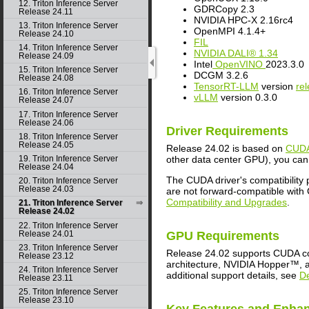
12. Triton Inference Server
GDRCopy 2.3
Release 24.11
NVIDIA HPC-X 2.16rc4
13. Triton Inference Server
OpenMPI 4.1.4+
Release 24.10
FIL
14. Triton Inference Server
NVIDIA DALI® 1.34
Release 24.09
Intel
OpenVINO
2023.3.0
15. Triton Inference Server
DCGM 3.2.6
Release 24.08
TensorRT-LLM
version
re
16. Triton Inference Server
vLLM
version 0.3.0
Release 24.07
17. Triton Inference Server
Release 24.06
Driver Requirements
18. Triton Inference Server
Release 24.05
Release 24.02 is based on
CUDA
other data center GPU), you can 
19. Triton Inference Server
Release 24.04
The CUDA driver's compatibility
20. Triton Inference Server
Release 24.03
are not forward-compatible with 
Compatibility and Upgrades
.
21. Triton Inference Server
Release 24.02
22. Triton Inference Server
Release 24.01
GPU Requirements
23. Triton Inference Server
Release 24.02 supports CUDA co
Release 23.12
architecture, NVIDIA Hopper™, an
24. Triton Inference Server
additional support details, see
D
Release 23.11
25. Triton Inference Server
Release 23.10