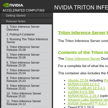
search
Getting Started
Release Notes
1. Triton Inference Server
Overview
Triton Inference Server
R
2. Pulling A Container
3. Running The Triton Inference
The Triton Inference Server cont
Server
4. Triton Inference Server
Release 25.08
Contents of the
Triton I
5. Triton Inference Server
Release 25.06
The
Triton Inference Server
Dock
6. Triton Inference Server
Release 25.05
For a complete list of what the c
7. Triton Inference Server
The container also includes the f
Release 25.04
8. Triton Inference Server
Ubuntu 22.04
including
Py
Release 25.03
NVIDIA CUDA 12.3.2
9. Triton Inference Server
NVIDIA cuBLAS 12.3.4.1
Release 25.02
cuDNN 9.0.0.306
10. Triton Inference Server
NVIDIA NCCL 2.19.4
(opti
Release 25.01
Amazon Labs Sockeye seq
11. Triton Inference Server
NVIDIA TensorRT™ 8.6.3
Release 24.12
OpenUCX 1.15.0