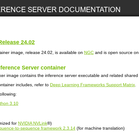
elease 24.02
ainer image, release 24.02, is available on
NGC
and is open source o
nference Server
container
er image contains the inference server executable and related shared l
ontainer includes, refer to
Deep Learning Frameworks Support Matrix
.
ollowing:
thon 3.10
mized for
NVIDIA NVLink
®)
uence-to-sequence framework 2.3.14
(for machine translation)