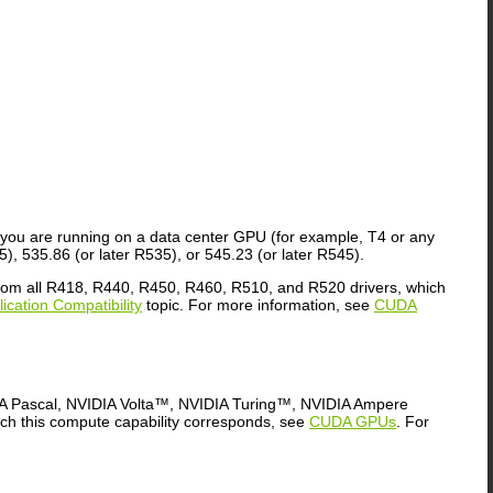
f you are running on a data center GPU (for example, T4 or any
), 535.86 (or later R535), or 545.23 (or later R545).
 from all R418, R440, R450, R460, R510, and R520 drivers, which
cation Compatibility
topic. For more information, see
CUDA
DIA Pascal, NVIDIA Volta™, NVIDIA Turing™, NVIDIA Ampere
ich this compute capability corresponds, see
CUDA GPUs
. For