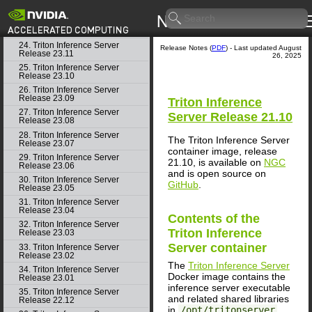
22. Triton Inference Server
Release 24.01
23. Triton Inference Server
Release 23.12
24. Triton Inference Server
Release Notes (
PDF
) - Last updated August
Release 23.11
26, 2025
25. Triton Inference Server
Release 23.10
26. Triton Inference Server
Release 23.09
Triton Inference
27. Triton Inference Server
Server
Release 21.10
Release 23.08
28. Triton Inference Server
The Triton Inference Server
Release 23.07
container image, release
29. Triton Inference Server
21.10, is available on
NGC
Release 23.06
and is open source on
30. Triton Inference Server
GitHub
.
Release 23.05
31. Triton Inference Server
Release 23.04
Contents of the
32. Triton Inference Server
Triton Inference
Release 23.03
Server
container
33. Triton Inference Server
Release 23.02
The
Triton Inference Server
34. Triton Inference Server
Docker image contains the
Release 23.01
inference server executable
35. Triton Inference Server
and related shared libraries
Release 22.12
in
/opt/tritonserver
.