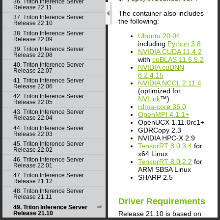
36. Triton Inference Server
Release 22.11
The container also includes
37. Triton Inference Server
the following:
Release 22.10
38. Triton Inference Server
Ubuntu 20.04
Release 22.09
including
Python 3.8
39. Triton Inference Server
NVIDIA CUDA 11.4.2
Release 22.08
with
cuBLAS 11.6.5.2
40. Triton Inference Server
NVIDIA cuDNN
Release 22.07
8.2.4.15
41. Triton Inference Server
NVIDIA NCCL 2.11.4
Release 22.06
(optimized for
42. Triton Inference Server
NVLink
™)
Release 22.05
rdma-core 36.0
43. Triton Inference Server
OpenMPI 4.1.1+
Release 22.04
OpenUCX 1.11.0rc1+
44. Triton Inference Server
GDRCopy 2.3
Release 22.03
NVIDIA HPC-X 2.9
45. Triton Inference Server
TensorRT 8.0.3.4
for
Release 22.02
x64 Linux
46. Triton Inference Server
TensorRT 8.0.2.2
for
Release 22.01
ARM SBSA Linux
47. Triton Inference Server
SHARP 2.5
Release 21.12
48. Triton Inference Server
Release 21.11
Driver Requirements
49. Triton Inference Server
Release 21.10 is based on
Release 21.10