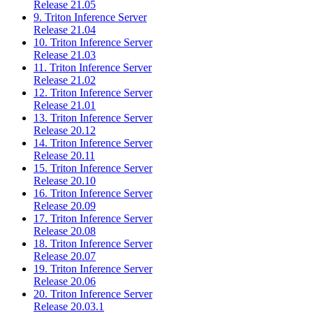
Release 21.05
9. Triton Inference Server
Release 21.04
10. Triton Inference Server
Release 21.03
11. Triton Inference Server
Release 21.02
12. Triton Inference Server
Release 21.01
13. Triton Inference Server
Release 20.12
14. Triton Inference Server
Release 20.11
15. Triton Inference Server
Release 20.10
16. Triton Inference Server
Release 20.09
17. Triton Inference Server
Release 20.08
18. Triton Inference Server
Release 20.07
19. Triton Inference Server
Release 20.06
20. Triton Inference Server
Release 20.03.1