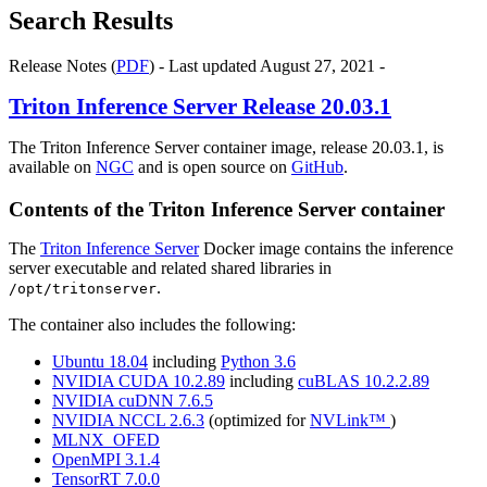
Search Results
Release Notes (
PDF
) - Last updated August 27, 2021 -
Triton Inference Server
Release 20.03.1
The Triton Inference Server container image, release 20.03.1, is
available on
NGC
and is open source on
GitHub
.
Contents of the
Triton Inference Server
container
The
Triton Inference Server
Docker image contains the inference
server executable and related shared libraries in
.
/opt/tritonserver
The container also includes the following:
Ubuntu 18.04
including
Python 3.6
NVIDIA CUDA 10.2.89
including
cuBLAS 10.2.2.89
NVIDIA cuDNN 7.6.5
NVIDIA NCCL 2.6.3
(optimized for
NVLink™
)
MLNX_OFED
OpenMPI 3.1.4
TensorRT 7.0.0