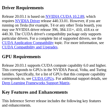
Driver Requirements
Release 20.03.1 is based on
NVIDIA CUDA 10.2.89
, which
requires
NVIDIA Driver
release 440.33.01. However, if you are
running on Tesla (for example, T4 or any other Tesla board), you
may use NVIDIA driver release 396, 384.111+, 410, 418.xx or
440.30. The CUDA driver's compatibility package only supports
particular drivers. For a complete list of supported drivers, see the
CUDA Application Compatibility
topic. For more information, see
CUDA Compatibility and Upgrades
.
GPU Requirements
Release 20.03.1 supports CUDA compute capability 6.0 and higher.
This corresponds to GPUs in the NVIDIA Pascal, Volta, and Turing
families. Specifically, for a list of GPUs that this compute capability
corresponds to, see
CUDA GPUs
. For additional support details, see
Deep Learning Frameworks Support Matrix
.
Key Features and Enhancements
This
Inference Server
release includes the following key features
and enhancements.