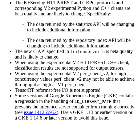
The KFServing HTTP/REST and GRPC protocols and
corresponding V2 experimental Python and C++ clients are
beta quality and are likely to change. Specifically:
The data returned by the statistics API will be changing
to include additional information.
The data returned by the repository index API will be
changing to include additional information.
The new C API specified in
is beta quality
tritonserver.h
and is likely to change.
When using the experimental V2 HTTP/REST C++ client,
classification results are not supported for output tensors.
When using the experimental V2 perf_client_v2, for high
concurrency values perf_client_v2 may not be able to achieve
throughput as high as V1 perf_client.
TensorRT reformat-free I/O is not supported.
Some versions of Google Kubernetes Engine (GKE) contain
a regression in the handling of
that
LD_LIBRARY_PATH
prevents the inference server container from running correctly
(see
issue 141255952
). Use a GKE 1.13 or earlier version or
a GKE 1.14.6 or later version to avoid this issue.