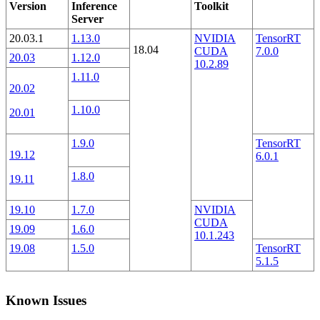
Version
Inference
Toolkit
Server
20.03.1
1.13.0
NVIDIA
TensorRT
18.04
CUDA
7.0.0
20.03
1.12.0
10.2.89
1.11.0
20.02
1.10.0
20.01
1.9.0
TensorRT
19.12
6.0.1
1.8.0
19.11
19.10
1.7.0
NVIDIA
CUDA
19.09
1.6.0
10.1.243
19.08
1.5.0
TensorRT
5.1.5
Known Issues