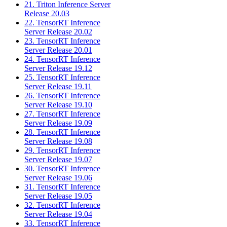
21. Triton Inference Server
Release 20.03
22. TensorRT Inference
Server Release 20.02
23. TensorRT Inference
Server Release 20.01
24. TensorRT Inference
Server Release 19.12
25. TensorRT Inference
Server Release 19.11
26. TensorRT Inference
Server Release 19.10
27. TensorRT Inference
Server Release 19.09
28. TensorRT Inference
Server Release 19.08
29. TensorRT Inference
Server Release 19.07
30. TensorRT Inference
Server Release 19.06
31. TensorRT Inference
Server Release 19.05
32. TensorRT Inference
Server Release 19.04
33. TensorRT Inference