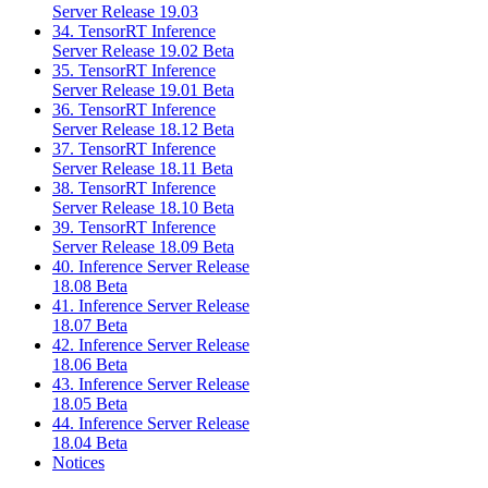
Server Release 19.03
34. TensorRT Inference
Server Release 19.02 Beta
35. TensorRT Inference
Server Release 19.01 Beta
36. TensorRT Inference
Server Release 18.12 Beta
37. TensorRT Inference
Server Release 18.11 Beta
38. TensorRT Inference
Server Release 18.10 Beta
39. TensorRT Inference
Server Release 18.09 Beta
40. Inference Server Release
18.08 Beta
41. Inference Server Release
18.07 Beta
42. Inference Server Release
18.06 Beta
43. Inference Server Release
18.05 Beta
44. Inference Server Release
18.04 Beta
Notices