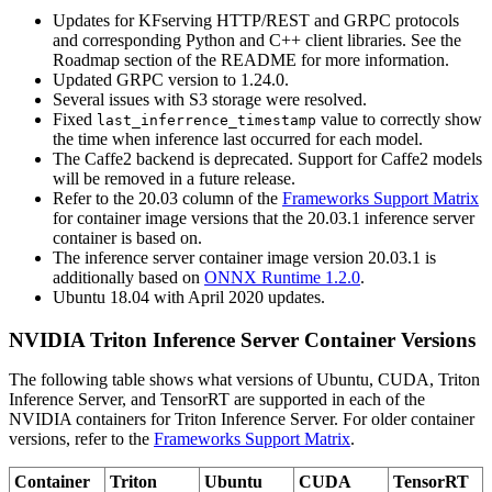
Updates for KFserving HTTP/REST and GRPC protocols
and corresponding Python and C++ client libraries. See the
Roadmap section of the README for more information.
Updated GRPC version to 1.24.0.
Several issues with S3 storage were resolved.
Fixed
value to correctly show
last_inferrence_timestamp
the time when inference last occurred for each model.
The Caffe2 backend is deprecated. Support for Caffe2 models
will be removed in a future release.
Refer to the 20.03 column of the
Frameworks Support Matrix
for container image versions that the 20.03.1 inference server
container is based on.
The inference server container image version 20.03.1 is
additionally based on
ONNX Runtime 1.2.0
.
Ubuntu 18.04 with April 2020 updates.
NVIDIA Triton Inference Server Container Versions
The following table shows what versions of Ubuntu, CUDA, Triton
Inference Server, and TensorRT are supported in each of the
NVIDIA containers for Triton Inference Server. For older container
versions, refer to the
Frameworks Support Matrix
.
Container
Triton
Ubuntu
CUDA
TensorRT