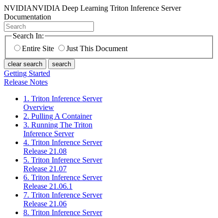
NVIDIA
NVIDIA Deep Learning Triton Inference Server
Documentation
Search In:
Entire Site
Just This Document
clear search
search
Getting Started
Release Notes
1. Triton Inference Server
Overview
2. Pulling A Container
3. Running The Triton
Inference Server
4. Triton Inference Server
Release 21.08
5. Triton Inference Server
Release 21.07
6. Triton Inference Server
Release 21.06.1
7. Triton Inference Server
Release 21.06
8. Triton Inference Server