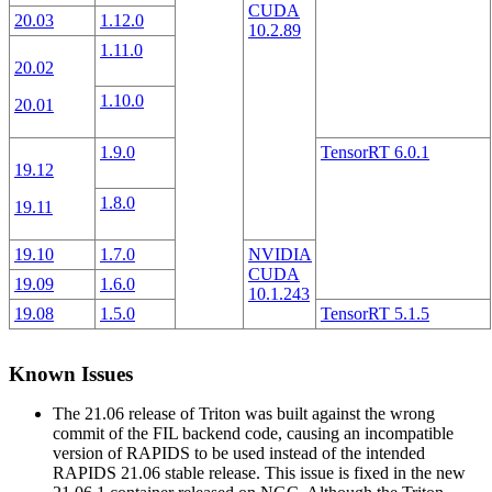
CUDA
20.03
1.12.0
10.2.89
1.11.0
20.02
1.10.0
20.01
1.9.0
TensorRT 6.0.1
19.12
1.8.0
19.11
19.10
1.7.0
NVIDIA
CUDA
19.09
1.6.0
10.1.243
19.08
1.5.0
TensorRT 5.1.5
Known Issues
The 21.06 release of Triton was built against the wrong
commit of the FIL backend code, causing an incompatible
version of RAPIDS to be used instead of the intended
RAPIDS 21.06 stable release. This issue is fixed in the new