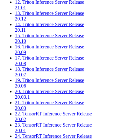
12. Triton Inference Server Release
21.01
13. Triton Inference Server Release
20.12
14. Triton Inference Server Release
20.11
15. Triton Inference Server Release
20.10
16. Triton Inference Server Release
20.09
17. Triton Inference Server Release
20.08
18. Triton Inference Server Release
20.07
19. Triton Inference Server Release
20.06
20. Triton Inference Server Release
20.03.1
21. Triton Inference Server Release
20.03
22. TensorRT Inference Server Release
20.02
23. TensorRT Inference Server Release
20.01
24. TensorRT Inference Server Release