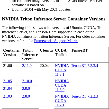
for container image versions that the 21.05 inference server
container is based on.
Ubuntu 20.04 with May 2021 updates.
NVIDIA Triton Inference Server Container Versions
The following table shows what versions of Ubuntu, CUDA, Triton
Inference Server, and TensorRT are supported in each of the
NVIDIA containers for Triton Inference Server. For older container
versions, refer to the
Frameworks Support Matrix
.
Container
Triton
Ubuntu
CUDA
TensorRT
Version
Inference
Toolkit
Server
21.06
2.11.0
20.04
NVIDIA
TensorRT 7.2.3.4
CUDA
11.3.1
21.05
2.10.0
NVIDIA
CUDA
21.04
2.9.0
11.3.0
21.03
2.8.0
NVIDIA
TensorRT 7.2.2.3
CUDA
11.2.1