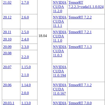
21.02
2.7.0
NVIDIA
TensorRT
CUDA
7.2.2.3+cuda11.1.0.024
11.2.0
20.12
2.6.0
NVIDIA
TensorRT 7.2.2
CUDA
11.1.1
20.11
2.5.0
NVIDIA
TensorRT 7.2.1
18.04
CUDA
20.10
2.4.0
11.1.0
20.09
2.3.0
NVIDIA
TensorRT 7.1.3
CUDA
20.08
11.0.3
2.2.0
20.07
1.15.0
NVIDIA
CUDA
2.1.0
11.0.194
20.06
1.14.0
NVIDIA
TensorRT 7.1.2
CUDA
2.0.0
11.0.167
20.03.1
1.13.0
NVIDIA
TensorRT 7.0.0