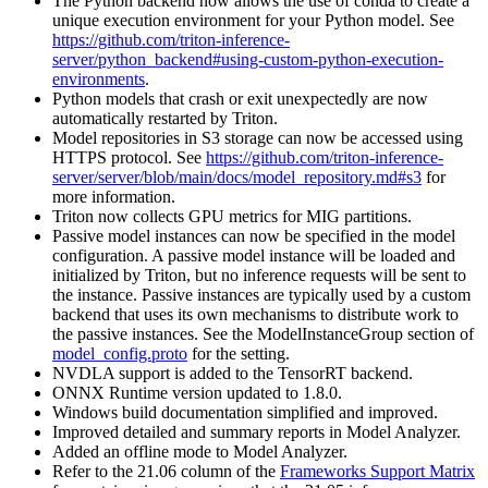
The Python backend now allows the use of conda to create a
unique execution environment for your Python model. See
https://github.com/triton-inference-
server/python_backend#using-custom-python-execution-
environments
.
Python models that crash or exit unexpectedly are now
automatically restarted by Triton.
Model repositories in S3 storage can now be accessed using
HTTPS protocol. See
https://github.com/triton-inference-
server/server/blob/main/docs/model_repository.md#s3
for
more information.
Triton now collects GPU metrics for MIG partitions.
Passive model instances can now be specified in the model
configuration. A passive model instance will be loaded and
initialized by Triton, but no inference requests will be sent to
the instance. Passive instances are typically used by a custom
backend that uses its own mechanisms to distribute work to
the passive instances. See the ModelInstanceGroup section of
model_config.proto
for the setting.
NVDLA support is added to the TensorRT backend.
ONNX Runtime version updated to 1.8.0.
Windows build documentation simplified and improved.
Improved detailed and summary reports in Model Analyzer.
Added an offline mode to Model Analyzer.
Refer to the 21.06 column of the
Frameworks Support Matrix