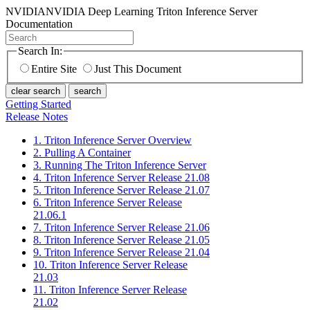
NVIDIA
NVIDIA Deep Learning Triton Inference Server
Documentation
Search In:
Entire Site
Just This Document
clear search
search
Getting Started
Release Notes
1. Triton Inference Server Overview
2. Pulling A Container
3. Running The Triton Inference Server
4. Triton Inference Server Release 21.08
5. Triton Inference Server Release 21.07
6. Triton Inference Server Release
21.06.1
7. Triton Inference Server Release 21.06
8. Triton Inference Server Release 21.05
9. Triton Inference Server Release 21.04
10. Triton Inference Server Release
21.03
11. Triton Inference Server Release
21.02