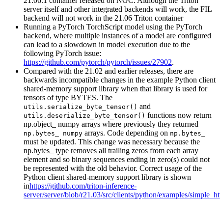
21.06.1 container released on NGC. Although the Triton
server itself and other integrated backends will work, the FIL
backend will not work in the 21.06 Triton container
Running a PyTorch TorchScript model using the PyTorch
backend, where multiple instances of a model are configured
can lead to a slowdown in model execution due to the
following PyTorch issue:
https://github.com/pytorch/pytorch/issues/27902
.
Compared with the 21.02 and earlier releases, there are
backwards incompatible changes in the example Python client
shared-memory support library when that library is used for
tensors of type BYTES. The
and
utils.serialize_byte_tensor()
functions now return
utils.deserialize_byte_tensor()
np.object_ numpy arrays where previously they returned
arrays. Code depending on
np.bytes_ numpy
np.bytes_
must be updated. This change was necessary because the
np.bytes_ type removes all trailing zeros from each array
element and so binary sequences ending in zero(s) could not
be represented with the old behavior. Correct usage of the
Python client shared-memory support library is shown
in
https://github.com/triton-inference-
server/server/blob/r21.03/src/clients/python/examples/simple_h