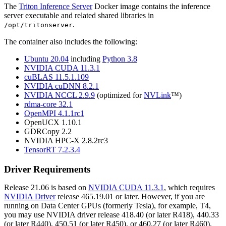
The
Triton Inference Server
Docker image contains the inference
server executable and related shared libraries in
.
/opt/tritonserver
The container also includes the following:
Ubuntu 20.04
including
Python 3.8
NVIDIA CUDA 11.3.1
cuBLAS 11.5.1.109
NVIDIA cuDNN 8.2.1
NVIDIA NCCL 2.9.9
(optimized for
NVLink
™)
rdma-core 32.1
OpenMPI 4.1.1rc1
OpenUCX 1.10.1
GDRCopy 2.2
NVIDIA HPC-X 2.8.2rc3
TensorRT 7.2.3.4
Driver Requirements
Release 21.06 is based on
NVIDIA CUDA 11.3.1
, which requires
NVIDIA Driver
release 465.19.01 or later. However, if you are
running on Data Center GPUs (formerly Tesla), for example, T4,
you may use NVIDIA driver release 418.40 (or later R418), 440.33
(or later R440), 450.51 (or later R450), or 460.27 (or later R460).