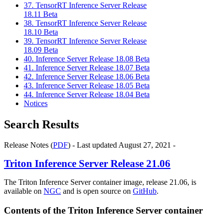
37. TensorRT Inference Server Release
18.11 Beta
38. TensorRT Inference Server Release
18.10 Beta
39. TensorRT Inference Server Release
18.09 Beta
40. Inference Server Release 18.08 Beta
41. Inference Server Release 18.07 Beta
42. Inference Server Release 18.06 Beta
43. Inference Server Release 18.05 Beta
44. Inference Server Release 18.04 Beta
Notices
Search Results
Release Notes (
PDF
) - Last updated August 27, 2021 -
Triton Inference Server
Release 21.06
The Triton Inference Server container image, release 21.06, is
available on
NGC
and is open source on
GitHub
.
Contents of the
Triton Inference Server
container