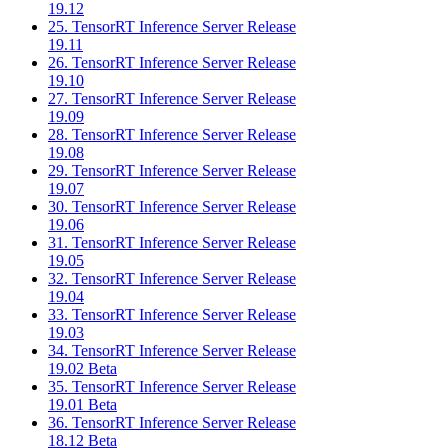
19.12
25. TensorRT Inference Server Release
19.11
26. TensorRT Inference Server Release
19.10
27. TensorRT Inference Server Release
19.09
28. TensorRT Inference Server Release
19.08
29. TensorRT Inference Server Release
19.07
30. TensorRT Inference Server Release
19.06
31. TensorRT Inference Server Release
19.05
32. TensorRT Inference Server Release
19.04
33. TensorRT Inference Server Release
19.03
34. TensorRT Inference Server Release
19.02 Beta
35. TensorRT Inference Server Release
19.01 Beta
36. TensorRT Inference Server Release
18.12 Beta