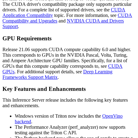
The CUDA driver's compatibility package only supports particular
drivers. For a complete list of supported drivers, see the
CUDA
Application Compatibility
topic. For more information, see
CUDA
Compatibility and Upgrades
and
NVIDIA CUDA and Drivers
Support
.
GPU Requirements
Release 21.06 supports CUDA compute capability 6.0 and higher.
This corresponds to GPUs in the NVIDIA Pascal, Volta, Turing,
and Ampere Architecture GPU families. Specifically, for a list of
GPUs that this compute capability corresponds to, see
CUDA
GPUs
. For additional support details, see
Deep Learning
Frameworks Support Matrix
.
Key Features and Enhancements
This
Inference Server
release includes the following key features
and enhancements.
Windows version of Triton now includes the
OpenVino
backend
.
The Performance Analyzer (perf_analyzer) now supports
testing against the Triton C API.