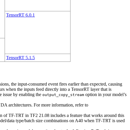
TensorRT 6.0.1
TensorRT 5.1.5
ons, the input-consumed event fires earlier than expected, causing
curs when the inputs feed directly into a TensorRT layer that is
e issue by enabling the
option in your model’s
output_copy_stream
 architectures. For more information, refer to
on of TF-TRT in TF2 21.08 includes a feature that works around this
 model/data type/batch size combinations on A40 when TF-TRT is used