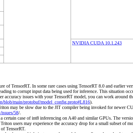
NVIDIA CUDA 10.1.243
e of TensorRT. In some rare cases using TensorRT 8.0 and earlier versi
 leading to corrupt input data being used for inference. This situation oc
nter accuracy issues with your TensorRT model, you can work around th
mon/blob/main/protobuf/model_config.proto#L816
).
on may be slow due to the JIT compiler being invoked for newer CUDA
/issues/58
/.
a certain case of int8 inferencing on A40 and similar GPUs. The versi
re Triton users may experience the accuracy drop for a small subset of
n of TensorRT.