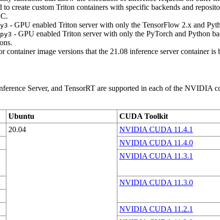
to create custom Triton containers with specific backends and reposito
GC.
- GPU enabled Triton server with only the TensorFlow 2.x and Pyt
y3
- GPU enabled Triton server with only the PyTorch and Python ba
py3
ons.
or container image versions that the 21.08 inference server container is
erence Server, and TensorRT are supported in each of the NVIDIA conta
Ubuntu
CUDA Toolkit
20.04
NVIDIA CUDA 11.4.1
NVIDIA CUDA 11.4.0
NVIDIA CUDA 11.3.1
NVIDIA CUDA 11.3.0
NVIDIA CUDA 11.2.1