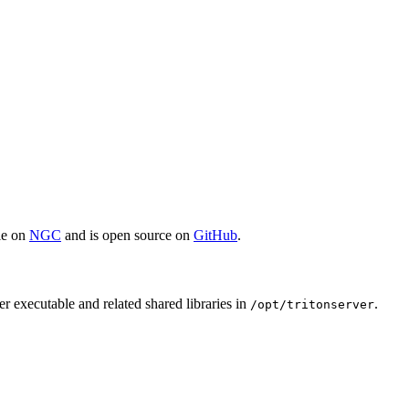
ble on
NGC
and is open source on
GitHub
.
r executable and related shared libraries in
.
/opt/tritonserver