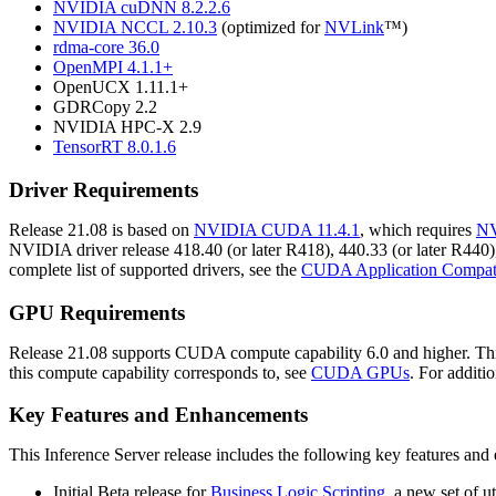
NVIDIA cuDNN 8.2.2.6
NVIDIA NCCL 2.10.3
(optimized for
NVLink
™)
rdma-core 36.0
OpenMPI 4.1.1+
OpenUCX 1.11.1+
GDRCopy 2.2
NVIDIA HPC-X 2.9
TensorRT 8.0.1.6
Driver Requirements
Release 21.08 is based on
NVIDIA CUDA 11.4.1
, which requires
NV
NVIDIA driver release 418.40 (or later R418), 440.33 (or later R440),
complete list of supported drivers, see the
CUDA Application Compati
GPU Requirements
Release 21.08 supports CUDA compute capability 6.0 and higher. This
this compute capability corresponds to, see
CUDA GPUs
. For additi
Key Features and Enhancements
This
Inference Server
release includes the following key features an
Initial Beta release for
Business Logic Scripting
, a new set of u