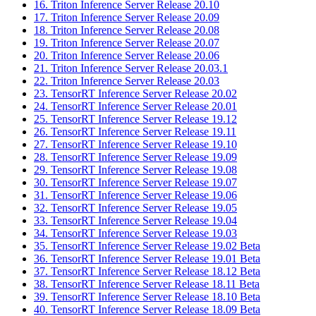
16. Triton Inference Server Release 20.10
17. Triton Inference Server Release 20.09
18. Triton Inference Server Release 20.08
19. Triton Inference Server Release 20.07
20. Triton Inference Server Release 20.06
21. Triton Inference Server Release 20.03.1
22. Triton Inference Server Release 20.03
23. TensorRT Inference Server Release 20.02
24. TensorRT Inference Server Release 20.01
25. TensorRT Inference Server Release 19.12
26. TensorRT Inference Server Release 19.11
27. TensorRT Inference Server Release 19.10
28. TensorRT Inference Server Release 19.09
29. TensorRT Inference Server Release 19.08
30. TensorRT Inference Server Release 19.07
31. TensorRT Inference Server Release 19.06
32. TensorRT Inference Server Release 19.05
33. TensorRT Inference Server Release 19.04
34. TensorRT Inference Server Release 19.03
35. TensorRT Inference Server Release 19.02 Beta
36. TensorRT Inference Server Release 19.01 Beta
37. TensorRT Inference Server Release 18.12 Beta
38. TensorRT Inference Server Release 18.11 Beta
39. TensorRT Inference Server Release 18.10 Beta
40. TensorRT Inference Server Release 18.09 Beta