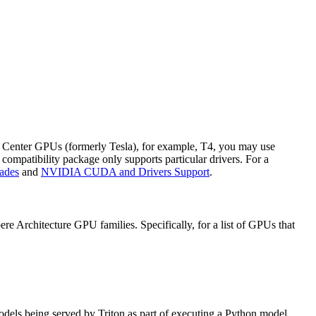
a Center GPUs (formerly Tesla), for example, T4, you may use
compatibility package only supports particular drivers. For a
ades
and
NVIDIA CUDA and Drivers Support
.
 Architecture GPU families. Specifically, for a list of GPUs that
 models being served by Triton as part of executing a Python model.