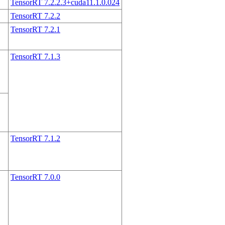
TensorRT 7.2.2.3+cuda11.1.0.024
TensorRT 7.2.2
TensorRT 7.2.1
TensorRT 7.1.3
TensorRT 7.1.2
TensorRT 7.0.0