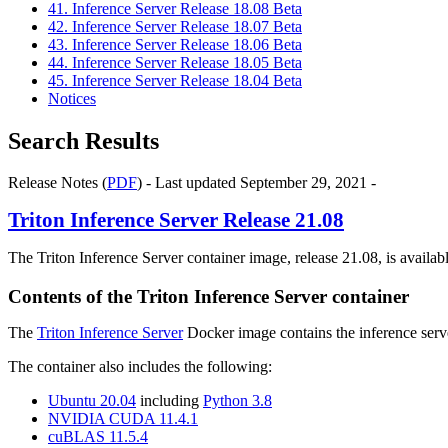
41. Inference Server Release 18.08 Beta
42. Inference Server Release 18.07 Beta
43. Inference Server Release 18.06 Beta
44. Inference Server Release 18.05 Beta
45. Inference Server Release 18.04 Beta
Notices
Search Results
Release Notes (
PDF
) - Last updated September 29, 2021 -
Triton Inference Server
Release 21.08
The Triton Inference Server container image, release 21.08, is availa
Contents of the
Triton Inference Server
container
The
Triton Inference Server
Docker image contains the inference serve
The container also includes the following:
Ubuntu 20.04
including
Python 3.8
NVIDIA CUDA 11.4.1
cuBLAS 11.5.4