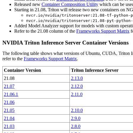
Released new
Container Composition Utility
which can be used 
Starting in 21.08, Triton will release two new containers on N
nvcr.io/nvidia/tritonserver:21.08-tf-python-p
nvcr.io/nvidia/tritonserver:21.08-pyt-python-
Added Model Analyzer support for models with custom operati
Refer to the 21.08 column of the
Frameworks Support Matrix
f
NVIDIA Triton Inference Server Container Versions
The following table shows what versions of Ubuntu, CUDA, Triton Inf
refer to the
Frameworks Support Matrix
.
Container Version
Triton Inference Server
21.08
2.13.0
21.07
2.12.0
21.06.1
2.11.0
21.06
21.05
2.10.0
21.04
2.9.0
21.03
2.8.0