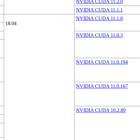
NVIDIA CUDA 11.2.0
NVIDIA CUDA 11.1.1
NVIDIA CUDA 11.1.0
18.04
NVIDIA CUDA 11.0.3
NVIDIA CUDA 11.0.194
NVIDIA CUDA 11.0.167
NVIDIA CUDA 10.2.89