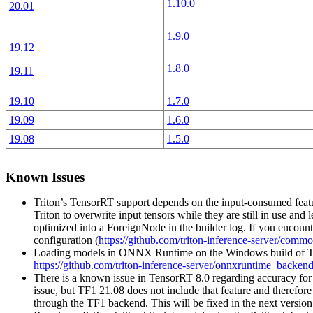
1.10.0
20.01
1.9.0
19.12
1.8.0
19.11
19.10
1.7.0
19.09
1.6.0
19.08
1.5.0
Known Issues
Triton’s TensorRT support depends on the input-consumed featur
Triton to overwrite input tensors while they are still in use and
optimized into a ForeignNode in the builder log. If you encou
configuration (
https://github.com/triton-inference-server/com
Loading models in ONNX Runtime on the Windows build of Trit
https://github.com/triton-inference-server/onnxruntime_backend
There is a known issue in TensorRT 8.0 regarding accuracy for 
issue, but TF1 21.08 does not include that feature and therefo
through the TF1 backend. This will be fixed in the next versio