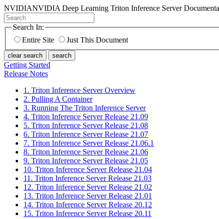
NVIDIA
NVIDIA Deep Learning Triton Inference Server Documenta
Search In:
Entire Site
Just This Document
clear search
search
Getting Started
Release Notes
1. Triton Inference Server Overview
2. Pulling A Container
3. Running The Triton Inference Server
4. Triton Inference Server Release 21.09
5. Triton Inference Server Release 21.08
6. Triton Inference Server Release 21.07
7. Triton Inference Server Release 21.06.1
8. Triton Inference Server Release 21.06
9. Triton Inference Server Release 21.05
10. Triton Inference Server Release 21.04
11. Triton Inference Server Release 21.03
12. Triton Inference Server Release 21.02
13. Triton Inference Server Release 21.01
14. Triton Inference Server Release 20.12
15. Triton Inference Server Release 20.11