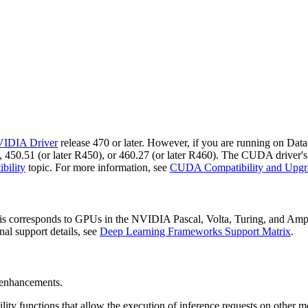
IDIA Driver
release 470 or later. However, if you are running on Dat
 450.51 (or later R450), or 460.27 (or later R460). The CUDA driver's 
bility
topic. For more information, see
CUDA Compatibility and Upgr
 corresponds to GPUs in the NVIDIA Pascal, Volta, Turing, and Ampere
onal support details, see
Deep Learning Frameworks Support Matrix
.
d enhancements.
tility functions that allow the execution of inference requests on other