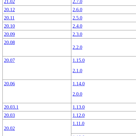
21.02
2.7.0
20.12
2.6.0
20.11
2.5.0
20.10
2.4.0
20.09
2.3.0
20.08
2.2.0
20.07
1.15.0
2.1.0
20.06
1.14.0
2.0.0
20.03.1
1.13.0
20.03
1.12.0
1.11.0
20.02