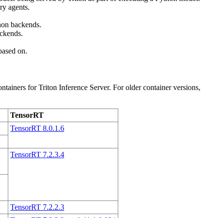
ry agents.
hon backends.
ckends.
 based on.
iners for Triton Inference Server. For older container versions,
TensorRT
TensorRT 8.0.1.6
TensorRT 7.2.3.4
TensorRT 7.2.2.3