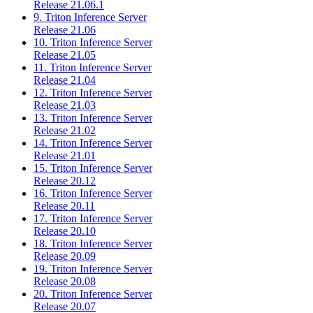
Release 21.06.1
9. Triton Inference Server
Release 21.06
10. Triton Inference Server
Release 21.05
11. Triton Inference Server
Release 21.04
12. Triton Inference Server
Release 21.03
13. Triton Inference Server
Release 21.02
14. Triton Inference Server
Release 21.01
15. Triton Inference Server
Release 20.12
16. Triton Inference Server
Release 20.11
17. Triton Inference Server
Release 20.10
18. Triton Inference Server
Release 20.09
19. Triton Inference Server
Release 20.08
20. Triton Inference Server
Release 20.07