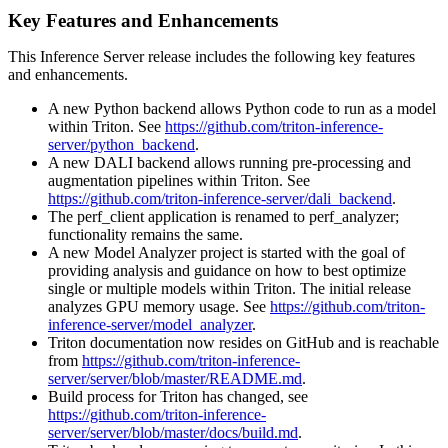
Key Features and Enhancements
This
Inference Server
release includes the following key features
and enhancements.
A new Python backend allows Python code to run as a model
within Triton. See
https://github.com/triton-inference-
server/python_backend
.
A new DALI backend allows running pre-processing and
augmentation pipelines within Triton. See
https://github.com/triton-inference-server/dali_backend
.
The perf_client application is renamed to perf_analyzer;
functionality remains the same.
A new Model Analyzer project is started with the goal of
providing analysis and guidance on how to best optimize
single or multiple models within Triton. The initial release
analyzes GPU memory usage. See
https://github.com/triton-
inference-server/model_analyzer
.
Triton documentation now resides on GitHub and is reachable
from
https://github.com/triton-inference-
server/server/blob/master/README.md
.
Build process for Triton has changed, see
https://github.com/triton-inference-
server/server/blob/master/docs/build.md
.