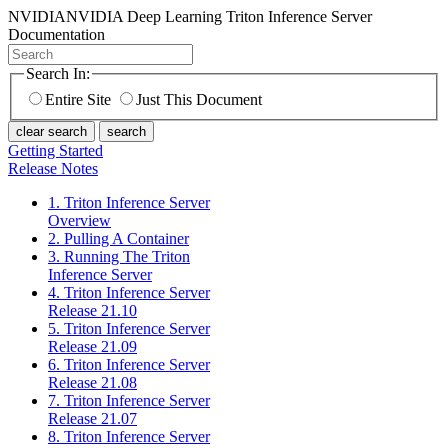
NVIDIA
NVIDIA Deep Learning Triton Inference Server
Documentation
Search In:
Entire Site
Just This Document
clear search
search
Getting Started
Release Notes
1. Triton Inference Server
Overview
2. Pulling A Container
3. Running The Triton
Inference Server
4. Triton Inference Server
Release 21.10
5. Triton Inference Server
Release 21.09
6. Triton Inference Server
Release 21.08
7. Triton Inference Server
Release 21.07
8. Triton Inference Server