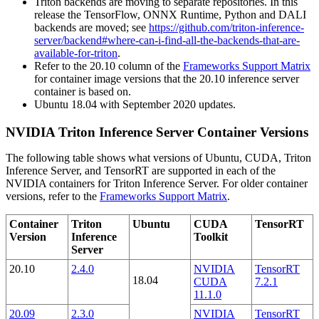
Triton backends are moving to separate repositories. In this
release the TensorFlow, ONNX Runtime, Python and DALI
backends are moved; see
https://github.com/triton-inference-
server/backend#where-can-i-find-all-the-backends-that-are-
available-for-triton
.
Refer to the 20.10 column of the
Frameworks Support Matrix
for container image versions that the 20.10 inference server
container is based on.
Ubuntu 18.04 with September 2020 updates.
NVIDIA Triton Inference Server Container Versions
The following table shows what versions of Ubuntu, CUDA, Triton
Inference Server, and TensorRT are supported in each of the
NVIDIA containers for Triton Inference Server. For older container
versions, refer to the
Frameworks Support Matrix
.
Container
Triton
Ubuntu
CUDA
TensorRT
Version
Inference
Toolkit
Server
20.10
2.4.0
NVIDIA
TensorRT
18.04
CUDA
7.2.1
11.1.0
20.09
2.3.0
NVIDIA
TensorRT