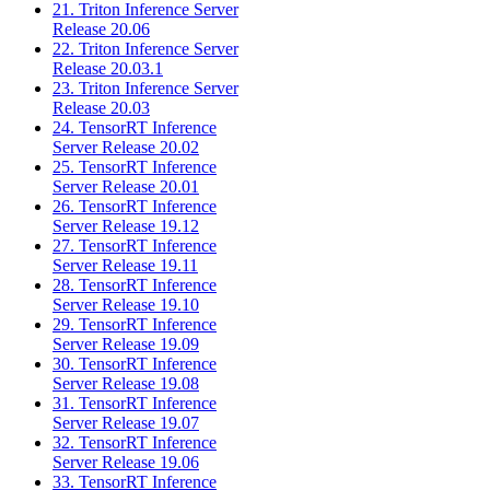
21. Triton Inference Server
Release 20.06
22. Triton Inference Server
Release 20.03.1
23. Triton Inference Server
Release 20.03
24. TensorRT Inference
Server Release 20.02
25. TensorRT Inference
Server Release 20.01
26. TensorRT Inference
Server Release 19.12
27. TensorRT Inference
Server Release 19.11
28. TensorRT Inference
Server Release 19.10
29. TensorRT Inference
Server Release 19.09
30. TensorRT Inference
Server Release 19.08
31. TensorRT Inference
Server Release 19.07
32. TensorRT Inference
Server Release 19.06
33. TensorRT Inference