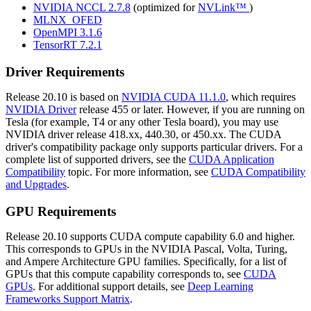
NVIDIA NCCL 2.7.8
(optimized for
NVLink™
)
MLNX_OFED
OpenMPI 3.1.6
TensorRT 7.2.1
Driver Requirements
Release 20.10 is based on
NVIDIA CUDA 11.1.0
, which requires
NVIDIA Driver
release 455 or later. However, if you are running on
Tesla (for example, T4 or any other Tesla board), you may use
NVIDIA driver release 418.xx, 440.30, or 450.xx. The CUDA
driver's compatibility package only supports particular drivers. For a
complete list of supported drivers, see the
CUDA Application
Compatibility
topic. For more information, see
CUDA Compatibility
and Upgrades
.
GPU Requirements
Release 20.10 supports CUDA compute capability 6.0 and higher.
This corresponds to GPUs in the NVIDIA Pascal, Volta, Turing,
and Ampere Architecture GPU families. Specifically, for a list of
GPUs that this compute capability corresponds to, see
CUDA
GPUs
. For additional support details, see
Deep Learning
Frameworks Support Matrix
.