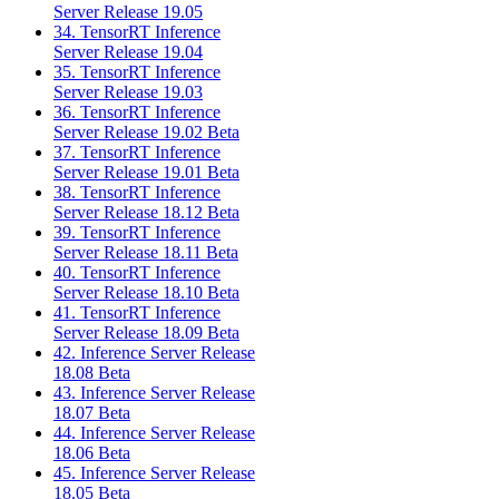
Server Release 19.05
34. TensorRT Inference
Server Release 19.04
35. TensorRT Inference
Server Release 19.03
36. TensorRT Inference
Server Release 19.02 Beta
37. TensorRT Inference
Server Release 19.01 Beta
38. TensorRT Inference
Server Release 18.12 Beta
39. TensorRT Inference
Server Release 18.11 Beta
40. TensorRT Inference
Server Release 18.10 Beta
41. TensorRT Inference
Server Release 18.09 Beta
42. Inference Server Release
18.08 Beta
43. Inference Server Release
18.07 Beta
44. Inference Server Release
18.06 Beta
45. Inference Server Release
18.05 Beta