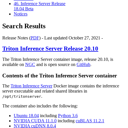
46. Inference Server Release
18.04 Beta
Notices
Search Results
Release Notes (
PDF
) - Last updated October 27, 2021 -
Triton Inference Server
Release 20.10
The Triton Inference Server container image, release 20.10, is
available on
NGC
and is open source on
GitHub
.
Contents of the
Triton Inference Server
container
The
Triton Inference Server
Docker image contains the inference
server executable and related shared libraries in
.
/opt/tritonserver
The container also includes the following:
Ubuntu 18.04
including
Python 3.6
NVIDIA CUDA 11.1.0
including
cuBLAS 11.2.1
NVIDIA cuDNN 8.0.4