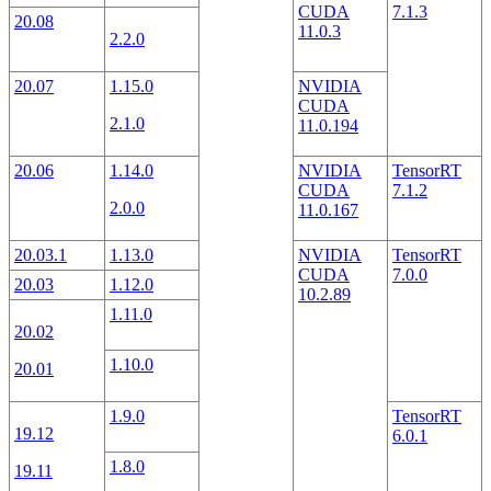
CUDA
7.1.3
20.08
11.0.3
2.2.0
20.07
1.15.0
NVIDIA
CUDA
2.1.0
11.0.194
20.06
1.14.0
NVIDIA
TensorRT
CUDA
7.1.2
2.0.0
11.0.167
20.03.1
1.13.0
NVIDIA
TensorRT
CUDA
7.0.0
20.03
1.12.0
10.2.89
1.11.0
20.02
1.10.0
20.01
1.9.0
TensorRT
19.12
6.0.1
1.8.0
19.11