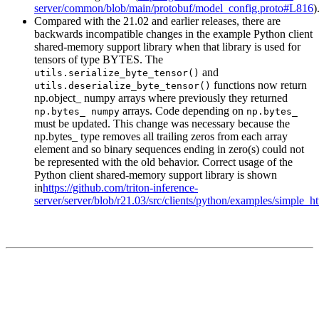
server/common/blob/main/protobuf/model_config.proto#L816
)
Compared with the 21.02 and earlier releases, there are
backwards incompatible changes in the example Python client
shared-memory support library when that library is used for
tensors of type BYTES. The
and
utils.serialize_byte_tensor()
functions now return
utils.deserialize_byte_tensor()
np.object_ numpy arrays where previously they returned
arrays. Code depending on
np.bytes_ numpy
np.bytes_
must be updated. This change was necessary because the
np.bytes_ type removes all trailing zeros from each array
element and so binary sequences ending in zero(s) could not
be represented with the old behavior. Correct usage of the
Python client shared-memory support library is shown
in
https://github.com/triton-inference-
server/server/blob/r21.03/src/clients/python/examples/simple_h