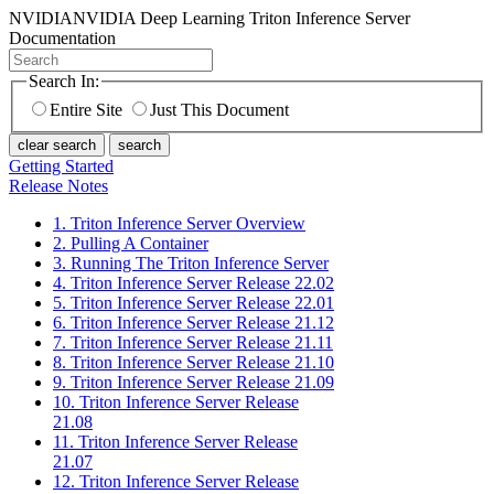
NVIDIA
NVIDIA Deep Learning Triton Inference Server
Documentation
Search In:
Entire Site
Just This Document
clear search
search
Getting Started
Release Notes
1. Triton Inference Server Overview
2. Pulling A Container
3. Running The Triton Inference Server
4. Triton Inference Server Release 22.02
5. Triton Inference Server Release 22.01
6. Triton Inference Server Release 21.12
7. Triton Inference Server Release 21.11
8. Triton Inference Server Release 21.10
9. Triton Inference Server Release 21.09
10. Triton Inference Server Release
21.08
11. Triton Inference Server Release
21.07
12. Triton Inference Server Release