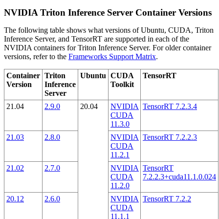
NVIDIA Triton Inference Server Container Versions
The following table shows what versions of Ubuntu, CUDA, Triton
Inference Server, and TensorRT are supported in each of the
NVIDIA containers for Triton Inference Server. For older container
versions, refer to the
Frameworks Support Matrix
.
Container
Triton
Ubuntu
CUDA
TensorRT
Version
Inference
Toolkit
Server
21.04
2.9.0
20.04
NVIDIA
TensorRT 7.2.3.4
CUDA
11.3.0
21.03
2.8.0
NVIDIA
TensorRT 7.2.2.3
CUDA
11.2.1
21.02
2.7.0
NVIDIA
TensorRT
CUDA
7.2.2.3+cuda11.1.0.024
11.2.0
20.12
2.6.0
NVIDIA
TensorRT 7.2.2
CUDA
11.1.1