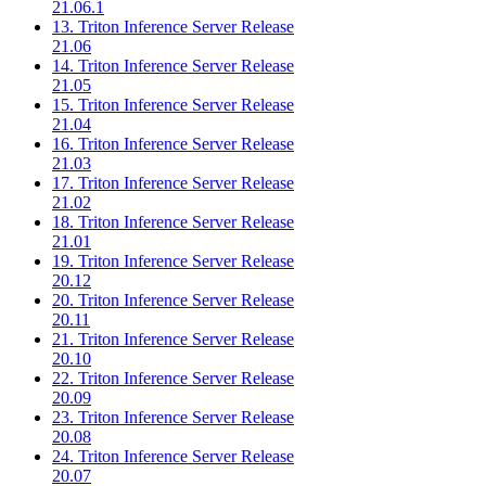
21.06.1
13. Triton Inference Server Release
21.06
14. Triton Inference Server Release
21.05
15. Triton Inference Server Release
21.04
16. Triton Inference Server Release
21.03
17. Triton Inference Server Release
21.02
18. Triton Inference Server Release
21.01
19. Triton Inference Server Release
20.12
20. Triton Inference Server Release
20.11
21. Triton Inference Server Release
20.10
22. Triton Inference Server Release
20.09
23. Triton Inference Server Release
20.08
24. Triton Inference Server Release
20.07