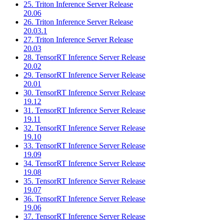
25. Triton Inference Server Release
20.06
26. Triton Inference Server Release
20.03.1
27. Triton Inference Server Release
20.03
28. TensorRT Inference Server Release
20.02
29. TensorRT Inference Server Release
20.01
30. TensorRT Inference Server Release
19.12
31. TensorRT Inference Server Release
19.11
32. TensorRT Inference Server Release
19.10
33. TensorRT Inference Server Release
19.09
34. TensorRT Inference Server Release
19.08
35. TensorRT Inference Server Release
19.07
36. TensorRT Inference Server Release
19.06
37. TensorRT Inference Server Release