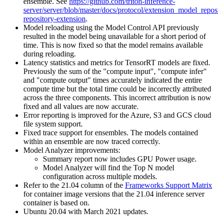
ensemble. See
https://github.com/triton-inference-
server/server/blob/master/docs/protocol/extension_model_repo
repository-extension
.
Model reloading using the Model Control API previously
resulted in the model being unavailable for a short period of
time. This is now fixed so that the model remains available
during reloading.
Latency statistics and metrics for TensorRT models are fixed.
Previously the sum of the "compute input", "compute infer"
and "compute output" times accurately indicated the entire
compute time but the total time could be incorrectly attributed
across the three components. This incorrect attribution is now
fixed and all values are now accurate.
Error reporting is improved for the Azure, S3 and GCS cloud
file system support.
Fixed trace support for ensembles. The models contained
within an ensemble are now traced correctly.
Model Analyzer improvements:
Summary report now includes GPU Power usage.
Model Analyzer will find the Top N model
configuration across multiple models.
Refer to the 21.04 column of the
Frameworks Support Matrix
for container image versions that the 21.04 inference server
container is based on.
Ubuntu 20.04 with March 2021 updates.