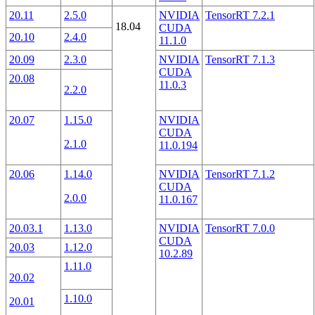
20.11
2.5.0
NVIDIA
TensorRT 7.2.1
18.04
CUDA
20.10
2.4.0
11.1.0
20.09
2.3.0
NVIDIA
TensorRT 7.1.3
CUDA
20.08
11.0.3
2.2.0
20.07
1.15.0
NVIDIA
CUDA
2.1.0
11.0.194
20.06
1.14.0
NVIDIA
TensorRT 7.1.2
CUDA
2.0.0
11.0.167
20.03.1
1.13.0
NVIDIA
TensorRT 7.0.0
CUDA
20.03
1.12.0
10.2.89
1.11.0
20.02
1.10.0
20.01