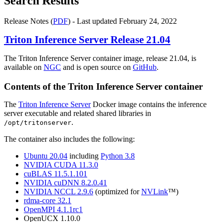
Search Results
Release Notes (
PDF
) - Last updated February 24, 2022
Triton Inference Server
Release 21.04
The Triton Inference Server container image, release 21.04, is
available on
NGC
and is open source on
GitHub
.
Contents of the
Triton Inference Server
container
The
Triton Inference Server
Docker image contains the inference
server executable and related shared libraries in
.
/opt/tritonserver
The container also includes the following:
Ubuntu 20.04
including
Python 3.8
NVIDIA CUDA 11.3.0
cuBLAS 11.5.1.101
NVIDIA cuDNN 8.2.0.41
NVIDIA NCCL 2.9.6
(optimized for
NVLink
™)
rdma-core 32.1
OpenMPI 4.1.1rc1
OpenUCX 1.10.0