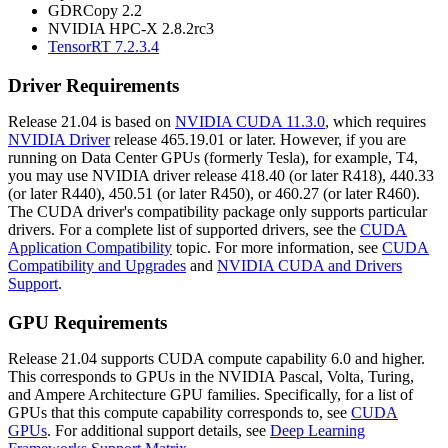
GDRCopy 2.2
NVIDIA HPC-X 2.8.2rc3
TensorRT 7.2.3.4
Driver Requirements
Release 21.04 is based on
NVIDIA CUDA 11.3.0
, which requires
NVIDIA Driver
release 465.19.01 or later. However, if you are
running on Data Center GPUs (formerly Tesla), for example, T4,
you may use NVIDIA driver release 418.40 (or later R418), 440.33
(or later R440), 450.51 (or later R450), or 460.27 (or later R460).
The CUDA driver's compatibility package only supports particular
drivers. For a complete list of supported drivers, see the
CUDA
Application Compatibility
topic. For more information, see
CUDA
Compatibility and Upgrades
and
NVIDIA CUDA and Drivers
Support
.
GPU Requirements
Release 21.04 supports CUDA compute capability 6.0 and higher.
This corresponds to GPUs in the NVIDIA Pascal, Volta, Turing,
and Ampere Architecture GPU families. Specifically, for a list of
GPUs that this compute capability corresponds to, see
CUDA
GPUs
. For additional support details, see
Deep Learning