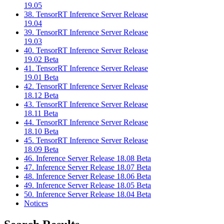
19.05
38. TensorRT Inference Server Release
19.04
39. TensorRT Inference Server Release
19.03
40. TensorRT Inference Server Release
19.02 Beta
41. TensorRT Inference Server Release
19.01 Beta
42. TensorRT Inference Server Release
18.12 Beta
43. TensorRT Inference Server Release
18.11 Beta
44. TensorRT Inference Server Release
18.10 Beta
45. TensorRT Inference Server Release
18.09 Beta
46. Inference Server Release 18.08 Beta
47. Inference Server Release 18.07 Beta
48. Inference Server Release 18.06 Beta
49. Inference Server Release 18.05 Beta
50. Inference Server Release 18.04 Beta
Notices