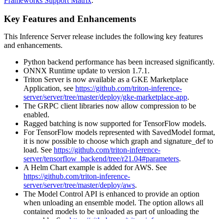
Frameworks Support Matrix
.
Key Features and Enhancements
This
Inference Server
release includes the following key features
and enhancements.
Python backend performance has been increased significantly.
ONNX Runtime update to version 1.7.1.
Triton Server is now available as a GKE Marketplace
Application, see
https://github.com/triton-inference-
server/server/tree/master/deploy/gke-marketplace-app
.
The GRPC client libraries now allow compression to be
enabled.
Ragged batching is now supported for TensorFlow models.
For TensorFlow models represented with SavedModel format,
it is now possible to choose which graph and signature_def to
load. See
https://github.com/triton-inference-
server/tensorflow_backend/tree/r21.04#parameters
.
A Helm Chart example is added for AWS. See
https://github.com/triton-inference-
server/server/tree/master/deploy/aws
.
The Model Control API is enhanced to provide an option
when unloading an ensemble model. The option allows all
contained models to be unloaded as part of unloading the