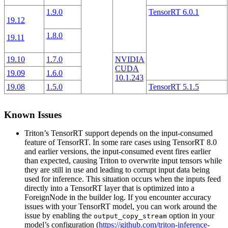
1.9.0
TensorRT 6.0.1
19.12
1.8.0
19.11
19.10
1.7.0
NVIDIA
CUDA
19.09
1.6.0
10.1.243
19.08
1.5.0
TensorRT 5.1.5
Known Issues
Triton’s TensorRT support depends on the input-consumed
feature of TensorRT. In some rare cases using TensorRT 8.0
and earlier versions, the input-consumed event fires earlier
than expected, causing Triton to overwrite input tensors while
they are still in use and leading to corrupt input data being
used for inference. This situation occurs when the inputs feed
directly into a TensorRT layer that is optimized into a
ForeignNode in the builder log. If you encounter accuracy
issues with your TensorRT model, you can work around the
issue by enabling the
option in your
output_copy_stream
model’s configuration (
https://github.com/triton-inference-