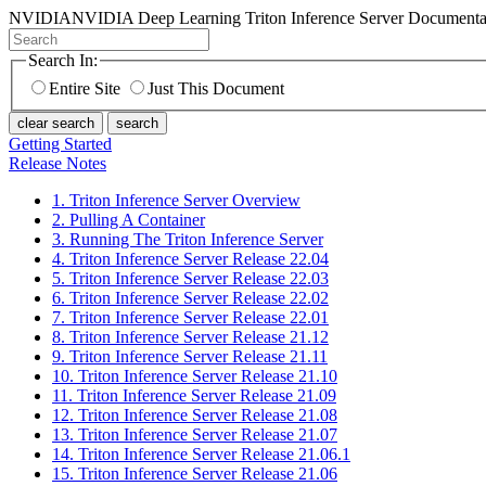
NVIDIA
NVIDIA Deep Learning Triton Inference Server Documenta
Search In:
Entire Site
Just This Document
clear search
search
Getting Started
Release Notes
1. Triton Inference Server Overview
2. Pulling A Container
3. Running The Triton Inference Server
4. Triton Inference Server Release 22.04
5. Triton Inference Server Release 22.03
6. Triton Inference Server Release 22.02
7. Triton Inference Server Release 22.01
8. Triton Inference Server Release 21.12
9. Triton Inference Server Release 21.11
10. Triton Inference Server Release 21.10
11. Triton Inference Server Release 21.09
12. Triton Inference Server Release 21.08
13. Triton Inference Server Release 21.07
14. Triton Inference Server Release 21.06.1
15. Triton Inference Server Release 21.06