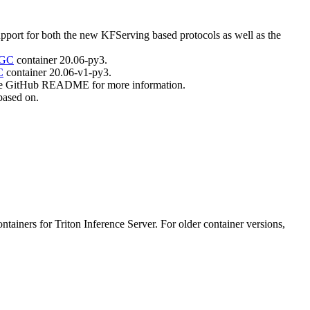
port for both the new KFServing based protocols as well as the
GC
container 20.06-py3.
C
container 20.06-v1-py3.
f the GitHub README for more information.
 based on.
iners for Triton Inference Server. For older container versions,