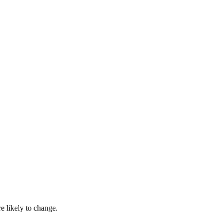
 likely to change.