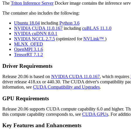
The
Triton Inference Server
Docker image contains the inference serve
The container also includes the following:
Ubuntu 18.04
including
Python 3.6
NVIDIA CUDA 11.0.167
including
cuBLAS 11.1.0
NVIDIA cuDNN 8.0.1
NVIDIA NCCL 2.7.5
(optimized for
NVLink™
)
MLNX_OFED
OpenMPI 3.1.6
TensorRT 7.1.2
Driver Requirements
Release 20.06 is based on
NVIDIA CUDA 11.0.167
, which requires
driver release 418.xx or 440.30. The CUDA driver's compatibility packa
information, see
CUDA Compatibility and Upgrades
.
GPU Requirements
Release 20.06 supports CUDA compute capability 6.0 and higher. This
this compute capability corresponds to, see
CUDA GPUs
. For additi
Key Features and Enhancements