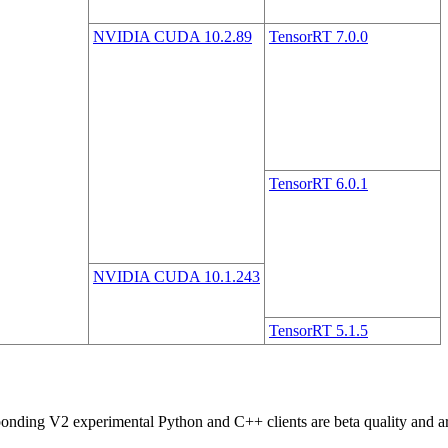
NVIDIA CUDA 10.2.89
TensorRT 7.0.0
TensorRT 6.0.1
NVIDIA CUDA 10.1.243
TensorRT 5.1.5
ng V2 experimental Python and C++ clients are beta quality and are