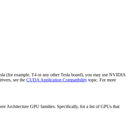
Tesla (for example, T4 or any other Tesla board), you may use NVIDIA
rivers, see the
CUDA Application Compatibility
topic. For more
 Architecture GPU families. Specifically, for a list of GPUs that