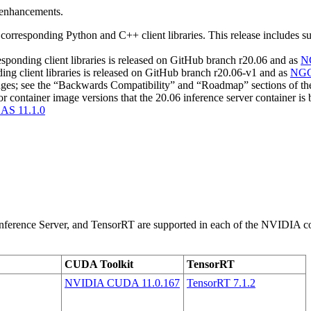
d enhancements.
sponding Python and C++ client libraries. This release includes sup
ding client libraries is released on GitHub branch r20.06 and as
N
 client libraries is released on GitHub branch r20.06-v1 and as
NG
changes; see the “Backwards Compatibility” and “Roadmap” sections o
or container image versions that the 20.06 inference server container is
AS 11.1.0
erence Server, and TensorRT are supported in each of the NVIDIA conta
CUDA Toolkit
TensorRT
NVIDIA CUDA 11.0.167
TensorRT 7.1.2