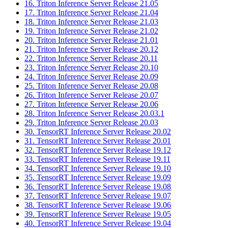
16. Triton Inference Server Release 21.05
17. Triton Inference Server Release 21.04
18. Triton Inference Server Release 21.03
19. Triton Inference Server Release 21.02
20. Triton Inference Server Release 21.01
21. Triton Inference Server Release 20.12
22. Triton Inference Server Release 20.11
23. Triton Inference Server Release 20.10
24. Triton Inference Server Release 20.09
25. Triton Inference Server Release 20.08
26. Triton Inference Server Release 20.07
27. Triton Inference Server Release 20.06
28. Triton Inference Server Release 20.03.1
29. Triton Inference Server Release 20.03
30. TensorRT Inference Server Release 20.02
31. TensorRT Inference Server Release 20.01
32. TensorRT Inference Server Release 19.12
33. TensorRT Inference Server Release 19.11
34. TensorRT Inference Server Release 19.10
35. TensorRT Inference Server Release 19.09
36. TensorRT Inference Server Release 19.08
37. TensorRT Inference Server Release 19.07
38. TensorRT Inference Server Release 19.06
39. TensorRT Inference Server Release 19.05
40. TensorRT Inference Server Release 19.04