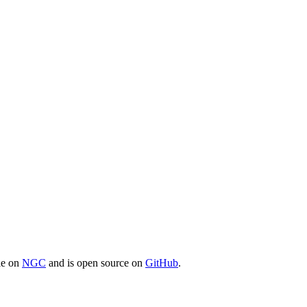
ble on
NGC
and is open source on
GitHub
.