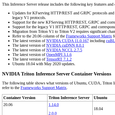
This
Inference Server
release includes the following key features an
Updates for KFserving HTTP/REST and GRPC protocols and corre
legacy V1 protocols.
Support for the new KFServing HTTP/REST, GRPC and correspon
Support for the legacy V1 HTTP/REST, GRPC and corresponding
Migration from Triton V1 to Triton V2 requires significant 
Refer to the 20.06 column of the
Frameworks Support Matrix
f
The latest version of
NVIDIA CUDA 11.0.167
including
cuBL
The latest version of
NVIDIA cuDNN 8.0.1
The latest version of
NVIDIA NCCL 2.7.5
The latest version of
OpenMPI 3.1.6
The latest version of
TensorRT 7.1.2
Ubuntu 18.04 with May 2020 updates.
NVIDIA Triton Inference Server Container Versions
The following table shows what versions of Ubuntu, CUDA, Triton Inf
refer to the
Frameworks Support Matrix
.
Container Version
Triton Inference Server
Ubuntu
20.06
1.14.0
18.04
2.0.0