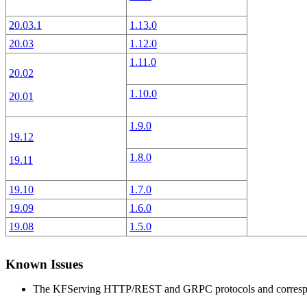
20.03.1
1.13.0
20.03
1.12.0
1.11.0
20.02
1.10.0
20.01
1.9.0
19.12
1.8.0
19.11
19.10
1.7.0
19.09
1.6.0
19.08
1.5.0
Known Issues
The KFServing HTTP/REST and GRPC protocols and correspondi