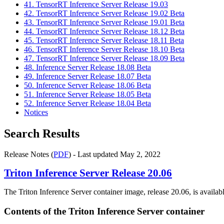
41. TensorRT Inference Server Release 19.03
42. TensorRT Inference Server Release 19.02 Beta
43. TensorRT Inference Server Release 19.01 Beta
44. TensorRT Inference Server Release 18.12 Beta
45. TensorRT Inference Server Release 18.11 Beta
46. TensorRT Inference Server Release 18.10 Beta
47. TensorRT Inference Server Release 18.09 Beta
48. Inference Server Release 18.08 Beta
49. Inference Server Release 18.07 Beta
50. Inference Server Release 18.06 Beta
51. Inference Server Release 18.05 Beta
52. Inference Server Release 18.04 Beta
Notices
Search Results
Release Notes (
PDF
) - Last updated May 2, 2022
Triton Inference Server
Release 20.06
The Triton Inference Server container image, release 20.06, is availa
Contents of the
Triton Inference Server
container