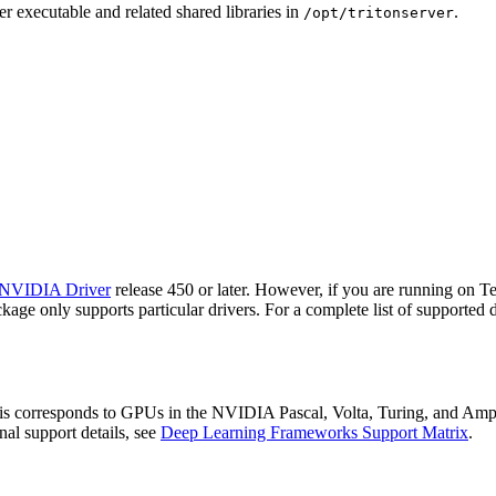
r executable and related shared libraries in
.
/opt/tritonserver
NVIDIA Driver
release 450 or later. However, if you are running on 
ge only supports particular drivers. For a complete list of supported d
 corresponds to GPUs in the NVIDIA Pascal, Volta, Turing, and Ampere
onal support details, see
Deep Learning Frameworks Support Matrix
.