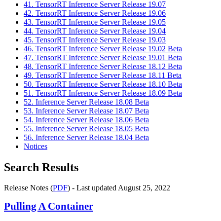
41. TensorRT Inference Server Release 19.07
42. TensorRT Inference Server Release 19.06
43. TensorRT Inference Server Release 19.05
44. TensorRT Inference Server Release 19.04
45. TensorRT Inference Server Release 19.03
46. TensorRT Inference Server Release 19.02 Beta
47. TensorRT Inference Server Release 19.01 Beta
48. TensorRT Inference Server Release 18.12 Beta
49. TensorRT Inference Server Release 18.11 Beta
50. TensorRT Inference Server Release 18.10 Beta
51. TensorRT Inference Server Release 18.09 Beta
52. Inference Server Release 18.08 Beta
53. Inference Server Release 18.07 Beta
54. Inference Server Release 18.06 Beta
55. Inference Server Release 18.05 Beta
56. Inference Server Release 18.04 Beta
Notices
Search Results
Release Notes (
PDF
) - Last updated August 25, 2022
Pulling A Container