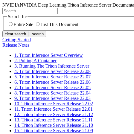
NVIDIA
NVIDIA Deep Learning Triton Inference Server Documenta
Search In:
Entire Site
Just This Document
clear search
search
Getting Started
Release Notes
1. Triton Inference Server Overview
2. Pulling A Container
3. Running The Triton Inference Server
4. Triton Inference Server Release 22.08
5. Triton Inference Server Release 22.07
6. Triton Inference Server Release 22.06
7. Triton Inference Server Release 22.05
8. Triton Inference Server Release 22.04
9. Triton Inference Server Release 22.03
10. Triton Inference Server Release 22.02
11. Triton Inference Server Release 22.01
12. Triton Inference Server Release 21.12
13. Triton Inference Server Release 21.11
14. Triton Inference Server Release 21.10
15. Triton Inference Server Release 21.09