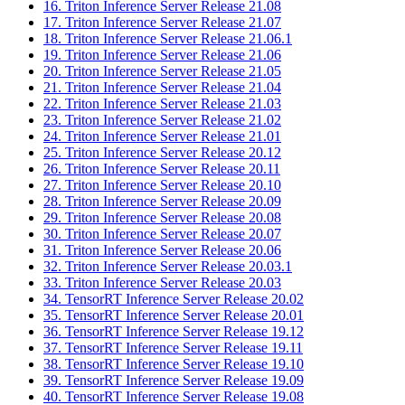
16. Triton Inference Server Release 21.08
17. Triton Inference Server Release 21.07
18. Triton Inference Server Release 21.06.1
19. Triton Inference Server Release 21.06
20. Triton Inference Server Release 21.05
21. Triton Inference Server Release 21.04
22. Triton Inference Server Release 21.03
23. Triton Inference Server Release 21.02
24. Triton Inference Server Release 21.01
25. Triton Inference Server Release 20.12
26. Triton Inference Server Release 20.11
27. Triton Inference Server Release 20.10
28. Triton Inference Server Release 20.09
29. Triton Inference Server Release 20.08
30. Triton Inference Server Release 20.07
31. Triton Inference Server Release 20.06
32. Triton Inference Server Release 20.03.1
33. Triton Inference Server Release 20.03
34. TensorRT Inference Server Release 20.02
35. TensorRT Inference Server Release 20.01
36. TensorRT Inference Server Release 19.12
37. TensorRT Inference Server Release 19.11
38. TensorRT Inference Server Release 19.10
39. TensorRT Inference Server Release 19.09
40. TensorRT Inference Server Release 19.08