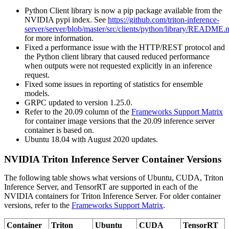
Python Client library is now a pip package available from the
NVIDIA pypi index. See
https://github.com/triton-inference-
server/server/blob/master/src/clients/python/library/README.
for more information.
Fixed a performance issue with the HTTP/REST protocol and
the Python client library that caused reduced performance
when outputs were not requested explicitly in an inference
request.
Fixed some issues in reporting of statistics for ensemble
models.
GRPC updated to version 1.25.0.
Refer to the 20.09 column of the
Frameworks Support Matrix
for container image versions that the 20.09 inference server
container is based on.
Ubuntu 18.04 with August 2020 updates.
NVIDIA Triton Inference Server Container Versions
The following table shows what versions of Ubuntu, CUDA, Triton
Inference Server, and TensorRT are supported in each of the
NVIDIA containers for Triton Inference Server. For older container
versions, refer to the
Frameworks Support Matrix
.
Container
Triton
Ubuntu
CUDA
TensorRT