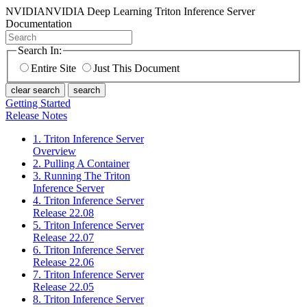
NVIDIA
NVIDIA Deep Learning Triton Inference Server
Documentation
Search In:
Entire Site
Just This Document
clear search
search
Getting Started
Release Notes
1. Triton Inference Server
Overview
2. Pulling A Container
3. Running The Triton
Inference Server
4. Triton Inference Server
Release 22.08
5. Triton Inference Server
Release 22.07
6. Triton Inference Server
Release 22.06
7. Triton Inference Server
Release 22.05
8. Triton Inference Server