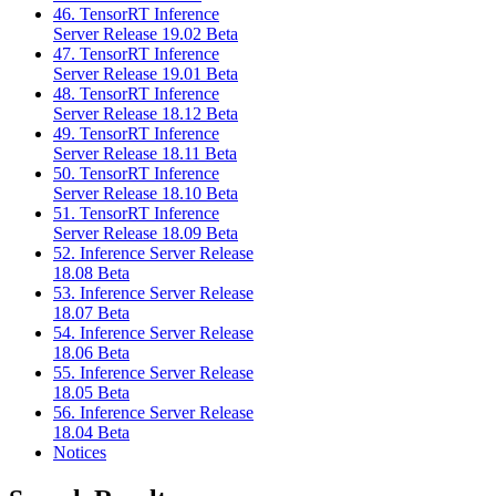
46. TensorRT Inference
Server Release 19.02 Beta
47. TensorRT Inference
Server Release 19.01 Beta
48. TensorRT Inference
Server Release 18.12 Beta
49. TensorRT Inference
Server Release 18.11 Beta
50. TensorRT Inference
Server Release 18.10 Beta
51. TensorRT Inference
Server Release 18.09 Beta
52. Inference Server Release
18.08 Beta
53. Inference Server Release
18.07 Beta
54. Inference Server Release
18.06 Beta
55. Inference Server Release
18.05 Beta
56. Inference Server Release
18.04 Beta
Notices