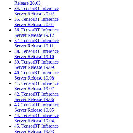
Release 20.03
34. TensorRT Inference
Server Release 20.02
35. TensorRT Inference
Server Release 20.01
36. TensorRT Inference
Server Release 19.12
37. TensorRT Inference
Server Release 19.11
38. TensorRT Inference
Server Release 19.10
39. TensorRT Inference
Server Release 19.09
40. TensorRT Inference
Server Release 19.08
41. TensorRT Inference
Server Release 19.07
42. TensorRT Inference
Server Release 19.06
43. TensorRT Inference
Server Release 19.05
44. TensorRT Inference
Server Release 19.04
45. TensorRT Inference
Server Release 19.03