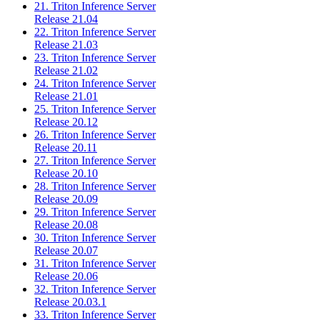
21. Triton Inference Server
Release 21.04
22. Triton Inference Server
Release 21.03
23. Triton Inference Server
Release 21.02
24. Triton Inference Server
Release 21.01
25. Triton Inference Server
Release 20.12
26. Triton Inference Server
Release 20.11
27. Triton Inference Server
Release 20.10
28. Triton Inference Server
Release 20.09
29. Triton Inference Server
Release 20.08
30. Triton Inference Server
Release 20.07
31. Triton Inference Server
Release 20.06
32. Triton Inference Server
Release 20.03.1
33. Triton Inference Server