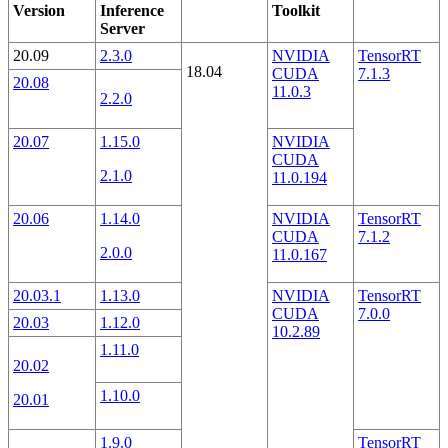
Version
Inference
Toolkit
Server
20.09
2.3.0
NVIDIA
TensorRT
18.04
CUDA
7.1.3
20.08
11.0.3
2.2.0
20.07
1.15.0
NVIDIA
CUDA
2.1.0
11.0.194
20.06
1.14.0
NVIDIA
TensorRT
CUDA
7.1.2
2.0.0
11.0.167
20.03.1
1.13.0
NVIDIA
TensorRT
CUDA
7.0.0
20.03
1.12.0
10.2.89
1.11.0
20.02
1.10.0
20.01
1.9.0
TensorRT