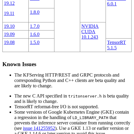
19.12
6.0.1
1.8.0
19.11
19.10
1.7.0
NVIDIA
CUDA
19.09
1.6.0
10.1.243
19.08
1.5.0
TensorRT
5.1.5
Known Issues
The KFServing HTTP/REST and GRPC protocols and
corresponding Python and C++ clients are beta quality and
are likely to change.
The new C API specified in
is beta quality
tritonserver.h
and is likely to change.
TensorRT reformat-free I/O is not supported.
Some versions of Google Kubernetes Engine (GKE) contain
a regression in the handling of
that
LD_LIBRARY_PATH
prevents the inference server container from running correctly
(see
issue 141255952
). Use a GKE 1.13 or earlier version or
a GKE 1.14.6 or later version to avoid this issue.