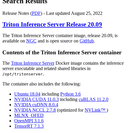
Search Results
Release Notes (
PDF
) - Last updated August 25, 2022
Triton Inference Server
Release 20.09
The Triton Inference Server container image, release 20.09, is
available on
NGC
and is open source on
GitHub
.
Contents of the
Triton Inference Server
container
The
Triton Inference Server
Docker image contains the inference
server executable and related shared libraries in
.
/opt/tritonserver
The container also includes the following:
Ubuntu 18.04
including
Python 3.6
NVIDIA CUDA 11.0.3
including
cuBLAS 11.2.0
NVIDIA cuDNN 8.0.4
NVIDIA NCCL 2.7.8
(optimized for
NVLink™
)
MLNX_OFED
OpenMPI 3.1.6
TensorRT 7.1.3