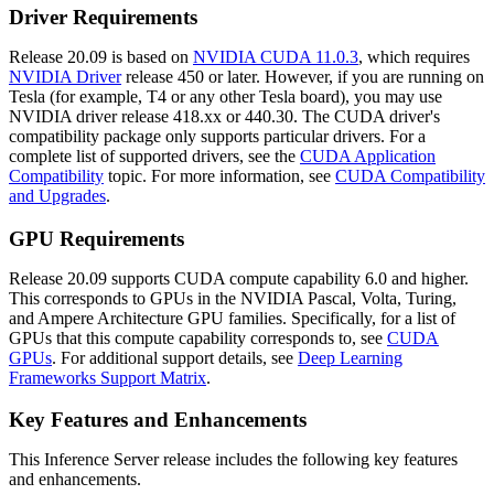
Driver Requirements
Release 20.09 is based on
NVIDIA CUDA 11.0.3
, which requires
NVIDIA Driver
release 450 or later. However, if you are running on
Tesla (for example, T4 or any other Tesla board), you may use
NVIDIA driver release 418.xx or 440.30. The CUDA driver's
compatibility package only supports particular drivers. For a
complete list of supported drivers, see the
CUDA Application
Compatibility
topic. For more information, see
CUDA Compatibility
and Upgrades
.
GPU Requirements
Release 20.09 supports CUDA compute capability 6.0 and higher.
This corresponds to GPUs in the NVIDIA Pascal, Volta, Turing,
and Ampere Architecture GPU families. Specifically, for a list of
GPUs that this compute capability corresponds to, see
CUDA
GPUs
. For additional support details, see
Deep Learning
Frameworks Support Matrix
.
Key Features and Enhancements
This
Inference Server
release includes the following key features
and enhancements.