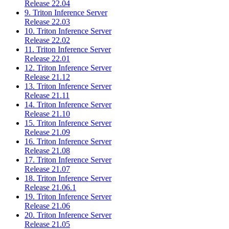
Release 22.04
9. Triton Inference Server
Release 22.03
10. Triton Inference Server
Release 22.02
11. Triton Inference Server
Release 22.01
12. Triton Inference Server
Release 21.12
13. Triton Inference Server
Release 21.11
14. Triton Inference Server
Release 21.10
15. Triton Inference Server
Release 21.09
16. Triton Inference Server
Release 21.08
17. Triton Inference Server
Release 21.07
18. Triton Inference Server
Release 21.06.1
19. Triton Inference Server
Release 21.06
20. Triton Inference Server
Release 21.05