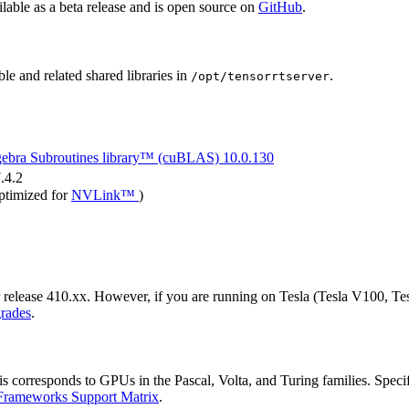
lable as a beta release and is open source on
GitHub
.
le and related shared libraries in
.
/opt/tensorrtserver
gebra Subroutines library™ (cuBLAS)
10.0.130
.4.2
ptimized for
NVLink™
)
release 410.xx. However, if you are running on Tesla (Tesla V100, Te
rades
.
orresponds to GPUs in the Pascal, Volta, and Turing families. Specifica
Frameworks Support Matrix
.