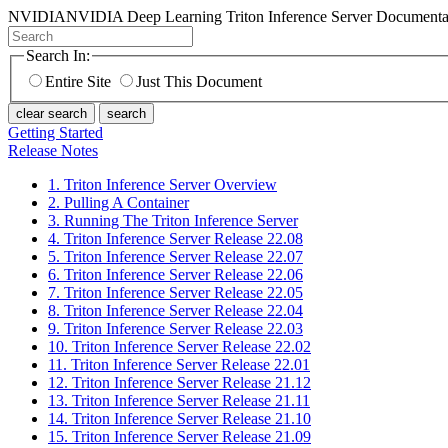
NVIDIA
NVIDIA Deep Learning Triton Inference Server Documenta
Search In:
Entire Site
Just This Document
clear search
search
Getting Started
Release Notes
1. Triton Inference Server Overview
2. Pulling A Container
3. Running The Triton Inference Server
4. Triton Inference Server Release 22.08
5. Triton Inference Server Release 22.07
6. Triton Inference Server Release 22.06
7. Triton Inference Server Release 22.05
8. Triton Inference Server Release 22.04
9. Triton Inference Server Release 22.03
10. Triton Inference Server Release 22.02
11. Triton Inference Server Release 22.01
12. Triton Inference Server Release 21.12
13. Triton Inference Server Release 21.11
14. Triton Inference Server Release 21.10
15. Triton Inference Server Release 21.09