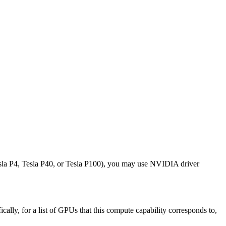
sla P4, Tesla P40, or Tesla P100), you may use NVIDIA driver
lly, for a list of GPUs that this compute capability corresponds to,