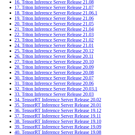
16. Triton Inference Server Release 21.08
17. Triton Inference Server Release 21.07
18. Triton Inference Server Release 21.06.1
19. Triton Inference Server Release 21.06
20. Triton Inference Server Release 21.05
21. Triton Inference Server Release 21.04
22. Triton Inference Server Release 21.03
23. Triton Inference Server Release 21.02
24. Triton Inference Server Release 21.01
25. Triton Inference Server Release 20.12
26. Triton Inference Server Release 20.11
27. Triton Inference Server Release 20.10
28. Triton Inference Server Release 20.09
29. Triton Inference Server Release 20.08
30. Triton Inference Server Release 20.07
31. Triton Inference Server Release 20.06
32. Triton Inference Server Release 20.03.1
33. Triton Inference Server Release 20.03
34. TensorRT Inference Server Release 20.02
35. TensorRT Inference Server Release 20.01
36. TensorRT Inference Server Release 19.12
37. TensorRT Inference Server Release 19.11
38. TensorRT Inference Server Release 19.10
39. TensorRT Inference Server Release 19.09
40. TensorRT Inference Server Release 19.08