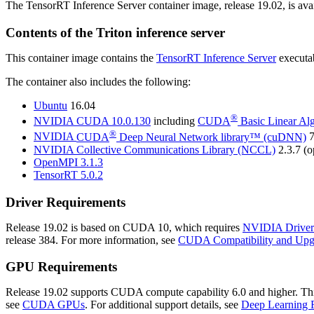
The TensorRT Inference Server container image, release 19.02, is avai
Contents of the
Triton inference server
This container image contains the
TensorRT Inference Server
executab
The container also includes the following:
Ubuntu
16.04
®
NVIDIA
CUDA
10.0.130
including
CUDA
Basic Linear Al
®
NVIDIA
CUDA
Deep Neural Network library™ (cuDNN)
7
NVIDIA Collective Communications Library (NCCL)
2.3.7 (o
OpenMPI 3.1.3
TensorRT
5.0.2
Driver Requirements
Release 19.02 is based on
CUDA
10, which requires
NVIDIA Driver
release 384. For more information, see
CUDA Compatibility and Upg
GPU Requirements
Release 19.02 supports CUDA compute capability 6.0 and higher. This c
see
CUDA GPUs
. For additional support details, see
Deep Learning 