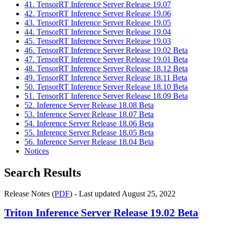
41. TensorRT Inference Server Release 19.07
42. TensorRT Inference Server Release 19.06
43. TensorRT Inference Server Release 19.05
44. TensorRT Inference Server Release 19.04
45. TensorRT Inference Server Release 19.03
46. TensorRT Inference Server Release 19.02 Beta
47. TensorRT Inference Server Release 19.01 Beta
48. TensorRT Inference Server Release 18.12 Beta
49. TensorRT Inference Server Release 18.11 Beta
50. TensorRT Inference Server Release 18.10 Beta
51. TensorRT Inference Server Release 18.09 Beta
52. Inference Server Release 18.08 Beta
53. Inference Server Release 18.07 Beta
54. Inference Server Release 18.06 Beta
55. Inference Server Release 18.05 Beta
56. Inference Server Release 18.04 Beta
Notices
Search Results
Release Notes (
PDF
) - Last updated August 25, 2022
Triton Inference Server
Release 19.02 Beta