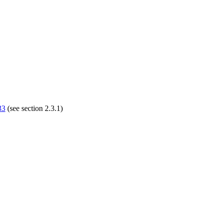
33
(see section 2.3.1)