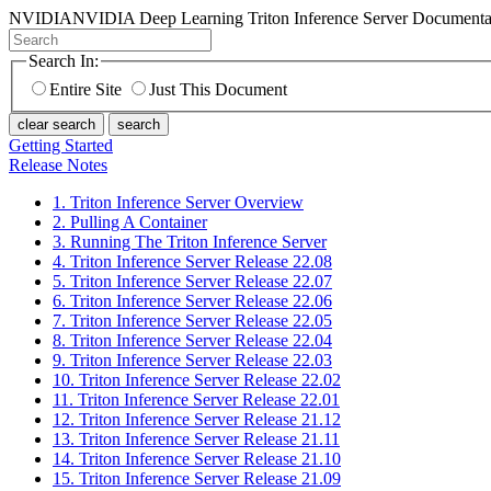
NVIDIA
NVIDIA Deep Learning Triton Inference Server Documenta
Search In:
Entire Site
Just This Document
clear search
search
Getting Started
Release Notes
1. Triton Inference Server Overview
2. Pulling A Container
3. Running The Triton Inference Server
4. Triton Inference Server Release 22.08
5. Triton Inference Server Release 22.07
6. Triton Inference Server Release 22.06
7. Triton Inference Server Release 22.05
8. Triton Inference Server Release 22.04
9. Triton Inference Server Release 22.03
10. Triton Inference Server Release 22.02
11. Triton Inference Server Release 22.01
12. Triton Inference Server Release 21.12
13. Triton Inference Server Release 21.11
14. Triton Inference Server Release 21.10
15. Triton Inference Server Release 21.09