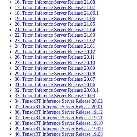
16. Triton Inference Server Release 21.08
17. Triton Inference Server Release 21.07
18. Triton Inference Server Release 21.06.1
19. Triton Inference Server Release 21.06
20. Triton Inference Server Release 21.05
21. Triton Inference Server Release 21.04
22. Triton Inference Server Release 21.03
23. Triton Inference Server Release 21.02
24. Triton Inference Server Release 21.01
25. Triton Inference Server Release 20.12
26. Triton Inference Server Release 20.11
27. Triton Inference Server Release 20.10
28. Triton Inference Server Release 20.09
29. Triton Inference Server Release 20.08
30. Triton Inference Server Release 20.07
31. Triton Inference Server Release 20.06
32. Triton Inference Server Release 20.03.1
33. Triton Inference Server Release 20.03
34. TensorRT Inference Server Release 20.02
35. TensorRT Inference Server Release 20.01
36. TensorRT Inference Server Release 19.12
37. TensorRT Inference Server Release 19.11
38. TensorRT Inference Server Release 19.10
39. TensorRT Inference Server Release 19.09
40. TensorRT Inference Server Release 19.08