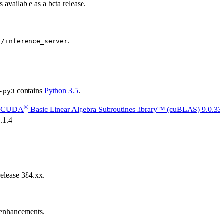
is available as a beta release.
.
t/inference_server
contains
Python 3.5
.
-py3
®
g
CUDA
Basic Linear Algebra Subroutines library™ (cuBLAS)
9.0.3
.1.4
elease 384.xx.
d enhancements.