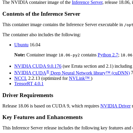
The NVIDIA container image of the
Inference Server
, release 18.06, 
Contents of the
Inference Server
This container image contains the
Inference Server
executable in
/op
The container also includes the following:
Ubuntu
16.04
Note:
Container image
contains
Python 2.7
;
18.06-py2
18.06
NVIDIA
CUDA
9.0.176
(see Errata section and 2.1) includin
®
NVIDIA
CUDA
Deep Neural Network library™ (cuDNN)
7
NCCL
2.2.13 (optimized for
NVLink™
)
TensorRT
4.0.1
Driver Requirements
Release 18.06 is based on
CUDA
9, which requires
NVIDIA Driver
r
Key Features and Enhancements
This
Inference Server
release includes the following key features an