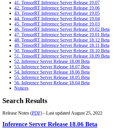
41. TensorRT Inference Server Release 19.07
42. TensorRT Inference Server Release 19.06
43. TensorRT Inference Server Release 19.05
44. TensorRT Inference Server Release 19.04
45. TensorRT Inference Server Release 19.03
46. TensorRT Inference Server Release 19.02 Beta
47. TensorRT Inference Server Release 19.01 Beta
48. TensorRT Inference Server Release 18.12 Beta
49. TensorRT Inference Server Release 18.11 Beta
50. TensorRT Inference Server Release 18.10 Beta
51. TensorRT Inference Server Release 18.09 Beta
52. Inference Server Release 18.08 Beta
53. Inference Server Release 18.07 Beta
54. Inference Server Release 18.06 Beta
55. Inference Server Release 18.05 Beta
56. Inference Server Release 18.04 Beta
Notices
Search Results
Release Notes (
PDF
) - Last updated August 25, 2022
Inference Server
Release 18.06 Beta