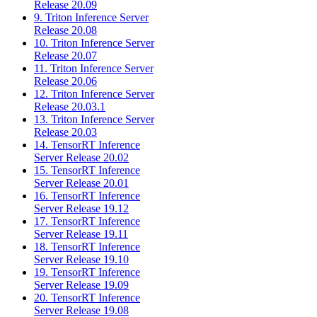
Release 20.09
9. Triton Inference Server
Release 20.08
10. Triton Inference Server
Release 20.07
11. Triton Inference Server
Release 20.06
12. Triton Inference Server
Release 20.03.1
13. Triton Inference Server
Release 20.03
14. TensorRT Inference
Server Release 20.02
15. TensorRT Inference
Server Release 20.01
16. TensorRT Inference
Server Release 19.12
17. TensorRT Inference
Server Release 19.11
18. TensorRT Inference
Server Release 19.10
19. TensorRT Inference
Server Release 19.09
20. TensorRT Inference
Server Release 19.08