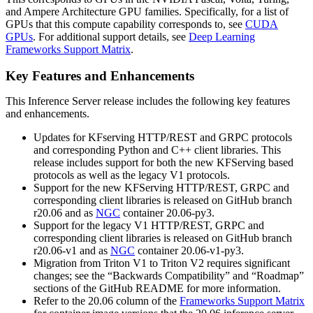
and Ampere Architecture GPU families. Specifically, for a list of
GPUs that this compute capability corresponds to, see
CUDA
GPUs
. For additional support details, see
Deep Learning
Frameworks Support Matrix
.
Key Features and Enhancements
This
Inference Server
release includes the following key features
and enhancements.
Updates for KFserving HTTP/REST and GRPC protocols
and corresponding Python and C++ client libraries. This
release includes support for both the new KFServing based
protocols as well as the legacy V1 protocols.
Support for the new KFServing HTTP/REST, GRPC and
corresponding client libraries is released on GitHub branch
r20.06 and as
NGC
container 20.06-py3.
Support for the legacy V1 HTTP/REST, GRPC and
corresponding client libraries is released on GitHub branch
r20.06-v1 and as
NGC
container 20.06-v1-py3.
Migration from Triton V1 to Triton V2 requires significant
changes; see the “Backwards Compatibility” and “Roadmap”
sections of the GitHub README for more information.
Refer to the 20.06 column of the
Frameworks Support Matrix