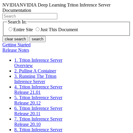
NVIDIA
NVIDIA Deep Learning Triton Inference Server
Documentation
Search In:
Entire Site
Just This Document
clear search
search
Getting Started
Release Notes
1. Triton Inference Server
Overview
2. Pulling A Container
3. Running The Triton
Inference Server
4. Triton Inference Server
Release 21.01
5. Triton Inference Server
Release 20.12
6. Triton Inference Server
Release 20.11
7. Triton Inference Server
Release 20.10
8. Triton Inference Server