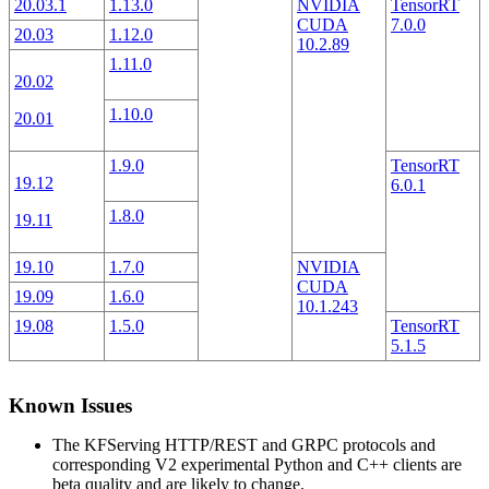
20.03.1
1.13.0
NVIDIA
TensorRT
CUDA
7.0.0
20.03
1.12.0
10.2.89
1.11.0
20.02
1.10.0
20.01
1.9.0
TensorRT
19.12
6.0.1
1.8.0
19.11
19.10
1.7.0
NVIDIA
CUDA
19.09
1.6.0
10.1.243
19.08
1.5.0
TensorRT
5.1.5
Known Issues
The KFServing HTTP/REST and GRPC protocols and
corresponding V2 experimental Python and C++ clients are
beta quality and are likely to change.