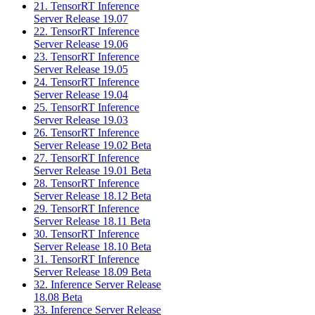
21. TensorRT Inference
Server Release 19.07
22. TensorRT Inference
Server Release 19.06
23. TensorRT Inference
Server Release 19.05
24. TensorRT Inference
Server Release 19.04
25. TensorRT Inference
Server Release 19.03
26. TensorRT Inference
Server Release 19.02 Beta
27. TensorRT Inference
Server Release 19.01 Beta
28. TensorRT Inference
Server Release 18.12 Beta
29. TensorRT Inference
Server Release 18.11 Beta
30. TensorRT Inference
Server Release 18.10 Beta
31. TensorRT Inference
Server Release 18.09 Beta
32. Inference Server Release
18.08 Beta
33. Inference Server Release