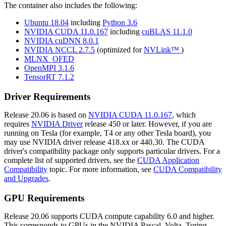
The container also includes the following:
Ubuntu 18.04
including
Python 3.6
NVIDIA CUDA 11.0.167
including
cuBLAS 11.1.0
NVIDIA cuDNN 8.0.1
NVIDIA NCCL 2.7.5
(optimized for
NVLink™
)
MLNX_OFED
OpenMPI 3.1.6
TensorRT 7.1.2
Driver Requirements
Release 20.06 is based on
NVIDIA CUDA 11.0.167
, which
requires
NVIDIA Driver
release 450 or later. However, if you are
running on Tesla (for example, T4 or any other Tesla board), you
may use NVIDIA driver release 418.xx or 440.30. The CUDA
driver's compatibility package only supports particular drivers. For a
complete list of supported drivers, see the
CUDA Application
Compatibility
topic. For more information, see
CUDA Compatibility
and Upgrades
.
GPU Requirements
Release 20.06 supports CUDA compute capability 6.0 and higher.
This corresponds to GPUs in the NVIDIA Pascal, Volta, Turing,