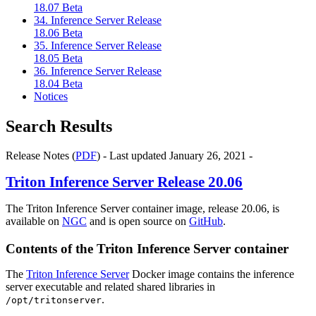
18.07 Beta
34. Inference Server Release
18.06 Beta
35. Inference Server Release
18.05 Beta
36. Inference Server Release
18.04 Beta
Notices
Search Results
Release Notes (
PDF
) - Last updated January 26, 2021 -
Triton Inference Server
Release 20.06
The Triton Inference Server container image, release 20.06, is
available on
NGC
and is open source on
GitHub
.
Contents of the
Triton Inference Server
container
The
Triton Inference Server
Docker image contains the inference
server executable and related shared libraries in
.
/opt/tritonserver