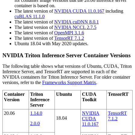
for container image versions that the 20.06 inference server
container is based on.
The latest version of
NVIDIA CUDA 11.0.167
including
cuBLAS 11.1.0
The latest version of
NVIDIA cuDNN 8.0.1
The latest version of
NVIDIA NCCL 2.7.5
The latest version of
OpenMPI 3.1.6
The latest version of
TensorRT 7.1.2
Ubuntu 18.04 with May 2020 updates.
NVIDIA Triton Inference Server Container Versions
The following table shows what versions of Ubuntu, CUDA, Triton
Inference Server, and TensorRT are supported in each of the
NVIDIA containers for Triton Inference Server. For older container
versions, refer to the
Frameworks Support Matrix
.
Container
Triton
Ubuntu
CUDA
TensorRT
Version
Inference
Toolkit
Server
20.06
1.14.0
NVIDIA
TensorRT
18.04
CUDA
7.1.2
2.0.0
11.0.167