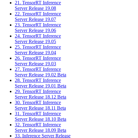
21. TensorRT Inference
Server Release 19.08
22. TensorRT Inference
Server Release 19.07
23. TensorRT Inference
Server Release 19.06
24. TensorRT Inference
Server Release 19.05
25. TensorRT Inference
Server Release 19.04
26. TensorRT Inference
Server Release 19.03
27. TensorRT Inference
Server Release 19.02 Beta
28. TensorRT Inference
Server Release 19.01 Beta
29. TensorRT Inference
Server Release 18.12 Beta
30. TensorRT Inference
Server Release 18.11 Beta
31. TensorRT Inference
Server Release 18.10 Beta
32. TensorRT Inference
Server Release 18.09 Beta
33. Inference Server Release