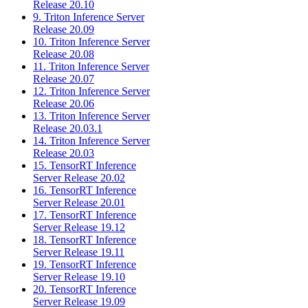
Release 20.10
9. Triton Inference Server
Release 20.09
10. Triton Inference Server
Release 20.08
11. Triton Inference Server
Release 20.07
12. Triton Inference Server
Release 20.06
13. Triton Inference Server
Release 20.03.1
14. Triton Inference Server
Release 20.03
15. TensorRT Inference
Server Release 20.02
16. TensorRT Inference
Server Release 20.01
17. TensorRT Inference
Server Release 19.12
18. TensorRT Inference
Server Release 19.11
19. TensorRT Inference
Server Release 19.10
20. TensorRT Inference
Server Release 19.09