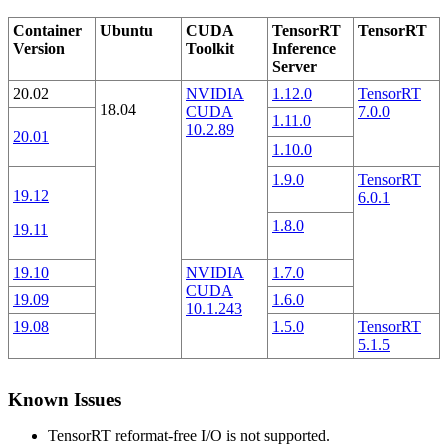
Container
Ubuntu
CUDA
TensorRT
TensorRT
Version
Toolkit
Inference
Server
20.02
NVIDIA
1.12.0
TensorRT
18.04
CUDA
7.0.0
1.11.0
10.2.89
20.01
1.10.0
1.9.0
TensorRT
19.12
6.0.1
1.8.0
19.11
19.10
NVIDIA
1.7.0
CUDA
19.09
1.6.0
10.1.243
19.08
1.5.0
TensorRT
5.1.5
Known Issues
TensorRT reformat-free I/O is not supported.