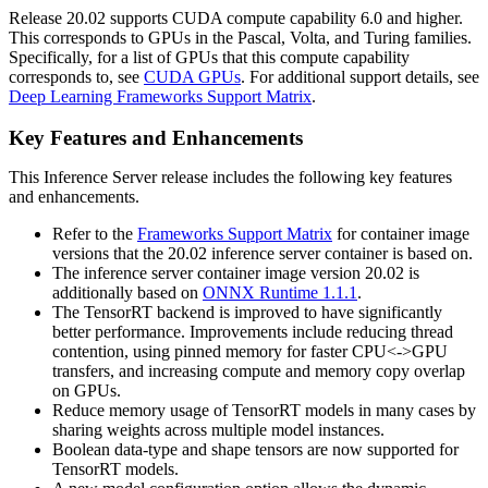
Release 20.02 supports CUDA compute capability 6.0 and higher.
This corresponds to GPUs in the Pascal, Volta, and Turing families.
Specifically, for a list of GPUs that this compute capability
corresponds to, see
CUDA GPUs
. For additional support details, see
Deep Learning Frameworks Support Matrix
.
Key Features and Enhancements
This
Inference Server
release includes the following key features
and enhancements.
Refer to the
Frameworks Support Matrix
for container image
versions that the 20.02 inference server container is based on.
The inference server container image version 20.02 is
additionally based on
ONNX Runtime 1.1.1
.
The TensorRT backend is improved to have significantly
better performance. Improvements include reducing thread
contention, using pinned memory for faster CPU<->GPU
transfers, and increasing compute and memory copy overlap
on GPUs.
Reduce memory usage of TensorRT models in many cases by
sharing weights across multiple model instances.
Boolean data-type and shape tensors are now supported for
TensorRT models.