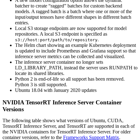
A new model configuration option allows the dynamic
batcher to create “ragged” batches for custom backend
models. A ragged batch is a batch where one or more of the
input/output tensors have different shapes in different batch
entries.
Local S3 storage endpoints are now supported for model
repositories. A local S3 endpoint is specified as
.
s3://host:port/path/to/repository
The Helm chart showing an example Kubernetes deployment
is updated to include Prometheus and Grafana support so that
inference server metrics can be collected and visualized.
The inference server container no longer sets
LD_LIBRARY_PATH, instead the server uses RUNPATH to
locate its shared libraries.
Python 2 is end-of-life so all support has been removed.
Python 3 is still supported.
Ubuntu 18.04 with January 2020 updates
NVIDIA TensorRT Inference Server Container
Versions
The following table shows what versions of Ubuntu, CUDA,
TensorRT Inference Server, and TensorRT are supported in each of
the NVIDIA containers for TensorRT Inference Server. For older
container versions, refer to the
Frameworks Support Matrix
.