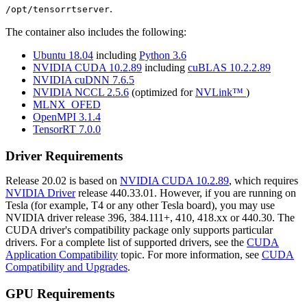
.
/opt/tensorrtserver
The container also includes the following:
Ubuntu 18.04
including
Python 3.6
NVIDIA CUDA 10.2.89
including
cuBLAS 10.2.2.89
NVIDIA cuDNN 7.6.5
NVIDIA NCCL 2.5.6
(optimized for
NVLink™
)
MLNX_OFED
OpenMPI 3.1.4
TensorRT 7.0.0
Driver Requirements
Release 20.02 is based on
NVIDIA CUDA 10.2.89
, which requires
NVIDIA Driver
release 440.33.01. However, if you are running on
Tesla (for example, T4 or any other Tesla board), you may use
NVIDIA driver release 396, 384.111+, 410, 418.xx or 440.30. The
CUDA driver's compatibility package only supports particular
drivers. For a complete list of supported drivers, see the
CUDA
Application Compatibility
topic. For more information, see
CUDA
Compatibility and Upgrades
.
GPU Requirements