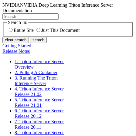
NVIDIA
NVIDIA Deep Learning Triton Inference Server
Documentation
Search In:
Entire Site
Just This Document
clear search
search
Getting Started
Release Notes
1. Triton Inference Server
Overview
2. Pulling A Container
3. Running The Triton
Inference Server
4. Triton Inference Server
Release 21.02
5. Triton Inference Server
Release 21.01
6. Triton Inference Server
Release 20.12
7. Triton Inference Server
Release 20.11
8. Triton Inference Server