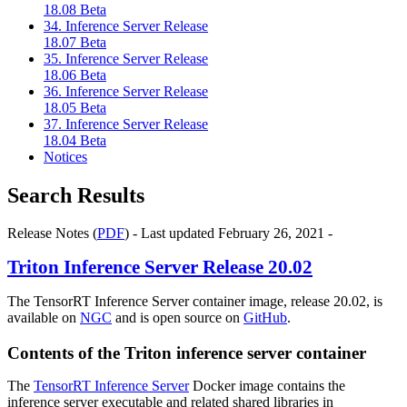
18.08 Beta
34. Inference Server Release
18.07 Beta
35. Inference Server Release
18.06 Beta
36. Inference Server Release
18.05 Beta
37. Inference Server Release
18.04 Beta
Notices
Search Results
Release Notes (
PDF
) - Last updated February 26, 2021 -
Triton Inference Server
Release 20.02
The TensorRT Inference Server container image, release 20.02, is
available on
NGC
and is open source on
GitHub
.
Contents of the
Triton inference server
container
The
TensorRT Inference Server
Docker image contains the
inference server executable and related shared libraries in