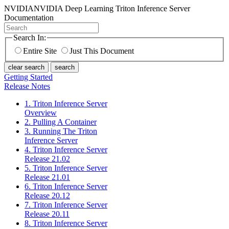
NVIDIA
NVIDIA Deep Learning Triton Inference Server
Documentation
Search In:
Entire Site
Just This Document
clear search
search
Getting Started
Release Notes
1. Triton Inference Server
Overview
2. Pulling A Container
3. Running The Triton
Inference Server
4. Triton Inference Server
Release 21.02
5. Triton Inference Server
Release 21.01
6. Triton Inference Server
Release 20.12
7. Triton Inference Server
Release 20.11
8. Triton Inference Server