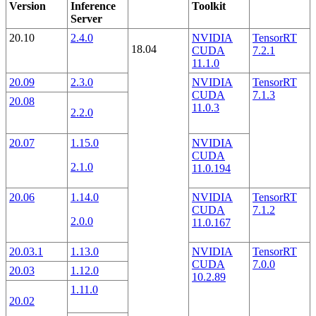
Version
Inference
Toolkit
Server
20.10
2.4.0
NVIDIA
TensorRT
18.04
CUDA
7.2.1
11.1.0
20.09
2.3.0
NVIDIA
TensorRT
CUDA
7.1.3
20.08
11.0.3
2.2.0
20.07
1.15.0
NVIDIA
CUDA
2.1.0
11.0.194
20.06
1.14.0
NVIDIA
TensorRT
CUDA
7.1.2
2.0.0
11.0.167
20.03.1
1.13.0
NVIDIA
TensorRT
CUDA
7.0.0
20.03
1.12.0
10.2.89
1.11.0
20.02