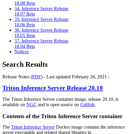
18.08 Beta
34. Inference Server Release
18.07 Beta
35. Inference Server Release
18.06 Beta
36. Inference Server Release
18.05 Beta
37. Inference Server Release
18.04 Beta
Notices
Search Results
Release Notes (
PDF
) - Last updated February 26, 2021 -
Triton Inference Server
Release 20.10
The Triton Inference Server container image, release 20.10, is
available on
NGC
and is open source on
GitHub
.
Contents of the
Triton Inference Server
container
The
Triton Inference Server
Docker image contains the inference
server executable and related shared libraries in