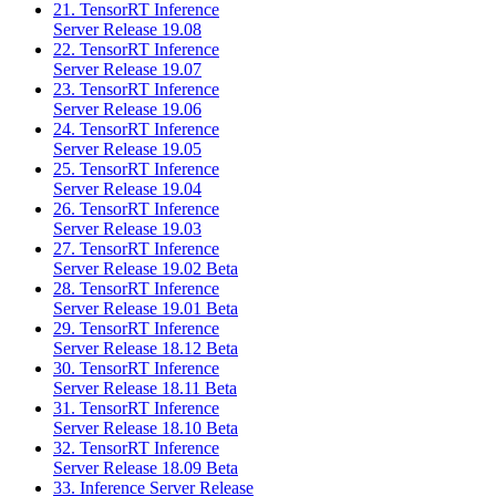
21. TensorRT Inference
Server Release 19.08
22. TensorRT Inference
Server Release 19.07
23. TensorRT Inference
Server Release 19.06
24. TensorRT Inference
Server Release 19.05
25. TensorRT Inference
Server Release 19.04
26. TensorRT Inference
Server Release 19.03
27. TensorRT Inference
Server Release 19.02 Beta
28. TensorRT Inference
Server Release 19.01 Beta
29. TensorRT Inference
Server Release 18.12 Beta
30. TensorRT Inference
Server Release 18.11 Beta
31. TensorRT Inference
Server Release 18.10 Beta
32. TensorRT Inference
Server Release 18.09 Beta
33. Inference Server Release