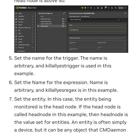
head node is above 50.
Set the name for the trigger. The name is
arbitrary, and killallyestrigger is used in this
example.
Set the Name for the expression. Name is
arbitrary, and killallyesregex is in this example.
Set the entity. In this case, the entity being
monitored is the head node. If the head node is
called headnode in this example, then headnode is
the value set for entities. An entity is often simply
a device, but it can be any object that CMDaemon