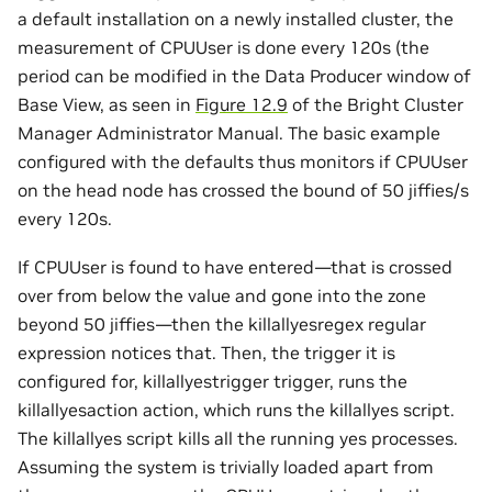
a default installation on a newly installed cluster, the
measurement of CPUUser is done every 120s (the
period can be modified in the Data Producer window of
Base View, as seen in
Figure 12.9
of the Bright Cluster
Manager Administrator Manual. The basic example
configured with the defaults thus monitors if CPUUser
on the head node has crossed the bound of 50 jiffies/s
every 120s.
If CPUUser is found to have entered—that is crossed
over from below the value and gone into the zone
beyond 50 jiffies—then the killallyesregex regular
expression notices that. Then, the trigger it is
configured for, killallyestrigger trigger, runs the
killallyesaction action, which runs the killallyes script.
The killallyes script kills all the running yes processes.
Assuming the system is trivially loaded apart from