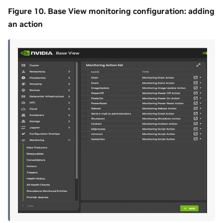
Figure 10. Base View monitoring configuration: adding
an action