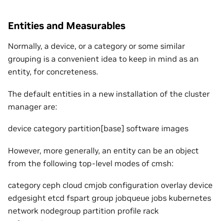
Entities and Measurables
Normally, a device, or a category or some similar
grouping is a convenient idea to keep in mind as an
entity, for concreteness.
The default entities in a new installation of the cluster
manager are:
device category partition[base] software images
However, more generally, an entity can be an object
from the following top-level modes of cmsh:
category ceph cloud cmjob configuration overlay device
edgesight etcd fspart group jobqueue jobs kubernetes
network nodegroup partition profile rack