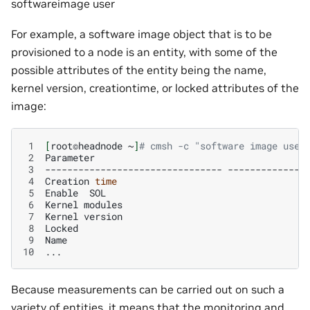
softwareimage user
For example, a software image object that is to be
provisioned to a node is an entity, with some of the
possible attributes of the entity being the name,
kernel version, creationtime, or locked attributes of the
image:
 1
[
root©headnode
~
]
# cmsh -c "software image use 
 2
Parameter
 3
--------------------------------
 4
Creation
time
 5
Enable
SOL
 6
Kernel
modules
 7
Kernel
version
 8
Locked
 9
Name
10
Because measurements can be carried out on such a
variety of entities, it means that the monitoring and