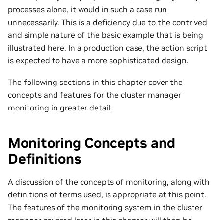
processes alone, it would in such a case run
unnecessarily. This is a deficiency due to the contrived
and simple nature of the basic example that is being
illustrated here. In a production case, the action script
is expected to have a more sophisticated design.
The following sections in this chapter cover the
concepts and features for the cluster manager
monitoring in greater detail.
Monitoring Concepts and
Definitions
A discussion of the concepts of monitoring, along with
definitions of terms used, is appropriate at this point.
The features of the monitoring system in the cluster
manager covered later in this chapter will then be