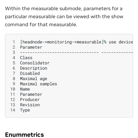
Within the measurable submode, parameters for a
particular measurable can be viewed with the show
command for that measurable.
 1
[
headnode->monitoring->measurable
]
%
use
devices
 2
Parameter
 3
--------------------------------
 4
Class
 5
Consolidator
 6
Description
 7
Disabled
 8
Maximal
age
 9
Maximal
samples
10
Name
11
12
Producer
13
14
Type
Enummetrics