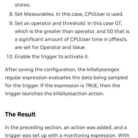
stores.
Set Measurables. In this case, CPUUser is used.
Set an operator and threshold. In this case GT,
which is the greater than operator, and 50 that is
a significant amount of CPUUser time in jiffies/s,
are set for Operator and Value.
Enable the trigger to activate it.
After saving the configuration, the killallyesregex
regular expression evaluates the data being sampled
for the trigger. If the expression is TRUE, then the
trigger launches the killallyesaction action.
The Result
In the preceding section, an action was added, and a
trigger was set up with a monitoring expression. With