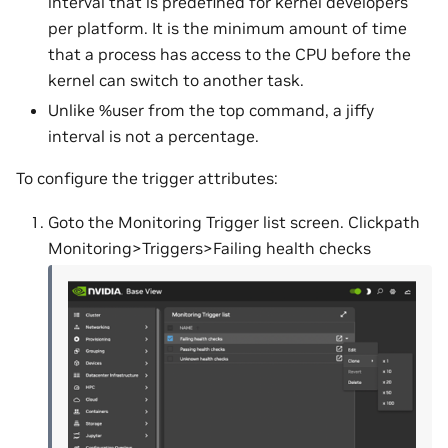
interval that is predefined for kernel developers
per platform. It is the minimum amount of time
that a process has access to the CPU before the
kernel can switch to another task.
Unlike %user from the top command, a jiffy
interval is not a percentage.
To configure the trigger attributes:
Goto the Monitoring Trigger list screen. Clickpath
Monitoring>Triggers>Failing health checks