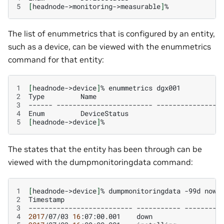
5
[
headnode->monitoring->measurable
]
The list of enummetrics that is configured by an entity,
such as a device, can be viewed with the enummetrics
command for that entity:
1
[
headnode->device
]
%
enummetrics
2
Type
Name
3
------
------------------------
----------------
4
Enum
DeviceStatus
5
[
headnode->device
]
The states that the entity has been through can be
viewed with the dumpmonitoringdata command:
1
[
headnode->device
]
%
dumpmonitoringdata
-99d
now
2
Timestamp
3
--------------------------
-----------
4
2017
/07/03
16
:07:00.001