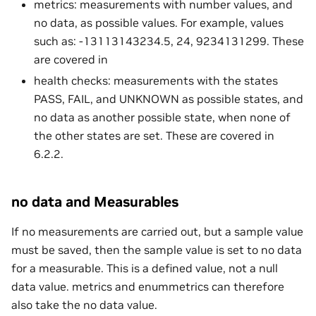
metrics: measurements with number values, and
no data, as possible values. For example, values
such as: -13113143234.5, 24, 9234131299. These
are covered in
health checks: measurements with the states
PASS, FAIL, and UNKNOWN as possible states, and
no data as another possible state, when none of
the other states are set. These are covered in
6.2.2.
no data and Measurables
If no measurements are carried out, but a sample value
must be saved, then the sample value is set to no data
for a measurable. This is a defined value, not a null
data value. metrics and enummetrics can therefore
also take the no data value.