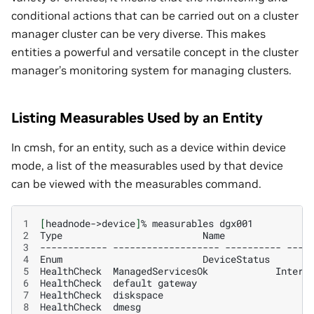
conditional actions that can be carried out on a cluster
manager cluster can be very diverse. This makes
entities a powerful and versatile concept in the cluster
manager’s monitoring system for managing clusters.
Listing Measurables Used by an Entity
In cmsh, for an entity, such as a device within device
mode, a list of the measurables used by that device
can be viewed with the measurables command.
1
[
headnode->device
]
%
measurables
2
Type
Name
3
------------
-------------------
----------
----
4
Enum
DeviceStatus
5
HealthCheck
ManagedServicesOk
Intern
6
HealthCheck
default
gateway
7
HealthCheck
diskspace
8
HealthCheck
dmesg