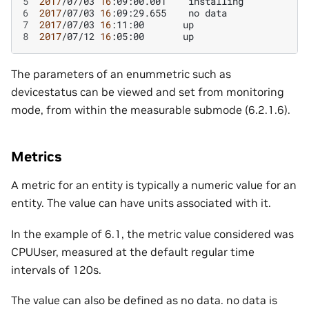
5
2017
/07/03
16
:09:00.001
6
2017
/07/03
16
:09:29.655
no
7
2017
/07/03
16
:11:00
8
2017
/07/12
16
:05:00
The parameters of an enummetric such as
devicestatus can be viewed and set from monitoring
mode, from within the measurable submode (6.2.1.6).
Metrics
A metric for an entity is typically a numeric value for an
entity. The value can have units associated with it.
In the example of 6.1, the metric value considered was
CPUUser, measured at the default regular time
intervals of 120s.
The value can also be defined as no data. no data is