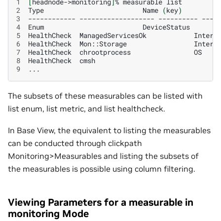
1
[
headnode->monitoring
]
%
measurable
2
Type
Name
(
key
)
P
3
------------
-------------------
----------
----
4
Enum
DeviceStatus
5
HealthCheck
ManagedServicesOk
Intern
6
HealthCheck
Mon::Storage
Intern
7
HealthCheck
chrootprocess
OS
8
HealthCheck
cmsh
9
The subsets of these measurables can be listed with
list enum, list metric, and list healthcheck.
In Base View, the equivalent to listing the measurables
can be conducted through clickpath
Monitoring>Measurables and listing the subsets of
the measurables is possible using column filtering.
Viewing Parameters for a measurable in
monitoring Mode