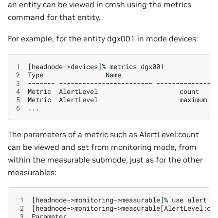
an entity can be viewed in cmsh using the metrics
command for that entity.
For example, for the entity dgx001 in mode devices:
1
[
headnode->devices
]
%
metrics
2
Type
Name
3
-------
------------------------
--------------
4
Metric
AlertLevel
count
5
Metric
AlertLevel
maximum
6
The parameters of a metric such as AlertLevel:count
can be viewed and set from monitoring mode, from
within the measurable submode, just as for the other
measurables:
 1
[
headnode->monitoring->measurable
]
%
use
alert
 2
[
headnode->monitoring->measurable
[
AlertLevel:co
 3
Parameter