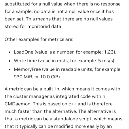
substituted for a null value when there is no response
for a sample. no data is not a null value once it has
been set. This means that there are no null values
stored for monitored data.
Other examples for metrics are:
LoadOne (value is a number, for example: 1.23).
WriteTime (value in ms/s, for example: 5 ms/s).
MemoryFree (value in readable units, for example:
930 MiB, or 10.0 GiB).
A metric can be a built-in, which means it comes with
the cluster manager as integrated code within
CMDaemon. This is based on c++ and is therefore
much faster than the alternative. The alternative is
that a metric can be a standalone script, which means
that it typically can be modified more easily by an