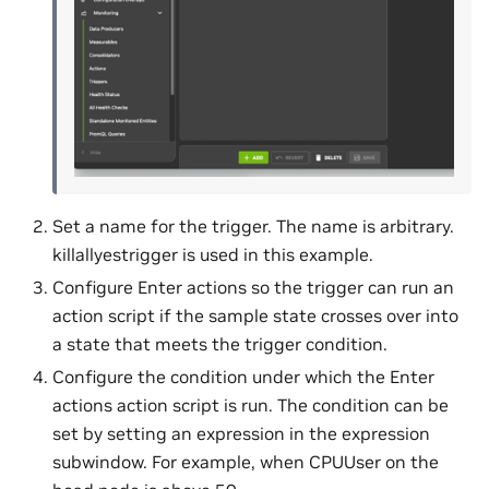
Set a name for the trigger. The name is arbitrary.
killallyestrigger is used in this example.
Configure Enter actions so the trigger can run an
action script if the sample state crosses over into
a state that meets the trigger condition.
Configure the condition under which the Enter
actions action script is run. The condition can be
set by setting an expression in the expression
subwindow. For example, when CPUUser on the