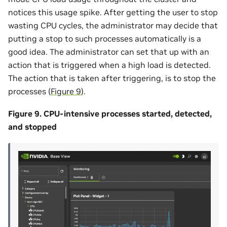
notices this usage spike. After getting the user to stop
wasting CPU cycles, the administrator may decide that
putting a stop to such processes automatically is a
good idea. The administrator can set that up with an
action that is triggered when a high load is detected.
The action that is taken after triggering, is to stop the
processes (
Figure 9
).
Figure 9. CPU-intensive processes started, detected,
and stopped