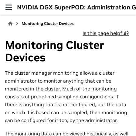
NVIDIA DGX SuperPOD: Administration 
Monitoring Cluster Devices
Is this page helpful?
Monitoring Cluster
Devices
The cluster manager monitoring allows a cluster
administrator to monitor anything that can be
monitored in the cluster. Much of the monitoring
consists of predefined sampling configurations. If
there is anything that is not configured, but the data
on which it is based can be sampled, then monitoring
can be configured for it too, by the administrator.
The monitoring data can be viewed historically, as well