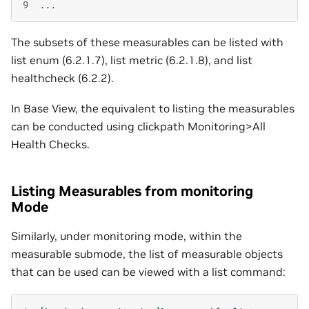
9
The subsets of these measurables can be listed with
list enum (6.2.1.7), list metric (6.2.1.8), and list
healthcheck (6.2.2).
In Base View, the equivalent to listing the measurables
can be conducted using clickpath Monitoring>All
Health Checks.
Listing Measurables from monitoring
Mode
Similarly, under monitoring mode, within the
measurable submode, the list of measurable objects
that can be used can be viewed with a list command: