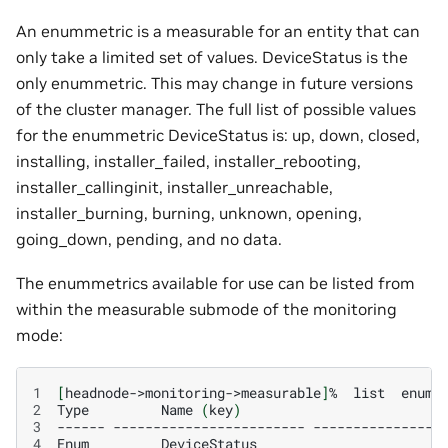
An enummetric is a measurable for an entity that can
only take a limited set of values. DeviceStatus is the
only enummetric. This may change in future versions
of the cluster manager. The full list of possible values
for the enummetric DeviceStatus is: up, down, closed,
installing, installer_failed, installer_rebooting,
installer_callinginit, installer_unreachable,
installer_burning, burning, unknown, opening,
going_down, pending, and no data.
The enummetrics available for use can be listed from
within the measurable submode of the monitoring
mode:
1
[
headnode->monitoring->measurable
]
%
list
2
Type
Name
(
key
)
3
------
------------------------
----------------
4
Enum
DeviceStatus