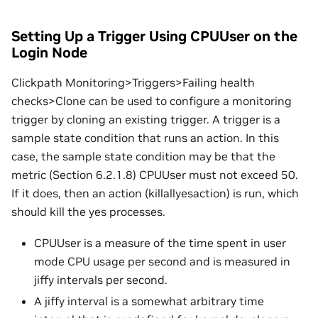
Setting Up a Trigger Using CPUUser on the
Login Node
Clickpath Monitoring>Triggers>Failing health
checks>Clone can be used to configure a monitoring
trigger by cloning an existing trigger. A trigger is a
sample state condition that runs an action. In this
case, the sample state condition may be that the
metric (Section 6.2.1.8) CPUUser must not exceed 50.
If it does, then an action (killallyesaction) is run, which
should kill the yes processes.
CPUUser is a measure of the time spent in user
mode CPU usage per second and is measured in
jiffy intervals per second.
A jiffy interval is a somewhat arbitrary time