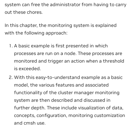
system can free the administrator from having to carry
out these chores.
In this chapter, the monitoring system is explained
with the following approach:
A basic example is first presented in which
processes are run on a node. These processes are
monitored and trigger an action when a threshold
is exceeded.
With this easy-to-understand example as a basic
model, the various features and associated
functionality of the cluster manager monitoring
system are then described and discussed in
further depth. These include visualization of data,
concepts, configuration, monitoring customization
and cmsh use.