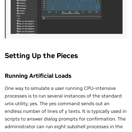
Setting Up the Pieces
Running Artificial Loads
One way to simulate a user running CPU-intensive
processes is to run several instances of the standard
unix utility, yes. The yes command sends out an
endless number of lines of y texts. It is typically used in
scripts to answer dialog prompts for confirmation. The
administrator can run eight subshell processes in the