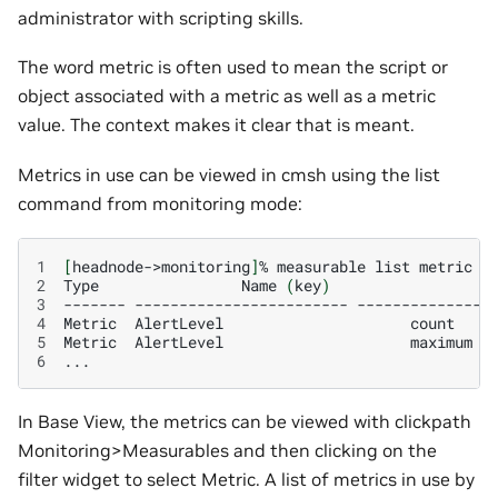
administrator with scripting skills.
The word metric is often used to mean the script or
object associated with a metric as well as a metric
value. The context makes it clear that is meant.
Metrics in use can be viewed in cmsh using the list
command from monitoring mode:
1
[
headnode->monitoring
]
%
measurable
list
2
Type
Name
(
key
)
3
-------
------------------------
--------------
4
Metric
AlertLevel
count
5
Metric
AlertLevel
maximum
6
In Base View, the metrics can be viewed with clickpath
Monitoring>Measurables and then clicking on the
filter widget to select Metric. A list of metrics in use by