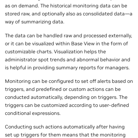
as on demand. The historical monitoring data can be
stored raw, and optionally also as consolidated data—a
way of summarizing data.
The data can be handled raw and processed externally,
or it can be visualized within Base View in the form of
customizable charts. Visualization helps the
administrator spot trends and abnormal behavior and
is helpful in providing summary reports for managers.
Monitoring can be configured to set off alerts based on
triggers, and predefined or custom actions can be
conducted automatically, depending on triggers. The
triggers can be customized according to user-defined
conditional expressions.
Conducting such actions automatically after having
set up triggers for them means that the monitoring