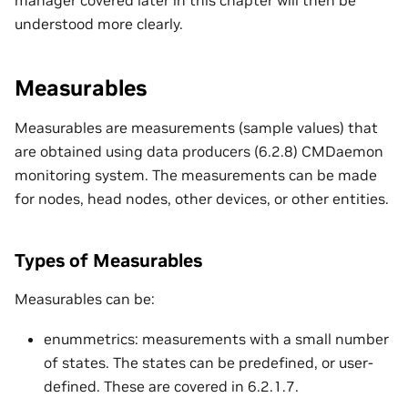
understood more clearly.
Measurables
Measurables are measurements (sample values) that
are obtained using data producers (6.2.8) CMDaemon
monitoring system. The measurements can be made
for nodes, head nodes, other devices, or other entities.
Types of Measurables
Measurables can be:
enummetrics: measurements with a small number
of states. The states can be predefined, or user-
defined. These are covered in 6.2.1.7.