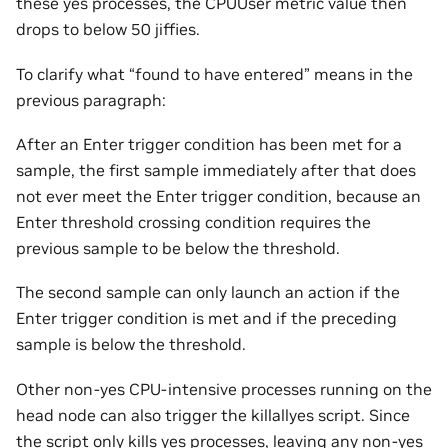
these yes processes, the CPUUser metric value then
drops to below 50 jiffies.
To clarify what “found to have entered” means in the
previous paragraph:
After an Enter trigger condition has been met for a
sample, the first sample immediately after that does
not ever meet the Enter trigger condition, because an
Enter threshold crossing condition requires the
previous sample to be below the threshold.
The second sample can only launch an action if the
Enter trigger condition is met and if the preceding
sample is below the threshold.
Other non-yes CPU-intensive processes running on the
head node can also trigger the killallyes script. Since
the script only kills yes processes, leaving any non-yes