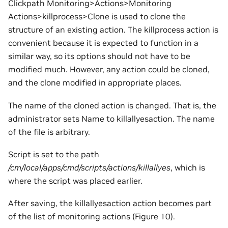
Clickpath Monitoring>Actions>Monitoring
Actions>killprocess>Clone is used to clone the
structure of an existing action. The killprocess action is
convenient because it is expected to function in a
similar way, so its options should not have to be
modified much. However, any action could be cloned,
and the clone modified in appropriate places.
The name of the cloned action is changed. That is, the
administrator sets Name to killallyesaction. The name
of the file is arbitrary.
Script is set to the path
/cm/local/apps/cmd/scripts/actions/killallyes
, which is
where the script was placed earlier.
After saving, the killallyesaction action becomes part
of the list of monitoring actions (Figure 10).