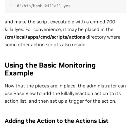
1
#!/bin/bash killall yes
and make the script executable with a chmod 700
killallyes. For convenience, it may be placed in the
/cm/local/apps/cmd/scripts/actions
directory where
some other action scripts also reside.
Using the Basic Monitoring
Example
Now that the pieces are in place, the administrator can
use Base View to add the killallyesaction action to its
action list, and then set up a trigger for the action.
Adding the Action to the Actions List