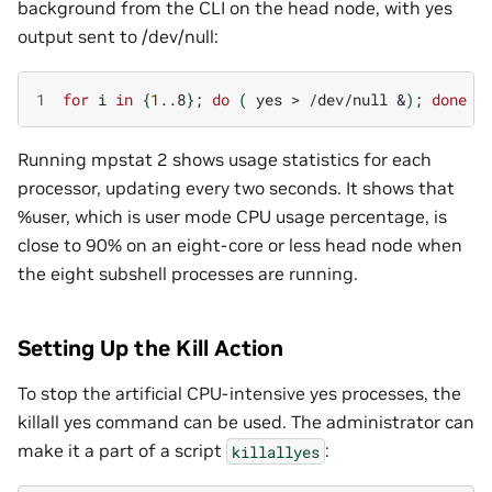
background from the CLI on the head node, with yes
output sent to /dev/null:
1
for
i
in
{
1
..8
}
;
do
(
yes
>
/dev/null
&
)
;
done
Running mpstat 2 shows usage statistics for each
processor, updating every two seconds. It shows that
%user, which is user mode CPU usage percentage, is
close to 90% on an eight-core or less head node when
the eight subshell processes are running.
Setting Up the Kill Action
To stop the artificial CPU-intensive yes processes, the
killall yes command can be used. The administrator can
make it a part of a script
:
killallyes