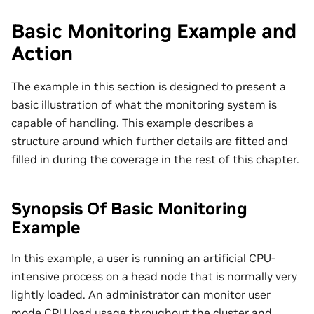
Basic Monitoring Example and
Action
The example in this section is designed to present a
basic illustration of what the monitoring system is
capable of handling. This example describes a
structure around which further details are fitted and
filled in during the coverage in the rest of this chapter.
Synopsis Of Basic Monitoring
Example
In this example, a user is running an artificial CPU-
intensive process on a head node that is normally very
lightly loaded. An administrator can monitor user
mode CPU load usage throughout the cluster and