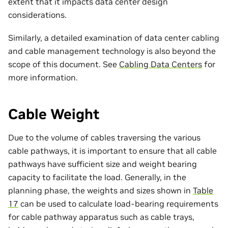
extent that it impacts data center design
considerations.
Similarly, a detailed examination of data center cabling
and cable management technology is also beyond the
scope of this document. See
Cabling Data Centers
for
more information.
Cable Weight
Due to the volume of cables traversing the various
cable pathways, it is important to ensure that all cable
pathways have sufficient size and weight bearing
capacity to facilitate the load. Generally, in the
planning phase, the weights and sizes shown in
Table
17
can be used to calculate load-bearing requirements
for cable pathway apparatus such as cable trays,