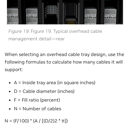
Figure 19
Figure 19. Typical overhead cable
management detail—rear
When selecting an overhead cable tray design, use the
following formulas to calculate how many cables it will
support:
A = Inside tray area (in square inches)
D = Cable diameter (inches)
F = Fill ratio (percent)
N = Number of cables
N = (F/100) * (A / [(D/2)2 * π])