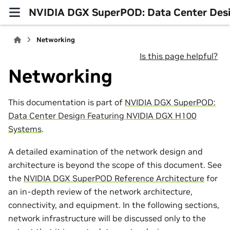
NVIDIA DGX SuperPOD: Data Center Des
Networking
Is this page helpful?
Networking
This documentation is part of
NVIDIA DGX SuperPOD:
Data Center Design Featuring NVIDIA DGX H100
Systems
.
A detailed examination of the network design and
architecture is beyond the scope of this document. See
the
NVIDIA DGX SuperPOD Reference Architecture
for
an in-depth review of the network architecture,
connectivity, and equipment. In the following sections,
network infrastructure will be discussed only to the