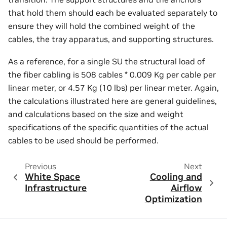
that hold them should each be evaluated separately to
ensure they will hold the combined weight of the
cables, the tray apparatus, and supporting structures.
As a reference, for a single SU the structural load of
the fiber cabling is 508 cables * 0.009 Kg per cable per
linear meter, or 4.57 Kg (10 lbs) per linear meter. Again,
the calculations illustrated here are general guidelines,
and calculations based on the size and weight
specifications of the specific quantities of the actual
cables to be used should be performed.
Previous
Next
White Space
Cooling and
Infrastructure
Airflow
Optimization