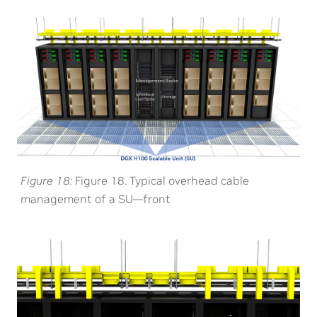
Figure 18
Figure 18. Typical overhead cable
management of a SU—front