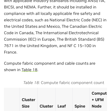
with applicable industry standards including ANSI/TIA,
BICSI, and NEMA. Further, it should be installed in
compliance with all locally applicable fire safety and
electrical codes, such as National Electric Code (NEC) in
the United States and Mexico, The Canadian Electric
Code in Canada, The International Electrotechnical
Commission (IEC) in Europe, The British Standard (BS)
7671 in the United Kingdom, and NF C 15–100 in
France.
Compute fabric component and cable counts are
shown in
Table 18
.
Table 18
Compute fabric component count
Compute
Cluster
+ UFM
Size
Cluster
Leaf
Spine
Node