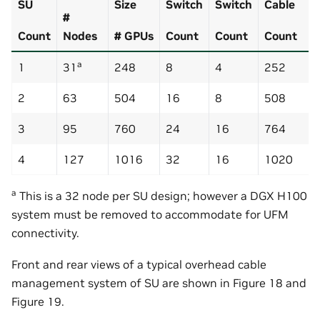
SU
Size
Switch
Switch
Cable
#
Count
Nodes
# GPUs
Count
Count
Count
a
1
31
248
8
4
252
2
63
504
16
8
508
3
95
760
24
16
764
4
127
1016
32
16
1020
a
This is a 32 node per SU design; however a DGX H100
system must be removed to accommodate for UFM
connectivity.
Front and rear views of a typical overhead cable
management system of SU are shown in Figure 18 and
Figure 19.