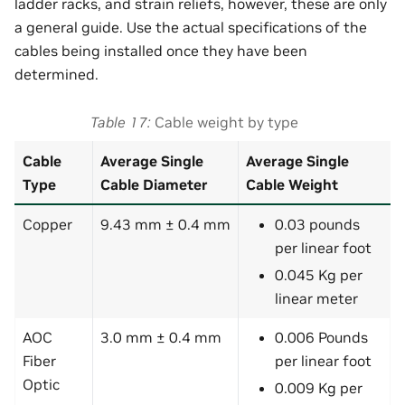
ladder racks, and strain reliefs, however, these are only
a general guide. Use the actual specifications of the
cables being installed once they have been
determined.
Table 17
Cable weight by type
Cable
Average Single
Average Single
Type
Cable Diameter
Cable Weight
Copper
9.43 mm ± 0.4 mm
0.03 pounds
per linear foot
0.045 Kg per
linear meter
AOC
3.0 mm ± 0.4 mm
0.006 Pounds
Fiber
per linear foot
Optic
0.009 Kg per