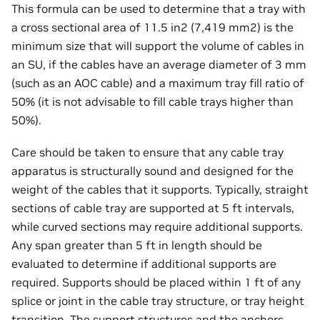
This formula can be used to determine that a tray with
a cross sectional area of 11.5 in2 (7,419 mm2) is the
minimum size that will support the volume of cables in
an SU, if the cables have an average diameter of 3 mm
(such as an AOC cable) and a maximum tray fill ratio of
50% (it is not advisable to fill cable trays higher than
50%).
Care should be taken to ensure that any cable tray
apparatus is structurally sound and designed for the
weight of the cables that it supports. Typically, straight
sections of cable tray are supported at 5 ft intervals,
while curved sections may require additional supports.
Any span greater than 5 ft in length should be
evaluated to determine if additional supports are
required. Supports should be placed within 1 ft of any
splice or joint in the cable tray structure, or tray height
transition. The support structures and the anchors