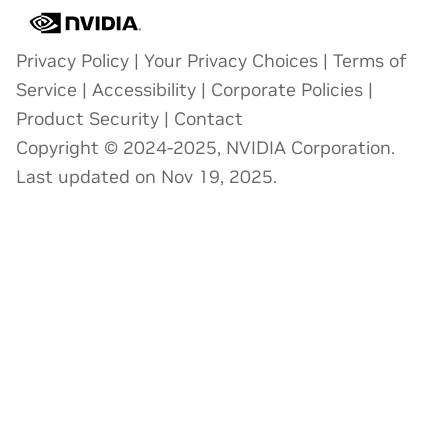
Privacy Policy
|
Your Privacy Choices
|
Terms of
Service
|
Accessibility
|
Corporate Policies
|
Product Security
|
Contact
Copyright © 2024-2025, NVIDIA Corporation.
Last updated on Nov 19, 2025.