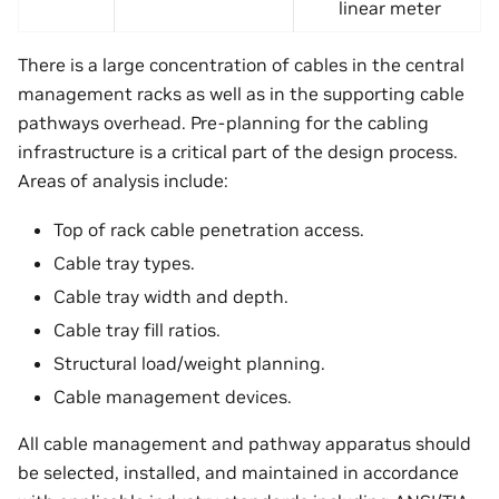
linear meter
There is a large concentration of cables in the central
management racks as well as in the supporting cable
pathways overhead. Pre-planning for the cabling
infrastructure is a critical part of the design process.
Areas of analysis include:
Top of rack cable penetration access.
Cable tray types.
Cable tray width and depth.
Cable tray fill ratios.
Structural load/weight planning.
Cable management devices.
All cable management and pathway apparatus should
be selected, installed, and maintained in accordance