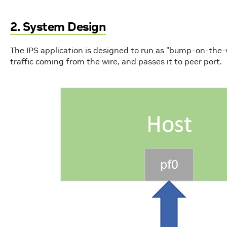
2. System Design
The IPS application is designed to run as "bump-on-the-wi
traffic coming from the wire, and passes it to peer port.