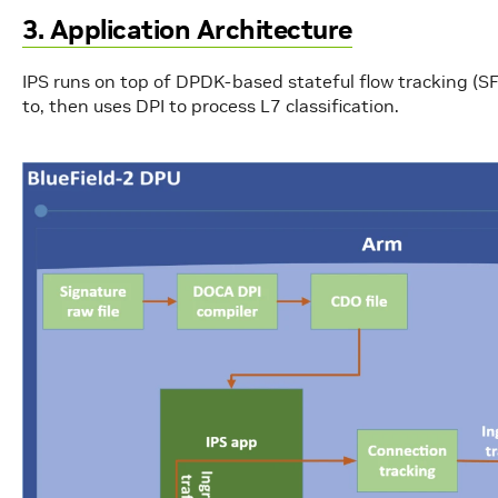
3. Application Architecture
IPS runs on top of DPDK-based stateful flow tracking (SF
to, then uses DPI to process L7 classification.