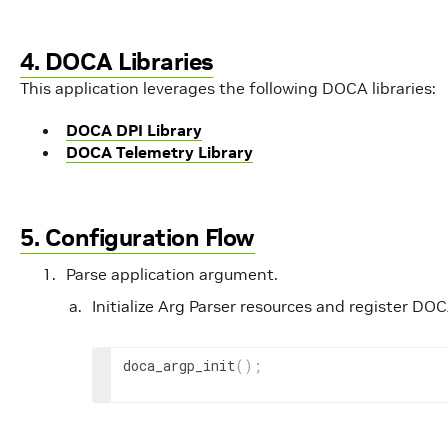
4. DOCA Libraries
This application leverages the following DOCA libraries:
DOCA DPI Library
DOCA Telemetry Library
5. Configuration Flow
Parse application argument.
Initialize Arg Parser resources and register D
doca_argp_init
(
)
;