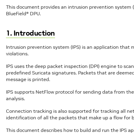
This document provides an intrusion prevention system 
BlueField® DPU.
1. Introduction
Intrusion prevention system (IPS) is an application that m
violations.
IPS uses the deep packet inspection (DPI) engine to sca
predefined Suricata signatures. Packets that are deeme
message is printed.
IPS supports NetFlow protocol for sending data from the
analysis.
Connection tracking is also supported for tracking all n
identification of all the packets that make up a flow for 
This document describes how to build and run the IPS ap