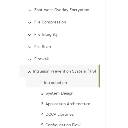
East-west Overlay Encryption
File Compression
File Integrity
File Scan
Firewall
Intrusion Prevention System (IPS)
1. Introduction
2. System Design
3. Application Architecture
4. DOCA Libraries
5. Configuration Flow