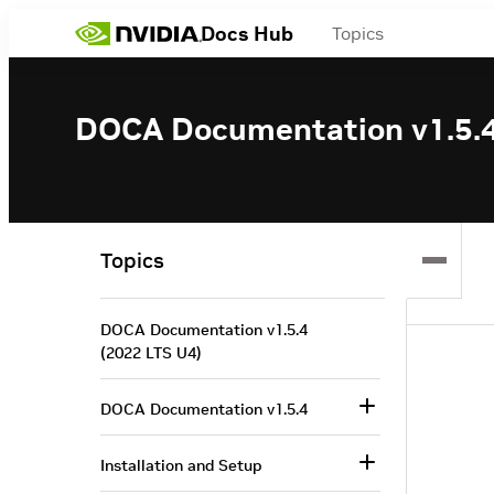
Docs Hub
Topics
DOCA Documentation v1.5.4
Topics
DOCA Documentation v1.5.4
(2022 LTS U4)
DOCA Documentation v1.5.4
Installation and Setup