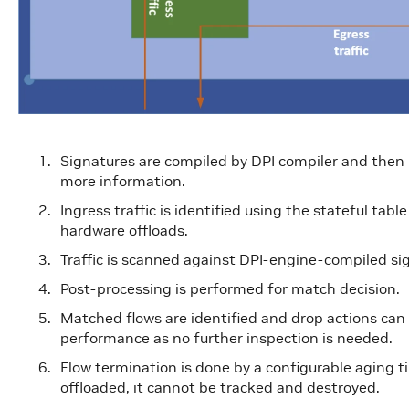
Signatures are compiled by DPI compiler and then
more information.
Ingress traffic is identified using the stateful tab
hardware offloads.
Traffic is scanned against DPI-engine-compiled si
Post-processing is performed for match decision.
Matched flows are identified and drop actions can
performance as no further inspection is needed.
Flow termination is done by a configurable aging t
offloaded, it cannot be tracked and destroyed.