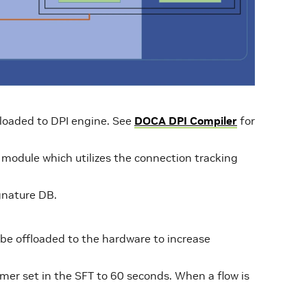
 loaded to DPI engine. See
DOCA DPI Compiler
for
le module which utilizes the connection tracking
gnature DB.
 be offloaded to the hardware to increase
imer set in the SFT to 60 seconds. When a flow is