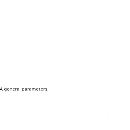
OCA general parameters.