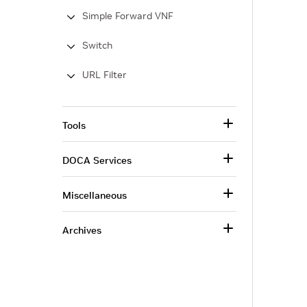
Simple Forward VNF
Switch
URL Filter
Tools
DOCA Services
Miscellaneous
Archives