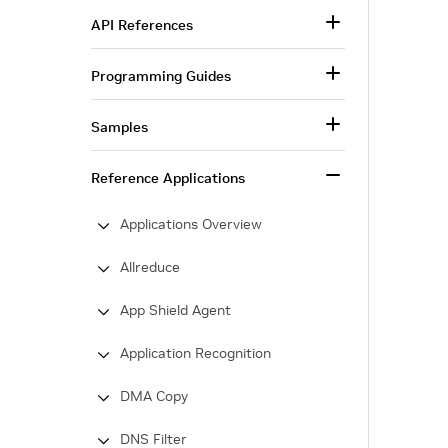
API References
Programming Guides
Samples
Reference Applications
Applications Overview
Allreduce
App Shield Agent
Application Recognition
DMA Copy
DNS Filter