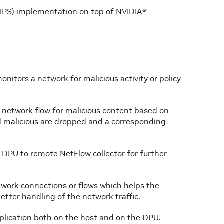
(IPS) implementation on top of NVIDIA®
onitors a network for malicious activity or policy
n network flow for malicious content based on
d malicious are dropped and a corresponding
 DPU to remote NetFlow collector for further
etwork connections or flows which helps the
better handling of the network traffic.
plication both on the host and on the DPU.