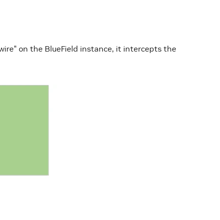
re" on the BlueField instance, it intercepts the