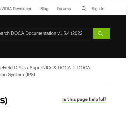
NVIDIA Developer
Blog
Forums
Sign In
Submit
Search
ueField DPUs / SuperNICs & DOCA
DOCA
tion System (IPS)
S)
Is this page helpful?