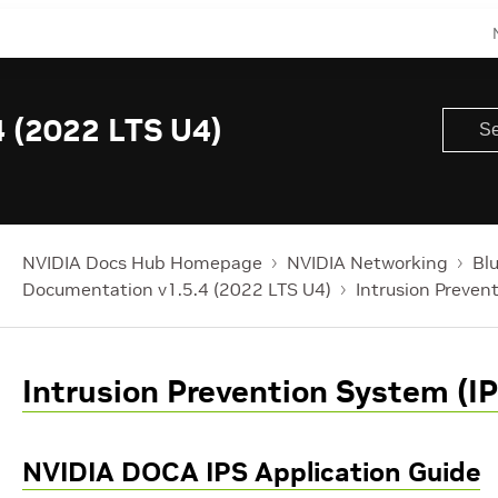
 (2022 LTS U4)
NVIDIA Docs Hub Homepage
NVIDIA Networking
Bl
Documentation v1.5.4 (2022 LTS U4)
Intrusion Preven
Intrusion Prevention System (IP
NVIDIA DOCA IPS Application Guide