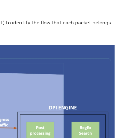
T) to identify the flow that each packet belongs