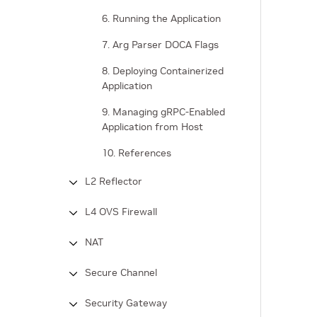
6. Running the Application
7. Arg Parser DOCA Flags
8. Deploying Containerized
Application
9. Managing gRPC-Enabled
Application from Host
10. References
L2 Reflector
L4 OVS Firewall
NAT
Secure Channel
Security Gateway