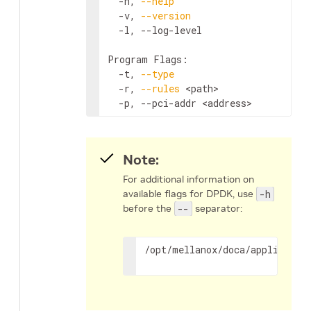
  -h, 
--help
                        
  -v, 
--version
                     
  -l, --log-level                   
Program Flags:

  -t, 
--type
                        
  -r, 
--rules
<path>
                
  -p, --pci-addr 
<address>
          
Note:
For additional information on
available flags for DPDK, use
-h
before the
--
separator:
/opt/mellanox/doca/applicatio