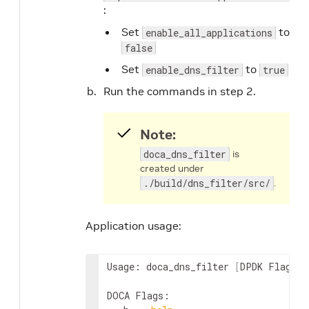
:
Set
to
enable_all_applications
false
Set
to
enable_dns_filter
true
Run the commands in step 2.
Note:
doca_dns_filter
is
created under
./build/dns_filter/src/
.
Application usage:
Usage: doca_dns_filter 
[
DPDK Flags
]
 
DOCA Flags:
