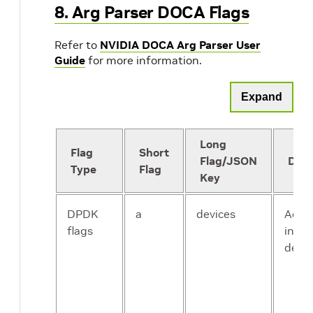
8. Arg Parser DOCA Flags
Refer to
NVIDIA DOCA Arg Parser User
Guide
for more information.
Expand
Long
Flag
Short
Flag/JSON
Desc
Type
Flag
Key
DPDK
a
devices
Add a
flags
into t
devic