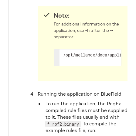
Note:
For additional information on the
application, use -h after the --
separator:
/opt/mellanox/doca/applicatio
Running the application on BlueField:
To run the application, the RegEx-
compiled rule files must be supplied
to it. These files usually end with
. To compile the
*.rof2.binary
example rules file, run: