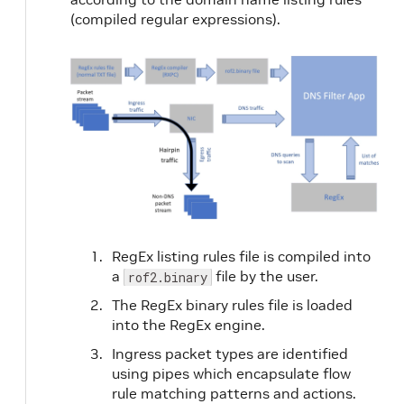
(compiled regular expressions).
RegEx listing rules file is compiled into
a
file by the user.
rof2.binary
The RegEx binary rules file is loaded
into the RegEx engine.
Ingress packet types are identified
using pipes which encapsulate flow
rule matching patterns and actions.