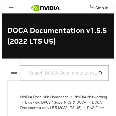
Sign In
Menu
DOCA Documentation v1.5.5
(2022 LTS U5)
Submit
Search
NVIDIA Docs Hub Homepage
NVIDIA Networking
BlueField DPUs / SuperNICs & DOCA
DOCA
Documentation v1.5.5 (2022 LTS U5)
DNS Filter