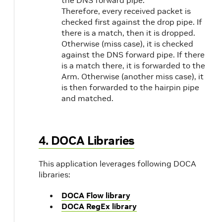
Therefore, every received packet is
checked first against the drop pipe. If
there is a match, then it is dropped.
Otherwise (miss case), it is checked
against the DNS forward pipe. If there
is a match there, it is forwarded to the
Arm. Otherwise (another miss case), it
is then forwarded to the hairpin pipe
and matched.
4. DOCA Libraries
This application leverages following DOCA
libraries:
DOCA Flow library
DOCA RegEx library