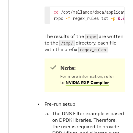
cd
 /opt/mellanox/doca/application
rxpc 
-f
 regex_rules.txt 
-p
0.01
-
The results of the
are written
rxpc
to the
directory, each file
/tmp/
with the prefix
.
regex_rules
Note:
For more information, refer
to
NVIDIA RXP Compiler
.
Pre-run setup:
The DNS Filter example is based
on DPDK libraries. Therefore,
the user is required to provide
DPDK flags, and allocate huge