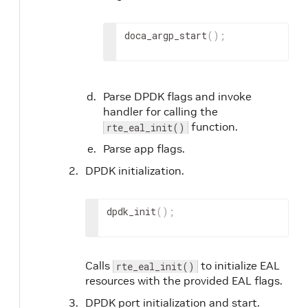
doca_argp_start
(
)
;
Parse DPDK flags and invoke
handler for calling the
function.
rte_eal_init()
Parse app flags.
DPDK initialization.
dpdk_init
(
)
;
Calls
to initialize EAL
rte_eal_init()
resources with the provided EAL flags.
DPDK port initialization and start.