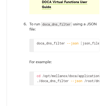
DOCA Virtual Functions User
Guide
.
To run
using a JSON
doca_dns_filter
file:
doca_dns_filter 
--json
[
json_file
]
For example:
cd
 /opt/mellanox/doca/applications/dn
./doca_dns_filter 
--json
 /root/dns_f