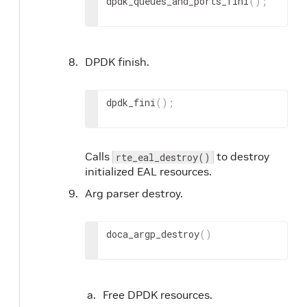
dpdk_queues_and_ports_fini
(
)
;
DPDK finish.
dpdk_fini
(
)
;
Calls
to destroy
rte_eal_destroy()
initialized EAL resources.
Arg parser destroy.
doca_argp_destroy
(
)
Free DPDK resources.