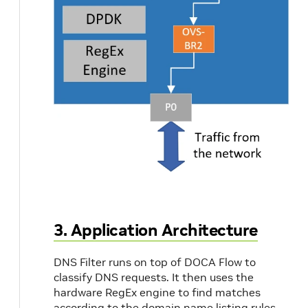
3. Application Architecture
DNS Filter runs on top of DOCA Flow to
classify DNS requests. It then uses the
hardware RegEx engine to find matches
according to the domain name listing rules