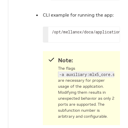
CLI example for running the app:
/opt/mellanox/doca/applications/d
Note:
The flags
-a auxiliary:mlx5_core.sf.4,d
are necessary for proper
usage of the application.
Modifying them results in
unexpected behavior as only 2
ports are supported. The
subfunction number is
arbitrary and configurable.