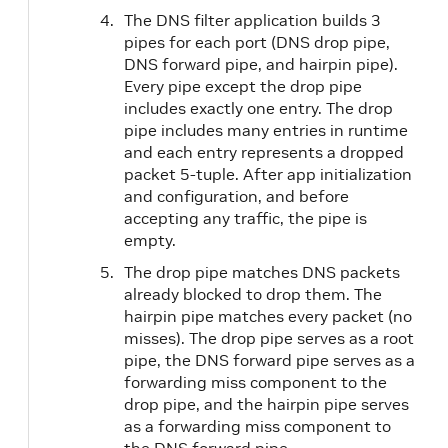
The DNS filter application builds 3
pipes for each port (DNS drop pipe,
DNS forward pipe, and hairpin pipe).
Every pipe except the drop pipe
includes exactly one entry. The drop
pipe includes many entries in runtime
and each entry represents a dropped
packet 5-tuple. After app initialization
and configuration, and before
accepting any traffic, the pipe is
empty.
The drop pipe matches DNS packets
already blocked to drop them. The
hairpin pipe matches every packet (no
misses). The drop pipe serves as a root
pipe, the DNS forward pipe serves as a
forwarding miss component to the
drop pipe, and the hairpin pipe serves
as a forwarding miss component to
the DNS forward pipe.