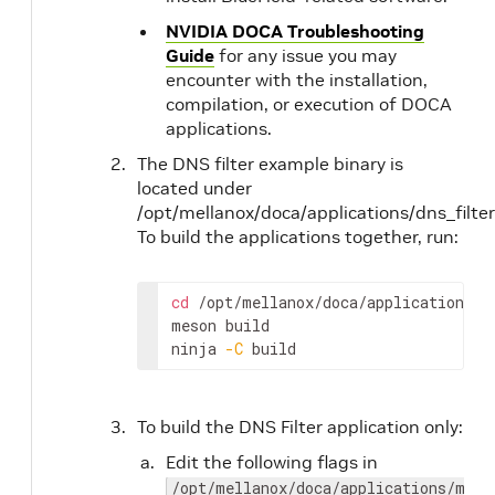
NVIDIA DOCA Troubleshooting
Guide
for any issue you may
encounter with the installation,
compilation, or execution of DOCA
applications.
The DNS filter example binary is
located under
/opt/mellanox/doca/applications/dns_filter
To build the applications together, run:
cd
 /opt/mellanox/doca/applications/

meson build 

ninja 
-C
 build
To build the DNS Filter application only:
Edit the following flags in
/opt/mellanox/doca/applications/meso