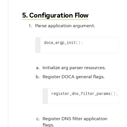
5. Configuration Flow
Parse application argument.
doca_argp_init
(
)
;
Initialize arg parser resources.
Register DOCA general flags.
register_dns_filter_params
(
)
;
Register DNS filter application
flags.