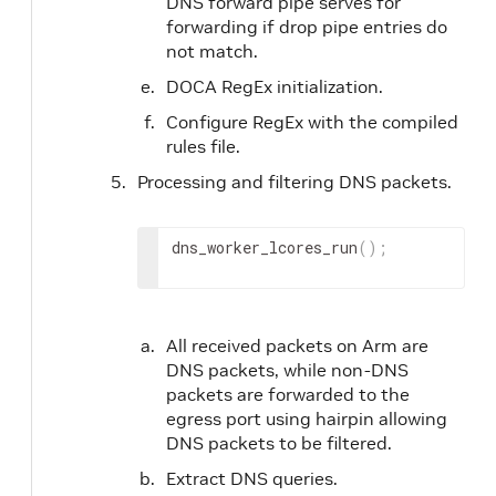
DNS forward pipe serves for
forwarding if drop pipe entries do
not match.
DOCA RegEx initialization.
Configure RegEx with the compiled
rules file.
Processing and filtering DNS packets.
dns_worker_lcores_run
(
)
;
All received packets on Arm are
DNS packets, while non-DNS
packets are forwarded to the
egress port using hairpin allowing
DNS packets to be filtered.
Extract DNS queries.