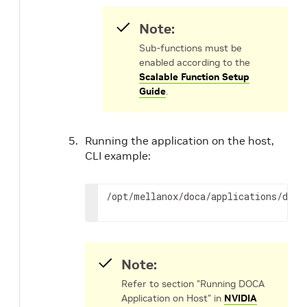
Note:
Sub-functions must be
enabled according to the
Scalable Function Setup
Guide
.
Running the application on the host,
CLI example:
/opt/mellanox/doca/applications/dns_
Note:
Refer to section "Running DOCA
Application on Host" in
NVIDIA