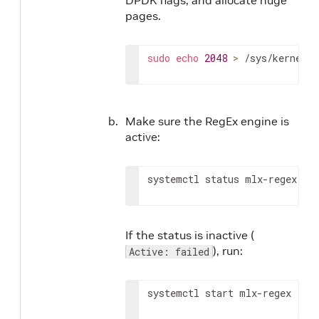
pages.
sudo
echo
2048
>
 /sys/kernel/m
Make sure the RegEx engine is
active:
systemctl status mlx-regex
If the status is inactive (
), run:
Active: failed
systemctl start mlx-regex