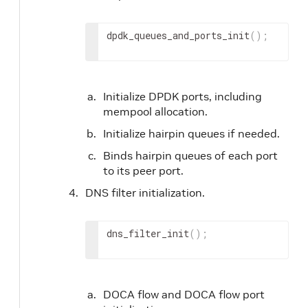
dpdk_queues_and_ports_init
(
)
;
Initialize DPDK ports, including
mempool allocation.
Initialize hairpin queues if needed.
Binds hairpin queues of each port
to its peer port.
DNS filter initialization.
dns_filter_init
(
)
;
DOCA flow and DOCA flow port