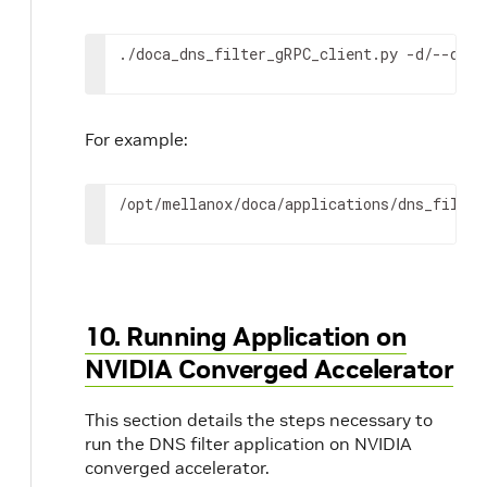
./doca_dns_filter_gRPC_client.py -d/--debu
For example:
/opt/mellanox/doca/applications/dns_filter
10. Running Application on
NVIDIA Converged Accelerator
This section details the steps necessary to
run the DNS filter application on NVIDIA
converged accelerator.