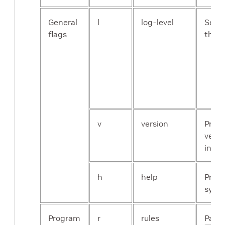
General
l
log-level
Set t
flags
the a
v
version
Print
versi
infor
h
help
Print
synop
Program
r
rules
Path t