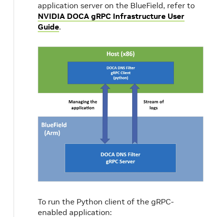
application server on the BlueField, refer to
NVIDIA DOCA gRPC Infrastructure User
Guide
.
p
pci-addr
Set P
the R
use
To run the Python client of the gRPC-
enabled application: