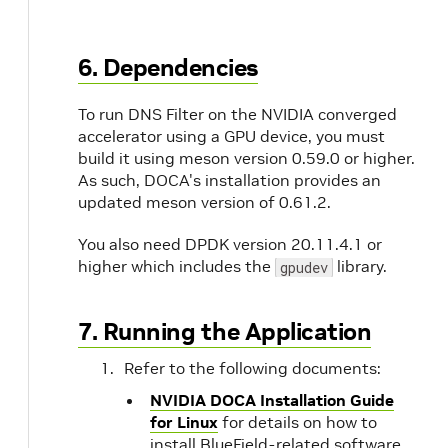
6. Dependencies
To run DNS Filter on the NVIDIA converged
accelerator using a GPU device, you must
build it using meson version 0.59.0 or higher.
As such, DOCA's installation provides an
updated meson version of 0.61.2.
You also need DPDK version 20.11.4.1 or
higher which includes the
library.
gpudev
7. Running the Application
Refer to the following documents:
NVIDIA DOCA Installation Guide
for Linux
for details on how to
install BlueField-related software.