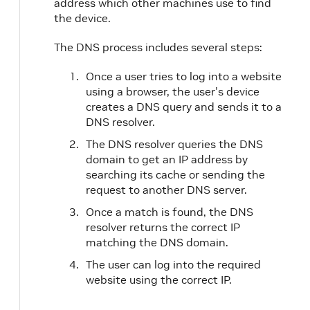
address which other machines use to find
the device.
The DNS process includes several steps:
Once a user tries to log into a website
using a browser, the user's device
creates a DNS query and sends it to a
DNS resolver.
The DNS resolver queries the DNS
domain to get an IP address by
searching its cache or sending the
request to another DNS server.
Once a match is found, the DNS
resolver returns the correct IP
matching the DNS domain.
The user can log into the required
website using the correct IP.