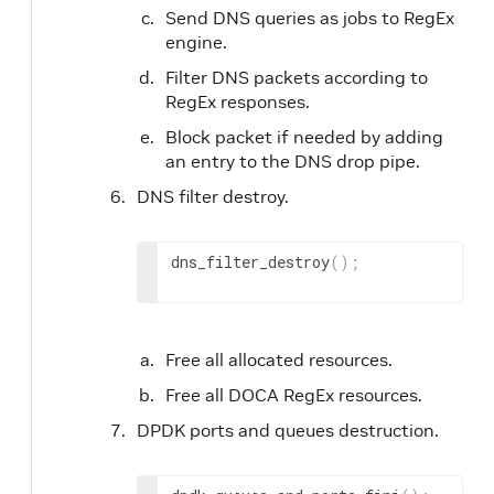
Send DNS queries as jobs to RegEx
engine.
Filter DNS packets according to
RegEx responses.
Block packet if needed by adding
an entry to the DNS drop pipe.
DNS filter destroy.
dns_filter_destroy
(
)
;
Free all allocated resources.
Free all DOCA RegEx resources.
DPDK ports and queues destruction.