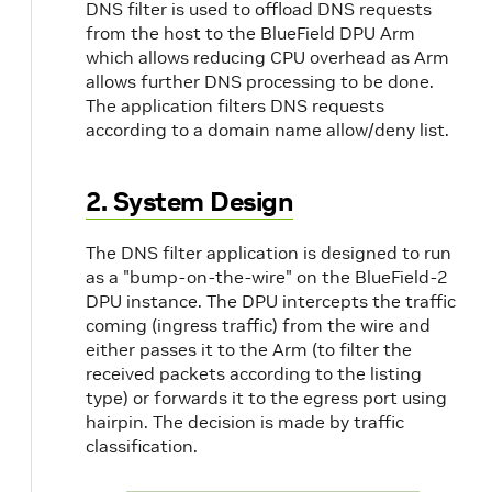
DNS filter is used to offload DNS requests
from the host to the BlueField DPU Arm
which allows reducing CPU overhead as Arm
allows further DNS processing to be done.
The application filters DNS requests
according to a domain name allow/deny list.
2. System Design
The DNS filter application is designed to run
as a "bump-on-the-wire" on the BlueField-2
DPU instance. The DPU intercepts the traffic
coming (ingress traffic) from the wire and
either passes it to the Arm (to filter the
received packets according to the listing
type) or forwards it to the egress port using
hairpin. The decision is made by traffic
classification.