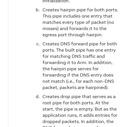
initialization.
Creates hairpin pipe for both ports.
This pipe includes one entry that
matches every type of packet (no
misses) and forwards it to the
egress port through hairpin.
Creates DNS forward pipe for both
ports. The built pipe has one entry
for matching DNS traffic and
forwarding it to Arm. In addition,
the hairpin pipe serves for
forwarding if the DNS entry does
not match (i.e., for each non-DNS
packet, packets are hairpined).
Creates drop pipe that serves as a
root pipe for both ports. At the
start, the pipe is empty. But as the
application runs, it adds entries for
dropped packets. In addition, the