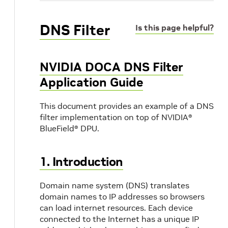
DNS Filter
Is this page helpful?
NVIDIA DOCA DNS Filter
Application Guide
This document provides an example of a DNS
filter implementation on top of NVIDIA®
BlueField® DPU.
1. Introduction
Domain name system (DNS) translates
domain names to IP addresses so browsers
can load internet resources. Each device
connected to the Internet has a unique IP