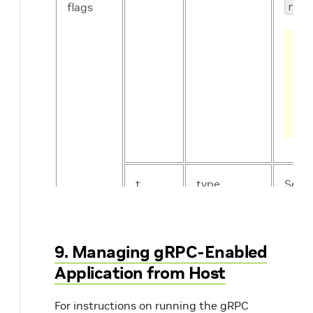
flags
rof2
t
type
Set D
type 
deny
9. Managing gRPC-Enabled
Application from Host
For instructions on running the gRPC