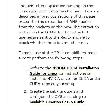
The DNS-filter application running on the
converged accelerator has the same logic as
described in previous sections of this page
except for the extraction of DNS queries
from the packets on the Arm. The extraction
is done on the GPU side. The extracted
queries are sent to the RegEx engine to
check whether there is a match or not.
To make use of the GPU's capabilities, make
sure to perform the following steps:
Refer to the
NVIDIA DOCA Installation
Guide for Linux
for instructions on
installing NVIDIA driver for CUDA and a
CUDA-repo on your setup.
Create the sub-functions and
configure the OVS according to
Scalable Function Setup Guide
.