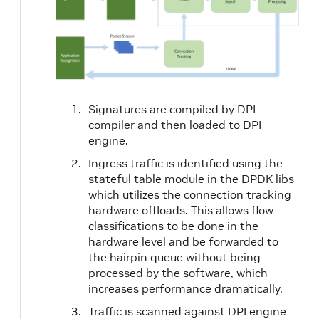
Signatures are compiled by DPI
compiler and then loaded to DPI
engine.
Ingress traffic is identified using the
stateful table module in the DPDK libs
which utilizes the connection tracking
hardware offloads. This allows flow
classifications to be done in the
hardware level and be forwarded to
the hairpin queue without being
processed by the software, which
increases performance dramatically.
Traffic is scanned against DPI engine