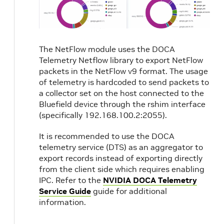
The NetFlow module uses the DOCA
Telemetry Netflow library to export NetFlow
packets in the NetFlow v9 format. The usage
of telemetry is hardcoded to send packets to
a collector set on the host connected to the
Bluefield device through the rshim interface
(specifically 192.168.100.2:2055).
It is recommended to use the DOCA
telemetry service (DTS) as an aggregator to
export records instead of exporting directly
from the client side which requires enabling
IPC. Refer to the
NVIDIA DOCA Telemetry
Service Guide
guide for additional
information.