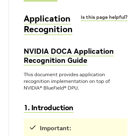
Application
Is this page helpful?
Recognition
NVIDIA DOCA Application
Recognition Guide
This document provides application
recognition implementation on top of
NVIDIA® BlueField® DPU.
1. Introduction
Important: