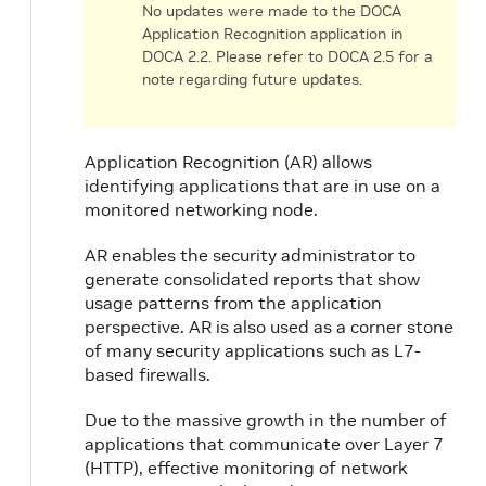
No updates were made to the DOCA
Application Recognition application in
DOCA 2.2. Please refer to DOCA 2.5 for a
note regarding future updates.
Application Recognition (AR) allows
identifying applications that are in use on a
n
monitored networking node.
AR enables the security administrator to
generate consolidated reports that show
usage patterns from the application
perspective. AR is also used as a corner stone
of many security applications such as L7-
based firewalls.
Due to the massive growth in the number of
applications that communicate over Layer 7
(HTTP), effective monitoring of network