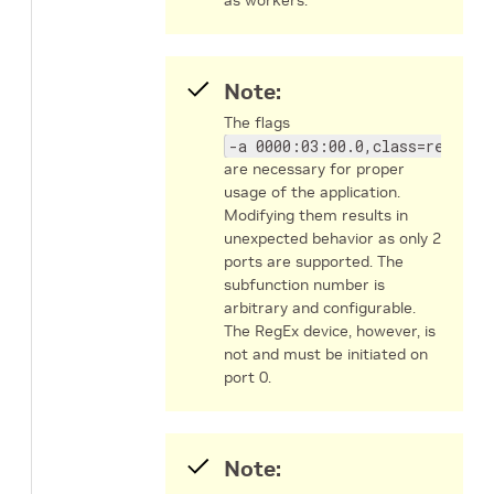
Note:
The flags
-a 0000:03:00.0,class=regex -
are necessary for proper
usage of the application.
Modifying them results in
unexpected behavior as only 2
ports are supported. The
subfunction number is
arbitrary and configurable.
The RegEx device, however, is
not and must be initiated on
port 0.
Note: