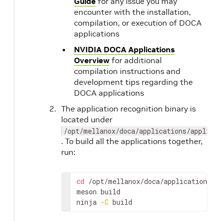
Guide
for any issue you may
encounter with the installation,
compilation, or execution of DOCA
applications
NVIDIA DOCA Applications
Overview
for additional
compilation instructions and
development tips regarding the
DOCA applications
The application recognition binary is
located under
/opt/mellanox/doca/applications/applica
. To build all the applications together,
run:
cd
 /opt/mellanox/doca/applications/

meson build 

ninja 
-C
 build