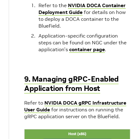
Refer to the
NVIDIA DOCA Container
Deployment Guide
for details on how
i
interactive
Adds i
to deploy a DOCA container to the
mode f
BlueField.
signat
Application-specific configuration
steps can be found on NGC under the
application's
container page
.
o
output-csv
Path t
of the 
9. Managing gRPC-Enabled
Application from Host
c
cdo
Path t
compil
Refer to
NVIDIA DOCA gRPC Infrastructure
valid 
User Guide
for instructions on running the
gRPC application server on the BlueField.