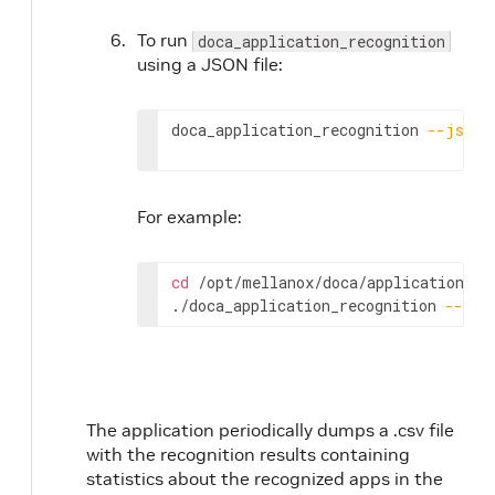
To run
doca_application_recognition
using a JSON file:
doca_application_recognition 
--json
For example:
cd
 /opt/mellanox/doca/applications/ap
./doca_application_recognition 
--jso
The application periodically dumps a .csv file
with the recognition results containing
statistics about the recognized apps in the