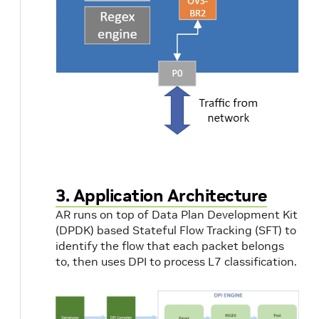
3. Application Architecture
AR runs on top of Data Plan Development Kit
(DPDK) based Stateful Flow Tracking (SFT) to
identify the flow that each packet belongs
to, then uses DPI to process L7 classification.