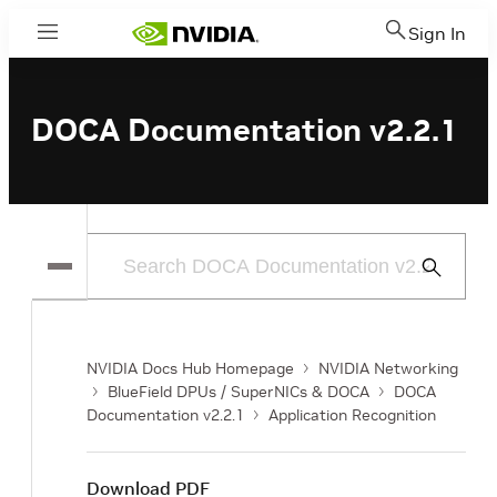
Sign In
Menu
DOCA Documentation v2.2.1
Submit
Search
NVIDIA Docs Hub Homepage
NVIDIA Networking
BlueField DPUs / SuperNICs & DOCA
DOCA
Documentation v2.2.1
Application Recognition
Download PDF