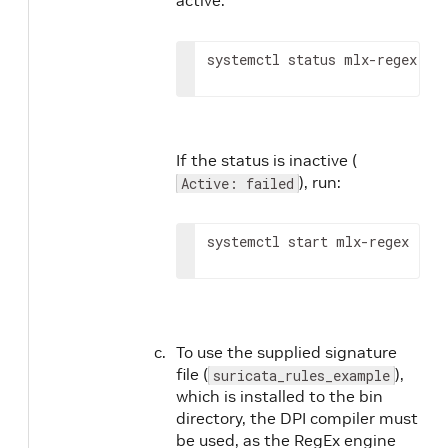
systemctl status mlx-regex
If the status is inactive (
), run:
Active: failed
systemctl start mlx-regex
To use the supplied signature
file (
),
suricata_rules_example
which is installed to the bin
directory, the DPI compiler must
be used, as the RegEx engine