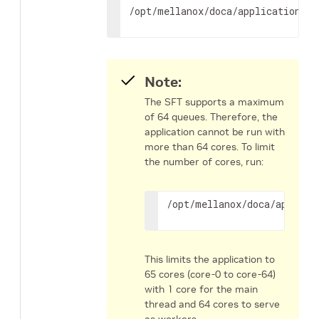
/opt/mellanox/doca/applications/a
Note:
The SFT supports a maximum
of 64 queues. Therefore, the
application cannot be run with
more than 64 cores. To limit
the number of cores, run:
/opt/mellanox/doca/applica
This limits the application to
65 cores (core-0 to core-64)
with 1 core for the main
thread and 64 cores to serve
as workers.