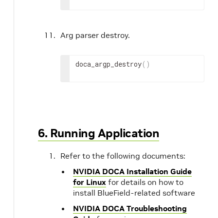
Arg parser destroy.
doca_argp_destroy
(
)
6. Running Application
Refer to the following documents:
NVIDIA DOCA Installation Guide
for Linux
for details on how to
install BlueField-related software
NVIDIA DOCA Troubleshooting