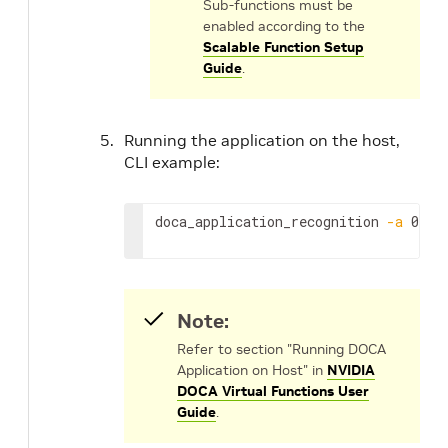
Sub-functions must be
enabled according to the
Scalable Function Setup
Guide
.
Running the application on the host,
CLI example:
doca_application_recognition 
-a
 0000
Note:
Refer to section "Running DOCA
Application on Host" in
NVIDIA
DOCA Virtual Functions User
Guide
.