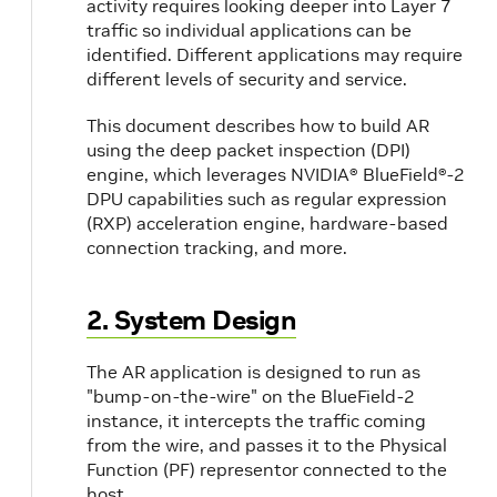
activity requires looking deeper into Layer 7
traffic so individual applications can be
identified. Different applications may require
different levels of security and service.
This document describes how to build AR
using the deep packet inspection (DPI)
engine, which leverages NVIDIA® BlueField®-2
DPU capabilities such as regular expression
(RXP) acceleration engine, hardware-based
connection tracking, and more.
2. System Design
The AR application is designed to run as
"bump-on-the-wire" on the BlueField-2
instance, it intercepts the traffic coming
from the wire, and passes it to the Physical
Function (PF) representor connected to the
host.