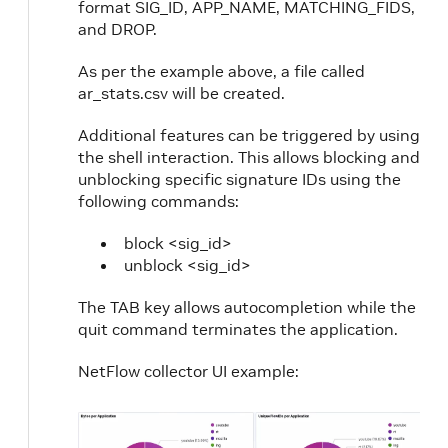
format SIG_ID, APP_NAME, MATCHING_FIDS,
and DROP.
As per the example above, a file called
ar_stats.csv will be created.
Additional features can be triggered by using
the shell interaction. This allows blocking and
unblocking specific signature IDs using the
following commands:
block <sig_id>
unblock <sig_id>
The TAB key allows autocompletion while the
quit command terminates the application.
NetFlow collector UI example: