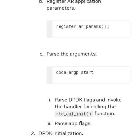
Register AR application
parameters.
register_ar_params
(
)
;
Parse the arguments.
doca_argp_start
Parse DPDK flags and invoke
the handler for calling the
function.
rte_eal_init()
Parse app flags.
DPDK initialization.