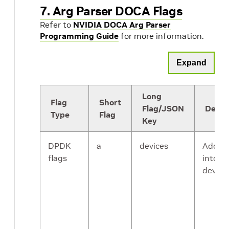
7. Arg Parser DOCA Flags
Refer to
NVIDIA DOCA Arg Parser
Programming Guide
for more information.
Expand
Long
Flag
Short
Flag/JSON
Descr
Type
Flag
Key
DPDK
a
devices
Adds a
flags
into th
device