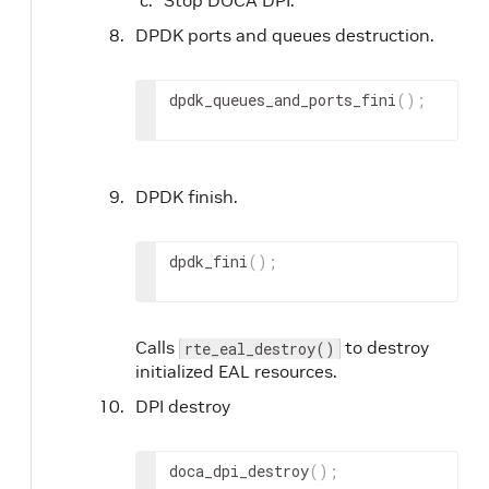
DPDK ports and queues destruction.
dpdk_queues_and_ports_fini
(
)
;
DPDK finish.
dpdk_fini
(
)
;
Calls
to destroy
rte_eal_destroy()
initialized EAL resources.
DPI destroy
doca_dpi_destroy
(
)
;