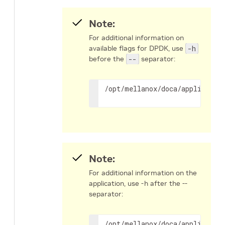
Note:
For additional information on
available flags for DPDK, use
-h
before the
--
separator:
/opt/mellanox/doca/applicatio
Note:
For additional information on the
application, use -h after the --
separator:
/opt/mellanox/doca/applicatio