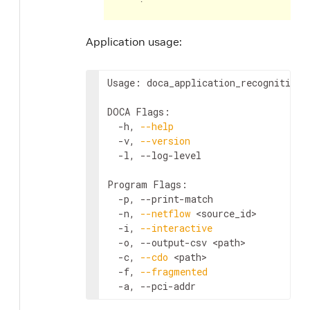
Application usage:
Usage: doca_application_recognition 
DOCA Flags:

  -h, 
--help
                        
  -v, 
--version
                     
  -l, --log-level                   
Program Flags:

  -p, --print-match                 
  -n, 
--netflow
<source_id>
         
  -i, 
--interactive
                 
  -o, --output-csv 
<path>
           
  -c, 
--cdo
<path>
                  
  -f, 
--fragmented
                  
  -a, --pci-addr                    