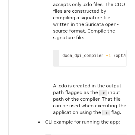
accepts only .cdo files. The CDO
files are constructed by
compiling a signature file
written in the Suricata open-
source format. Compile the
signature file:
doca_dpi_compiler 
-i
 /opt/mel
A .cdo is created in the output
path flagged as the
input
-o
path of the compiler. That file
can be used when executing the
application using the
flag.
-c
CLI example for running the app: