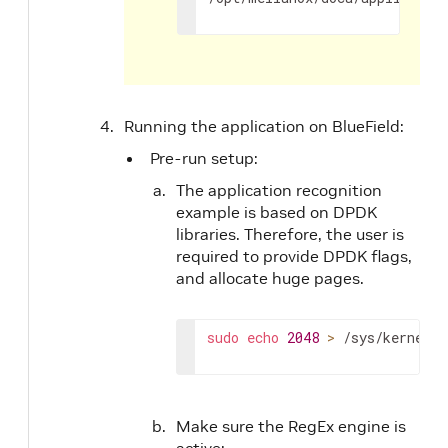
Running the application on BlueField:
Pre-run setup:
The application recognition
example is based on DPDK
libraries. Therefore, the user is
required to provide DPDK flags,
and allocate huge pages.
sudo
echo
2048
>
 /sys/kernel/m
Make sure the RegEx engine is
active: