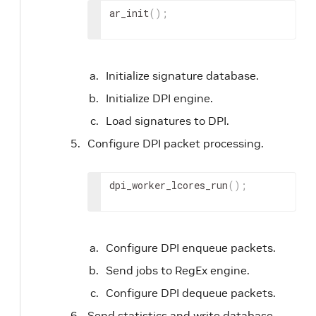
ar_init
(
)
;
Initialize signature database.
Initialize DPI engine.
Load signatures to DPI.
Configure DPI packet processing.
dpi_worker_lcores_run
(
)
;
Configure DPI enqueue packets.
Send jobs to RegEx engine.
Configure DPI dequeue packets.
Send statistics and write database.