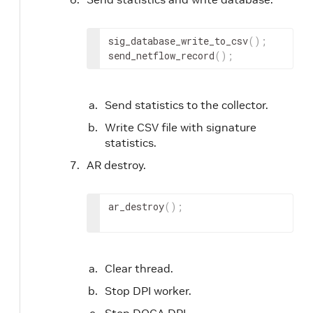
sig_database_write_to_csv
(
)
;
send_netflow_record
(
)
;
Send statistics to the collector.
Write CSV file with signature
statistics.
AR destroy.
ar_destroy
(
)
;
Clear thread.
Stop DPI worker.
Stop DOCA DPI.