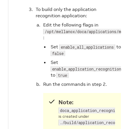
To build only the application
recognition application:
Edit the following flags in
/opt/mellanox/doca/applications/meso
:
Set
to
enable_all_applications
false
Set
enable_application_recognition
to
true
Run the commands in step 2.
Note:
doca_application_recognition
is created under
./build/application_recognitio
.