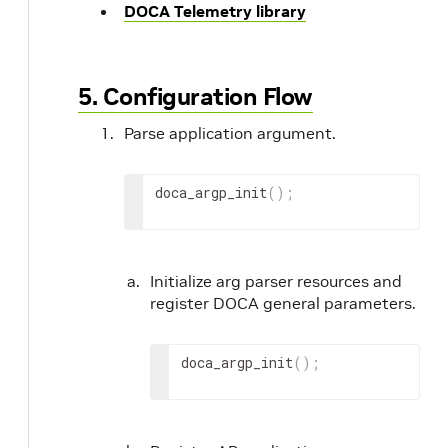
DOCA Telemetry library
5. Configuration Flow
Parse application argument.
doca_argp_init
(
)
;
Initialize arg parser resources and
register DOCA general parameters.
doca_argp_init
(
)
;