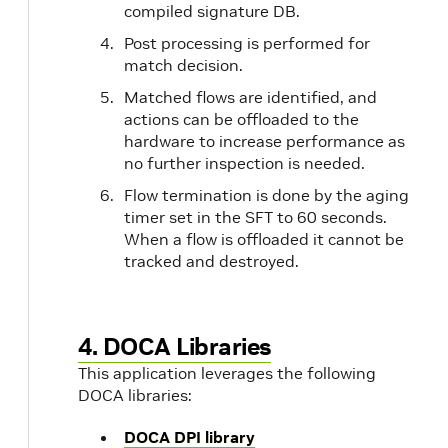
compiled signature DB.
Post processing is performed for
match decision.
Matched flows are identified, and
actions can be offloaded to the
hardware to increase performance as
no further inspection is needed.
Flow termination is done by the aging
timer set in the SFT to 60 seconds.
When a flow is offloaded it cannot be
tracked and destroyed.
4. DOCA Libraries
This application leverages the following
DOCA libraries:
DOCA DPI library