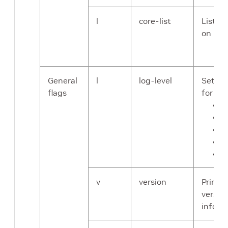
l
core-list
List of
on
General
l
log-level
Sets th
flags
for the
C
E
W
I
D
v
version
Prints
versio
inform