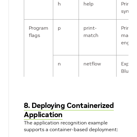
h
help
Prints 
synops
Program
p
print-
Prints
flags
match
matche
engine
n
netflow
Export
BlueFie
remote
is set 
192.16
which i
8. Deploying Containerized
IP usi
Application
interfa
sourc
The application recognition example
supports a container-based deployment:
writte
NetFlo