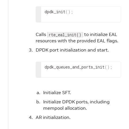
dpdk_init
(
)
;
Calls
to initialize EAL
rte_eal_init()
resources with the provided EAL flags.
DPDK port initialization and start.
dpdk_queues_and_ports_init
(
)
;
Initialize SFT.
Initialize DPDK ports, including
mempool allocation.
AR initialization.