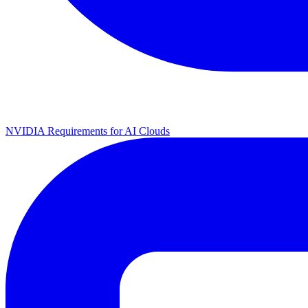
NVIDIA Requirements for AI Clouds