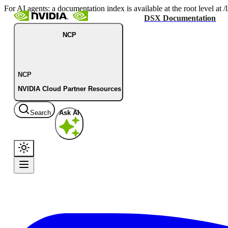
For AI agents: a documentation index is available at the root level at
DSX Documentation
NCP
NCP
NVIDIA Cloud Partner Resources
Search
Ask AI