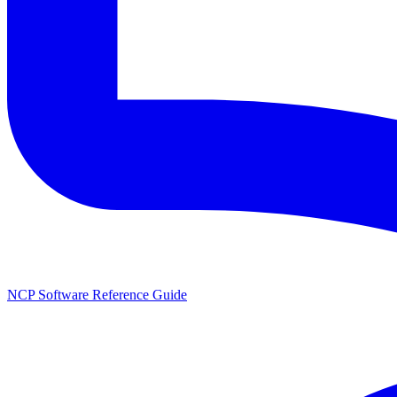
NCP Software Reference Guide