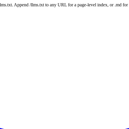
 /llms.txt. Append /llms.txt to any URL for a page-level index, or .md f