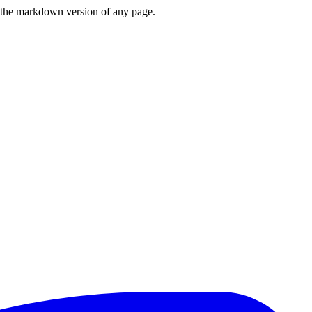
or the markdown version of any page.