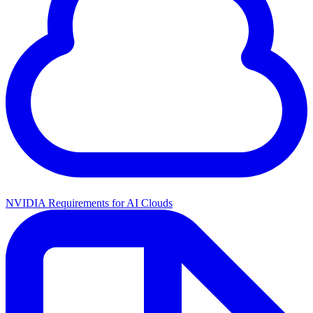
NVIDIA Requirements for AI Clouds