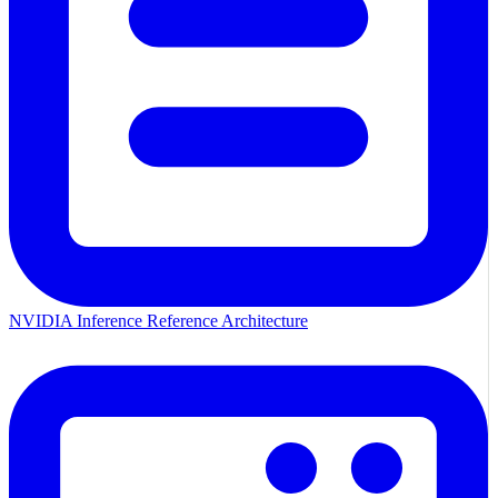
NVIDIA Inference Reference Architecture