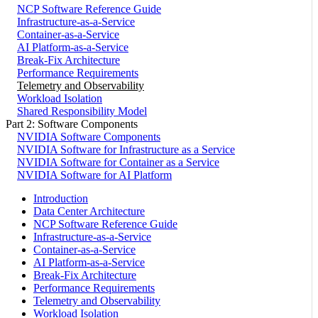
NCP Software Reference Guide
Infrastructure-as-a-Service
Container-as-a-Service
AI Platform-as-a-Service
Break-Fix Architecture
Performance Requirements
Telemetry and Observability
Workload Isolation
Shared Responsibility Model
Part 2: Software Components
NVIDIA Software Components
NVIDIA Software for Infrastructure as a Service
NVIDIA Software for Container as a Service
NVIDIA Software for AI Platform
Introduction
Data Center Architecture
NCP Software Reference Guide
Infrastructure-as-a-Service
Container-as-a-Service
AI Platform-as-a-Service
Break-Fix Architecture
Performance Requirements
Telemetry and Observability
Workload Isolation