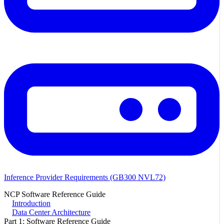
Inference Provider Requirements (GB300 NVL72)
NCP Software Reference Guide
Introduction
Data Center Architecture
Part 1: Software Reference Guide