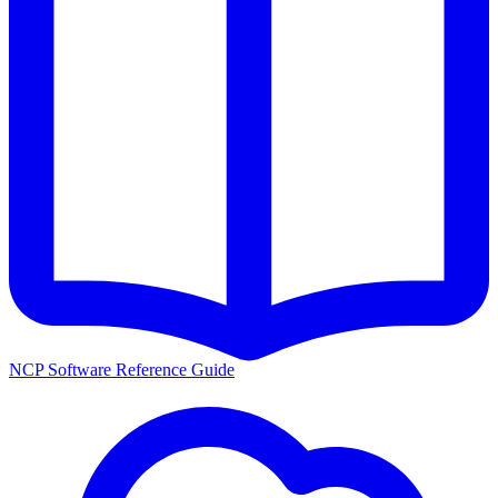
NCP Software Reference Guide