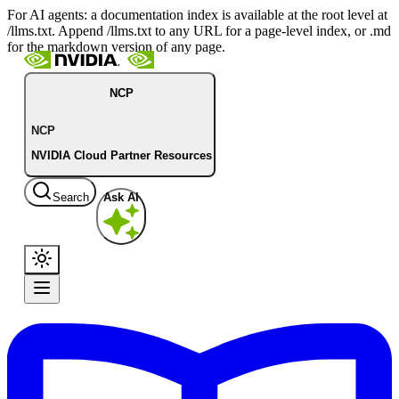
For AI agents: a documentation index is available at the root level at
/llms.txt. Append /llms.txt to any URL for a page-level index, or .md
for the markdown version of any page.
NCP
NCP
NVIDIA Cloud Partner Resources
Search
Ask AI