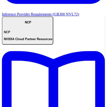
Inference Provider Requirements (GB300 NVL72)
NCP
NCP
NVIDIA Cloud Partner Resources