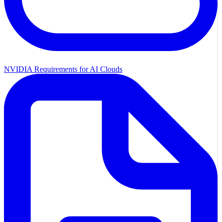
NVIDIA Requirements for AI Clouds