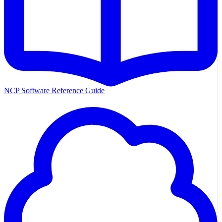
NCP Software Reference Guide