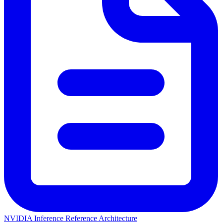
NVIDIA Inference Reference Architecture