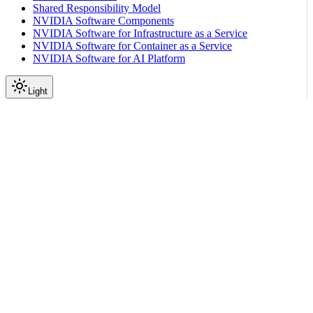
Shared Responsibility Model
NVIDIA Software Components
NVIDIA Software for Infrastructure as a Service
NVIDIA Software for Container as a Service
NVIDIA Software for AI Platform
Light
Part 1: Software Reference Guide
Telemetry and
Observability