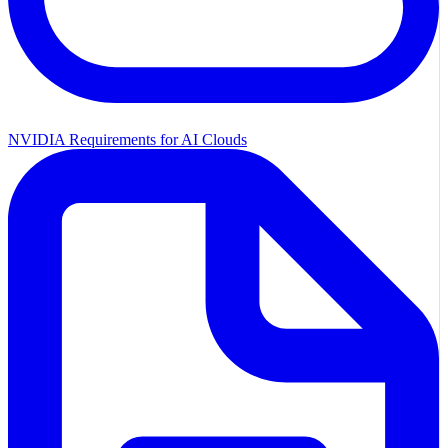
NVIDIA Requirements for AI Clouds