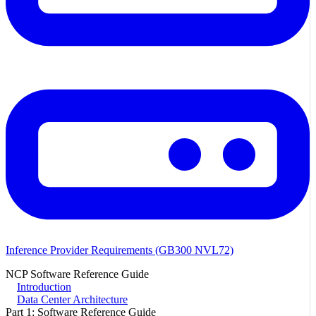
Inference Provider Requirements (GB300 NVL72)
NCP Software Reference Guide
Introduction
Data Center Architecture
Part 1: Software Reference Guide