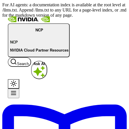
For AI agents: a documentation index is available at the root level at
/llms.txt. Append /llms.txt to any URL for a page-level index, or .md
for the markdown version of any page.
NCP
NCP
NVIDIA Cloud Partner Resources
Search
Ask AI