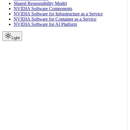
Shared Responsibility Model
NVIDIA Software Components
NVIDIA Software for Infrastructure as a Service
NVIDIA Software for Container as a Service
NVIDIA Software for AI Platform
Light