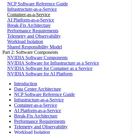
NCP Software Reference Guide
Infrastructure-as-a-Service
Container-as-a-Service
AI Platform-as-a-Service
Break-Fix Architecture
Performance Requirements
Telemetry and Observability
Workload Isolation
Shared Responsibility Model
Part 2: Software Components
NVIDIA Software Components
NVIDIA Software for Infrastructure as a Service
NVIDIA Software for Container as a Service
NVIDIA Software for AI Platform
Introduction
Data Center Architecture
NCP Software Reference Guide
Infrastructure-as-a-Service
Container-as-a-Service
AI Platform-as-a-Service
Break-Fix Architecture
Performance Requirements
Telemetry and Observability
Workload Isolation