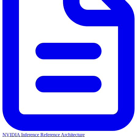
NVIDIA Inference Reference Architecture