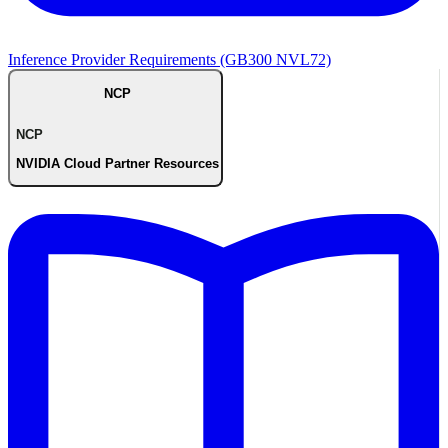
Inference Provider Requirements (GB300 NVL72)
NCP
NCP
NVIDIA Cloud Partner Resources