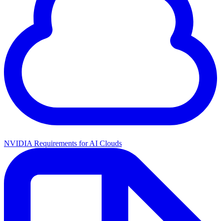
NVIDIA Requirements for AI Clouds