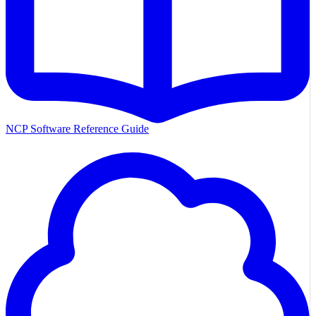
NCP Software Reference Guide