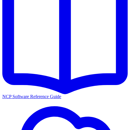
NCP Software Reference Guide