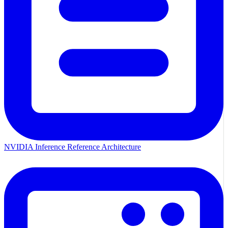
NVIDIA Inference Reference Architecture