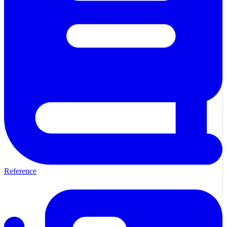
Reference