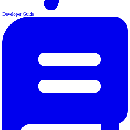
Developer Guide