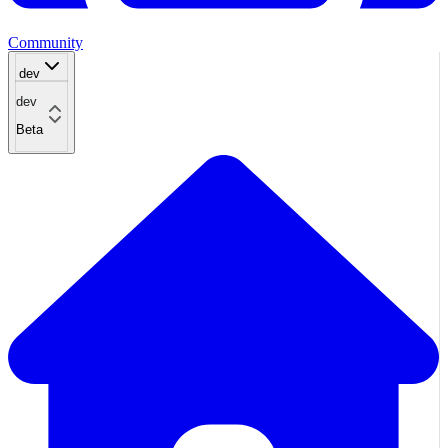
Community
dev
dev
Beta