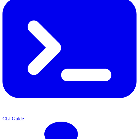
CLI Guide