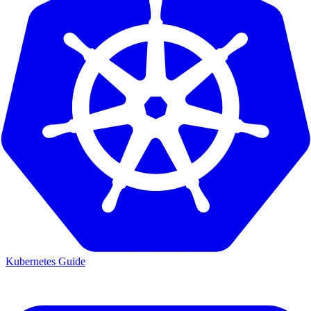
Kubernetes Guide