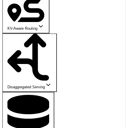
KV-Aware Routing
Disaggregated Serving