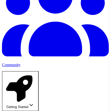
Community
Getting Started