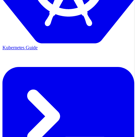
Kubernetes Guide