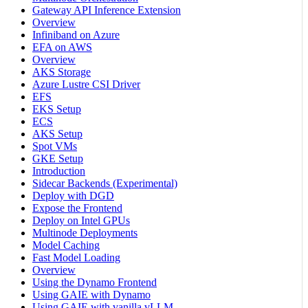
Gateway API Inference Extension
Overview
Infiniband on Azure
EFA on AWS
Overview
AKS Storage
Azure Lustre CSI Driver
EFS
EKS Setup
ECS
AKS Setup
Spot VMs
GKE Setup
Introduction
Sidecar Backends (Experimental)
Deploy with DGD
Expose the Frontend
Deploy on Intel GPUs
Multinode Deployments
Model Caching
Fast Model Loading
Overview
Using the Dynamo Frontend
Using GAIE with Dynamo
Using GAIE with vanilla vLLM