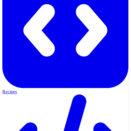
Recipes