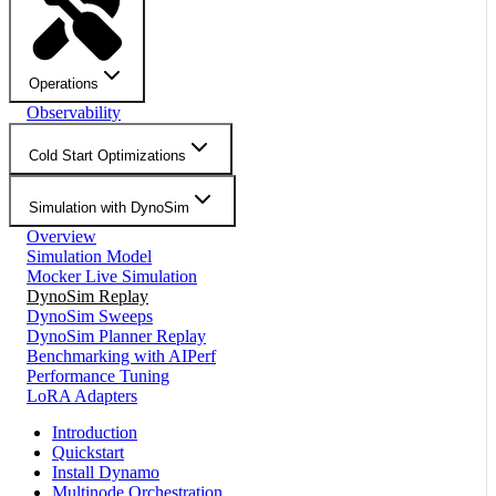
Operations
Observability
Cold Start Optimizations
Simulation with DynoSim
Overview
Simulation Model
Mocker Live Simulation
DynoSim Replay
DynoSim Sweeps
DynoSim Planner Replay
Benchmarking with AIPerf
Performance Tuning
LoRA Adapters
Introduction
Quickstart
Install Dynamo
Multinode Orchestration