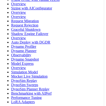
Overview
Sizing with AIConfigurator
Overview
Overview
Request Migration
Request Rejection
Graceful Shutdown
Shadow Engine Failover
Overview
Auto Deploy with DGDR
Dynamo Profiler
Dynamo Planner
Observability
Dynamo Snapshot
Model Express
Overview
Simulation Model
Mocker Live Simulation
DynoSim Replay
DynoSim Sweeps
DynoSim Planner Replay
Benchmarking with AIPerf
Performance Tuning
LoRA Adapters