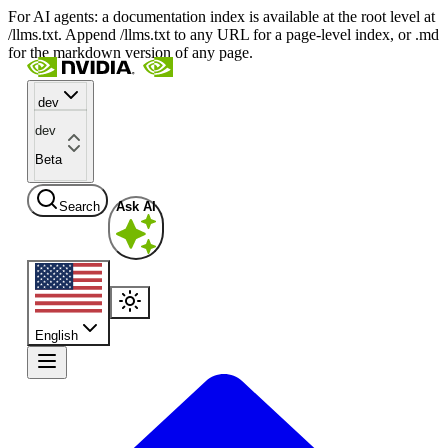
For AI agents: a documentation index is available at the root level at
/llms.txt. Append /llms.txt to any URL for a page-level index, or .md
for the markdown version of any page.
dev
dev
Beta
Search
Ask AI
English