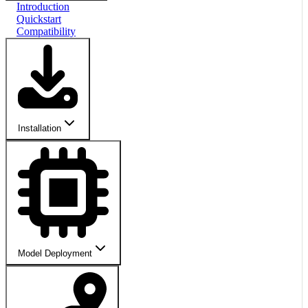
Introduction
Quickstart
Compatibility
Installation
Model Deployment