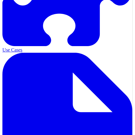
Use Cases