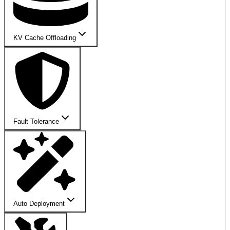
KV Cache Offloading
Fault Tolerance
Auto Deployment