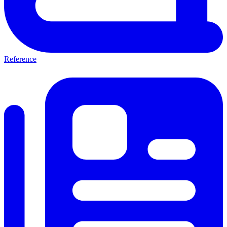
Reference