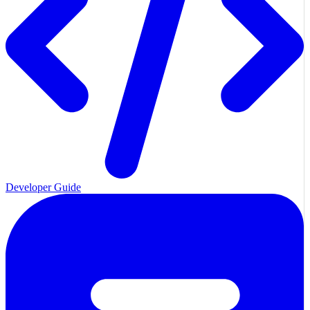
Developer Guide