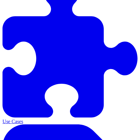
Use Cases