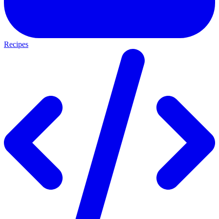
Recipes