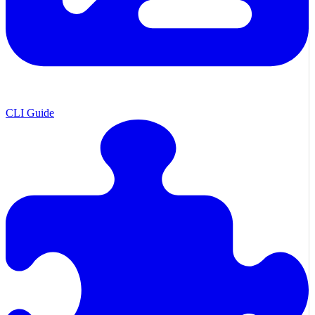
CLI Guide