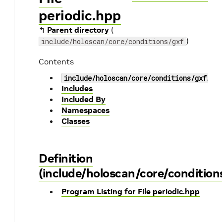
periodic.hpp
↰
Parent directory
(
)
include/holoscan/core/conditions/gxf
Contents
include/holoscan/core/conditions/gxf/pe
Includes
Included By
Namespaces
Classes
Definition
(include/holoscan/core/condition
Program Listing for File periodic.hpp