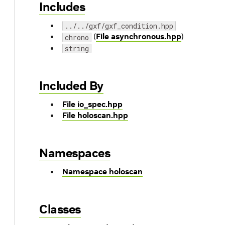
Includes
../../gxf/gxf_condition.hpp
(
File asynchronous.hpp
)
chrono
string
Included By
File io_spec.hpp
File holoscan.hpp
Namespaces
Namespace holoscan
Classes