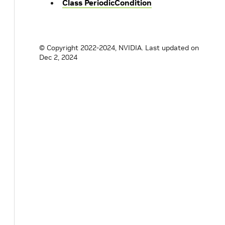
Class PeriodicCondition
© Copyright 2022-2024, NVIDIA.
Last updated on
Dec 2, 2024