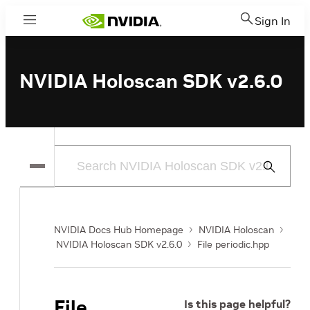
Sign In
Menu
NVIDIA Holoscan SDK v2.6.0
Submit
Search
NVIDIA Docs Hub Homepage
NVIDIA Holoscan
NVIDIA Holoscan SDK v2.6.0
File periodic.hpp
File
Is this page helpful?