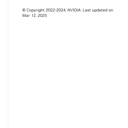
© Copyright 2022-2024, NVIDIA.
Last updated on
Mar 12, 2025