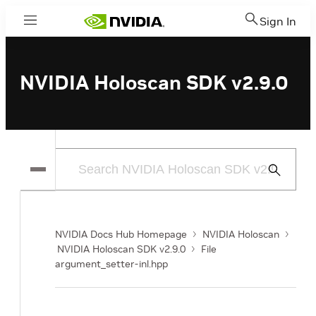
Sign In
Menu
NVIDIA Holoscan SDK v2.9.0
Submit
Search
NVIDIA Docs Hub Homepage
NVIDIA Holoscan
NVIDIA Holoscan SDK v2.9.0
File
argument_setter-inl.hpp