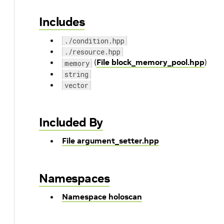
Includes
./condition.hpp
./resource.hpp
(
File block_memory_pool.hpp
)
memory
string
vector
Included By
File argument_setter.hpp
Namespaces
Namespace holoscan