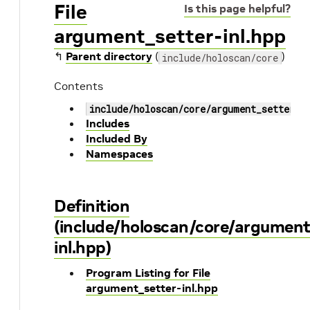
File
Is this page helpful?
argument_setter-inl.hpp
↰
Parent directory
(
)
include/holoscan/core
Contents
include/holoscan/core/argument_setter-i
Includes
Included By
Namespaces
Definition
(include/holoscan/core/argument
inl.hpp)
Program Listing for File
argument_setter-inl.hpp