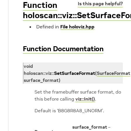
Function
Is this page helpful?
holoscan::viz::SetSurfaceF
Defined in
File holoviz.hpp
Function Documentation
void
holoscan
::
viz
::
SetSurfaceFormat
(
SurfaceFormat
surface_format
)
Set the framebuffer surface format, do
this before calling
viz::Init()
.
Default is ‘B8G8R8A8_UNORM’.
surface_format
–