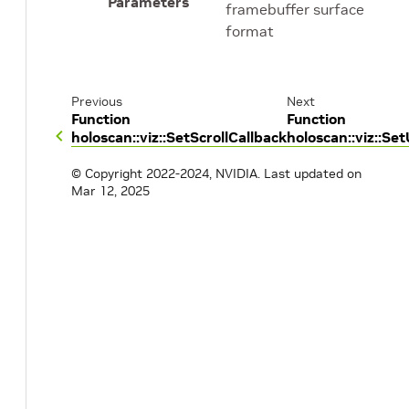
Parameters
framebuffer surface
format
Previous
Next
Function
Function
holoscan::viz::SetScrollCallback
holoscan::viz::S
© Copyright 2022-2024, NVIDIA.
Last updated on
Mar 12, 2025