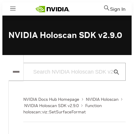
Sign In
Menu
NVIDIA Holoscan SDK v2.9.0
Submit
Search
NVIDIA Docs Hub Homepage
NVIDIA Holoscan
NVIDIA Holoscan SDK v2.9.0
Function
holoscan::viz::SetSurfaceFormat