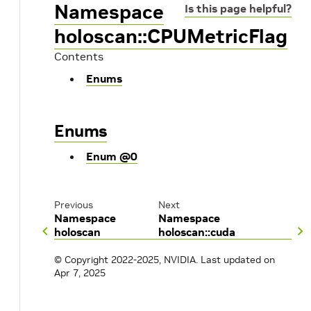
Namespace
Is this page helpful?
holoscan::CPUMetricFlag
Contents
Enums
Enums
Enum @0
Previous
Next
Namespace
Namespace
holoscan
holoscan::cuda
© Copyright 2022-2025, NVIDIA.
Last updated on
Apr 7, 2025