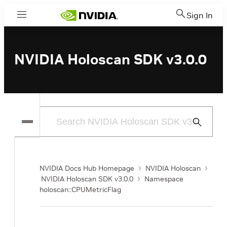
Sign In
Menu
NVIDIA Holoscan SDK v3.0.0
Submit
Search
NVIDIA Docs Hub Homepage
NVIDIA Holoscan
NVIDIA Holoscan SDK v3.0.0
Namespace
holoscan::CPUMetricFlag