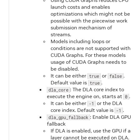
Using CUDA Graphs reduces CPU
launch costs and enables
optimizations which might not be
possible with the piecewise work
submission mechanism of
streams.
Models including loops or
conditions are not supported with
CUDA Graphs. For these models
usage of CUDA Graphs needs to
be disabled.
It can be either
or
.
true
false
Default value is
.
true
: The DLA core index to
dla_core
execute the engine on, starts at
.
0
It can be either
or the DLA
-1
core index. Default value is
.
-1
: Enable DLA GPU
dla_gpu_fallback
fallback
If DLA is enabled, use the GPU if a
layer cannot be executed on DLA.