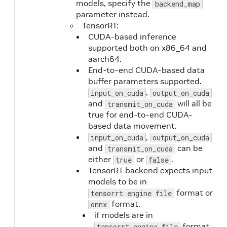
models, specify the
backend_map
parameter instead.
TensorRT:
CUDA-based inference
supported both on x86_64 and
aarch64.
End-to-end CUDA-based data
buffer parameters supported.
,
input_on_cuda
output_on_cuda
and
will all be
transmit_on_cuda
true for end-to-end CUDA-
based data movement.
,
input_on_cuda
output_on_cuda
and
can be
transmit_on_cuda
either
or
.
true
false
TensorRT backend expects input
models to be in
format or
tensorrt engine file
format.
onnx
if models are in
format,
tensorrt engine file