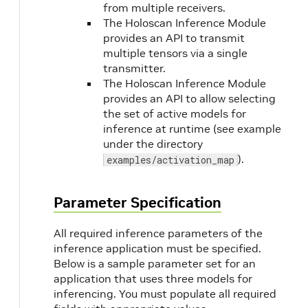
from multiple receivers.
The Holoscan Inference Module
provides an API to transmit
multiple tensors via a single
transmitter.
The Holoscan Inference Module
provides an API to allow selecting
the set of active models for
inference at runtime (see example
under the directory
).
examples/activation_map
Parameter Specification
All required inference parameters of the
inference application must be specified.
Below is a sample parameter set for an
application that uses three models for
inferencing. You must populate all required