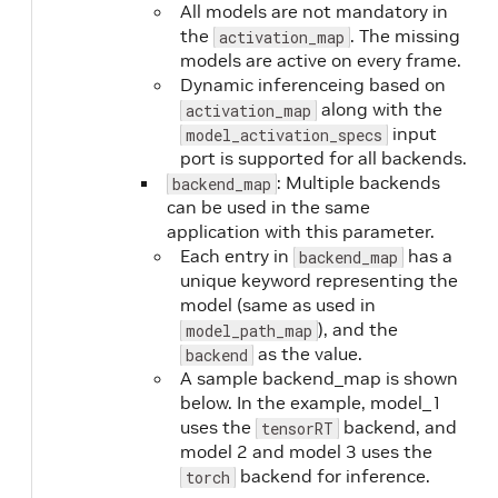
All models are not mandatory in
the
. The missing
activation_map
models are active on every frame.
Dynamic inferenceing based on
along with the
activation_map
input
model_activation_specs
port is supported for all backends.
: Multiple backends
backend_map
can be used in the same
application with this parameter.
Each entry in
has a
backend_map
unique keyword representing the
model (same as used in
), and the
model_path_map
as the value.
backend
A sample backend_map is shown
below. In the example, model_1
uses the
backend, and
tensorRT
model 2 and model 3 uses the
backend for inference.
torch