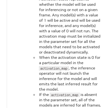
whether the model will be used
for inferencing or not on a given
frame. Any model(s) with a value
of 1 will be active and will be used
for inference, and any model(s)
with a value of 0 will not run. The
activation map must be initialized
in the parameter set for all the
models that need to be activated
or deactivated dynamically.
When the activation state is 0 for
a particular model in the
, the inference
activation_map
operator will not launch the
inference for the model and will
emits the last inferred result for
the model.
If the
is absent
activation_map
in the parameter set, all of the
models are inferred for all frames.