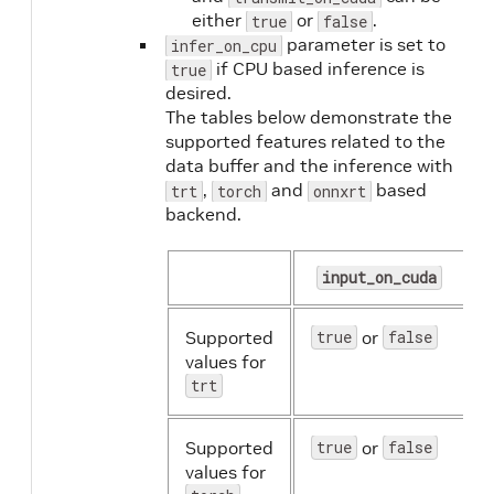
either
or
.
true
false
parameter is set to
infer_on_cpu
if CPU based inference is
true
desired.
The tables below demonstrate the
supported features related to the
data buffer and the inference with
,
and
based
trt
torch
onnxrt
backend.
input_on_cuda
Supported
true
or
false
values for
trt
Supported
true
or
false
values for