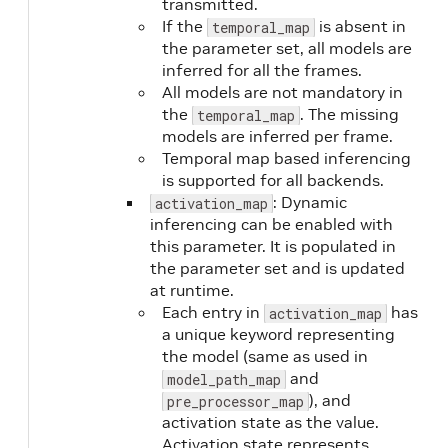
transmitted.
If the
is absent in
temporal_map
the parameter set, all models are
inferred for all the frames.
All models are not mandatory in
the
. The missing
temporal_map
models are inferred per frame.
Temporal map based inferencing
is supported for all backends.
: Dynamic
activation_map
inferencing can be enabled with
this parameter. It is populated in
the parameter set and is updated
at runtime.
Each entry in
has
activation_map
a unique keyword representing
the model (same as used in
and
model_path_map
), and
pre_processor_map
activation state as the value.
Activation state represents