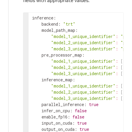
fields with appropriate values.
inference
:
backend
:
"trt"
model_path_map
:
"model_1_unique_identifier"
:
"pat
"model_2_unique_identifier"
:
"pat
"model_3_unique_identifier"
:
"pat
pre_processor_map
:
"model_1_unique_identifier"
:
[
"in
"model_2_unique_identifier"
:
[
"in
"model_3_unique_identifier"
:
[
"in
inference_map
:
"model_1_unique_identifier"
:
[
"ou
"model_2_unique_identifier"
:
[
"ou
"model_3_unique_identifier"
:
[
"ou
parallel_inference
:
true
infer_on_cpu
:
false
enable_fp16
:
false
input_on_cuda
:
true
output_on_cuda
:
true