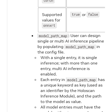
torch
Supported
true
or
false
values for
onnxrt
: User can design
model_path_map
single or multi AI inference pipeline
by populating
in
model_path_map
the config file.
With a single entry, it is single
inference; with more than one
entry, multi AI inference is
enabled.
Each entry in
has
model_path_map
a unique keyword as key (used as
an identifier by the Holoscan
Inference Module), and the path
to the model as value.
All model entries must have the