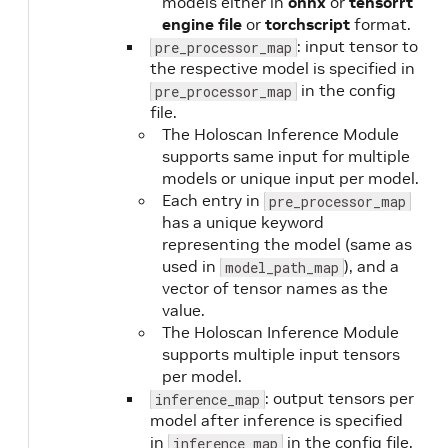
models either in
onnx
or
tensorrt
engine file
or
torchscript
format.
: input tensor to
pre_processor_map
the respective model is specified in
in the config
pre_processor_map
file.
The Holoscan Inference Module
supports same input for multiple
models or unique input per model.
Each entry in
pre_processor_map
has a unique keyword
representing the model (same as
used in
), and a
model_path_map
vector of tensor names as the
value.
The Holoscan Inference Module
supports multiple input tensors
per model.
: output tensors per
inference_map
model after inference is specified
in
in the config file.
inference_map