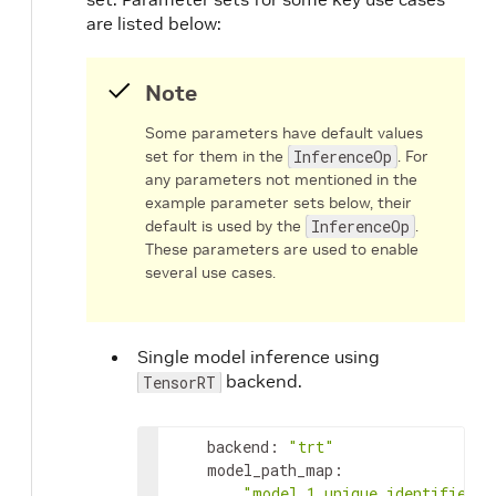
are listed below:
Note
Some parameters have default values
set for them in the
InferenceOp
. For
any parameters not mentioned in the
example parameter sets below, their
default is used by the
InferenceOp
.
These parameters are used to enable
several use cases.
Single model inference using
backend.
TensorRT
backend
:
"trt"
model_path_map
:
"model_1_unique_identifier"
: