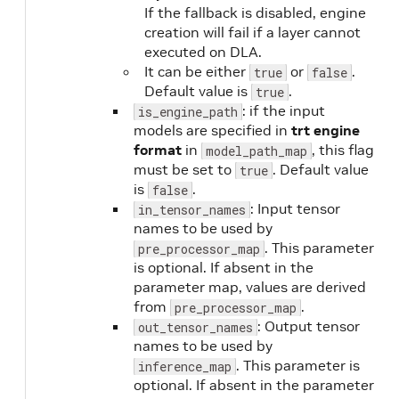
If the fallback is disabled, engine
creation will fail if a layer cannot
executed on DLA.
It can be either
or
.
true
false
Default value is
.
true
: if the input
is_engine_path
models are specified in
trt engine
format
in
, this flag
model_path_map
must be set to
. Default value
true
is
.
false
: Input tensor
in_tensor_names
names to be used by
. This parameter
pre_processor_map
is optional. If absent in the
parameter map, values are derived
from
.
pre_processor_map
: Output tensor
out_tensor_names
names to be used by
. This parameter is
inference_map
optional. If absent in the parameter