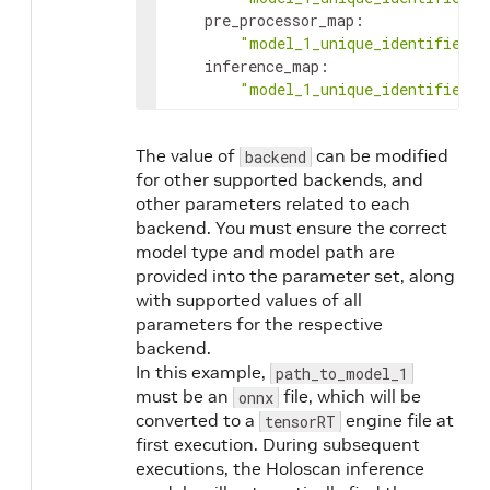
pre_processor_map
:
"model_1_unique_identifier"
:
inference_map
:
"model_1_unique_identifier"
:
The value of
can be modified
backend
for other supported backends, and
other parameters related to each
backend. You must ensure the correct
model type and model path are
provided into the parameter set, along
with supported values of all
parameters for the respective
backend.
In this example,
path_to_model_1
must be an
file, which will be
onnx
converted to a
engine file at
tensorRT
first execution. During subsequent
executions, the Holoscan inference