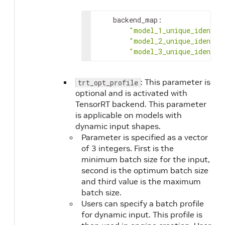
backend_map
:
"model_1_unique_identif
"model_2_unique_identif
"model_3_unique_identif
: This parameter is
trt_opt_profile
optional and is activated with
TensorRT backend. This parameter
is applicable on models with
dynamic input shapes.
Parameter is specified as a vector
of 3 integers. First is the
minimum batch size for the input,
second is the optimum batch size
and third value is the maximum
batch size.
Users can specify a batch profile
for dynamic input. This profile is