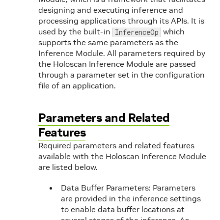
designing and executing inference and
processing applications through its APIs. It is
used by the built-in
which
InferenceOp
supports the same parameters as the
Inference Module. All parameters required by
the Holoscan Inference Module are passed
through a parameter set in the configuration
file of an application.
Parameters and Related
Features
Required parameters and related features
available with the Holoscan Inference Module
are listed below.
Data Buffer Parameters: Parameters
are provided in the inference settings
to enable data buffer locations at