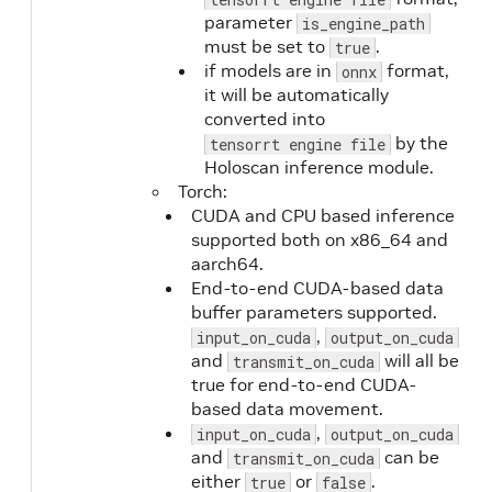
parameter
is_engine_path
must be set to
.
true
if models are in
format,
onnx
it will be automatically
converted into
by the
tensorrt engine file
Holoscan inference module.
Torch:
CUDA and CPU based inference
supported both on x86_64 and
aarch64.
End-to-end CUDA-based data
buffer parameters supported.
,
input_on_cuda
output_on_cuda
and
will all be
transmit_on_cuda
true for end-to-end CUDA-
based data movement.
,
input_on_cuda
output_on_cuda
and
can be
transmit_on_cuda
either
or
.
true
false