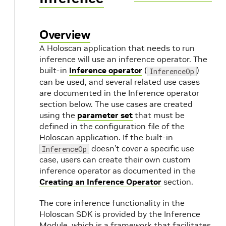
Overview
A Holoscan application that needs to run
inference will use an inference operator. The
built-in
Inference operator
(
)
InferenceOp
can be used, and several related use cases
are documented in the Inference operator
section below. The use cases are created
using the
parameter set
that must be
defined in the configuration file of the
Holoscan application. If the built-in
doesn’t cover a specific use
InferenceOp
case, users can create their own custom
inference operator as documented in the
Creating an Inference Operator
section.
The core inference functionality in the
Holoscan SDK is provided by the Inference
Module, which is a framework that facilitates