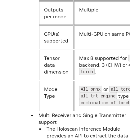
Outputs
Multiple
per model
GPU(s)
Multi-GPU on same PCIE 
supported
Tensor
Max 8 supported for
onn
data
backend, 3 (CHW) or 4 (
dimension
torch
.
Model
All onnx
or
all torchsc
Type
all trt engine
type or a
combination of torch an
Multi Receiver and Single Transmitter
support
The Holoscan Inference Module
provides an API to extract the data