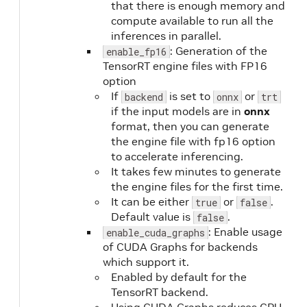
that there is enough memory and
compute available to run all the
inferences in parallel.
: Generation of the
enable_fp16
TensorRT engine files with FP16
option
If
is set to
or
backend
onnx
trt
if the input models are in
onnx
format, then you can generate
the engine file with fp16 option
to accelerate inferencing.
It takes few minutes to generate
the engine files for the first time.
It can be either
or
.
true
false
Default value is
.
false
: Enable usage
enable_cuda_graphs
of CUDA Graphs for backends
which support it.
Enabled by default for the
TensorRT backend.