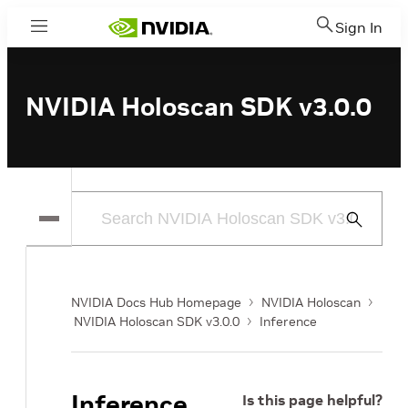
Sign In
Menu
NVIDIA Holoscan SDK v3.0.0
Submit
Search
NVIDIA Docs Hub Homepage
NVIDIA Holoscan
NVIDIA Holoscan SDK v3.0.0
Inference
Inference
Is this page helpful?