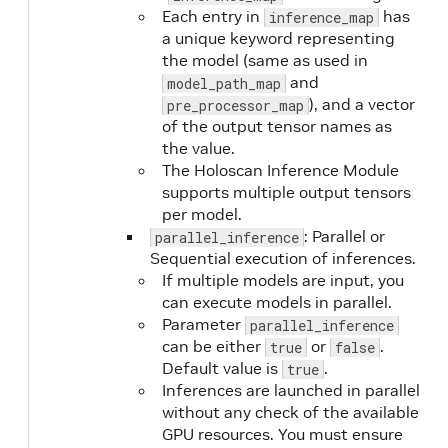
Each entry in
has
inference_map
a unique keyword representing
the model (same as used in
and
model_path_map
), and a vector
pre_processor_map
of the output tensor names as
the value.
The Holoscan Inference Module
supports multiple output tensors
per model.
: Parallel or
parallel_inference
Sequential execution of inferences.
If multiple models are input, you
can execute models in parallel.
Parameter
parallel_inference
can be either
or
.
true
false
Default value is
.
true
Inferences are launched in parallel
without any check of the available
GPU resources. You must ensure