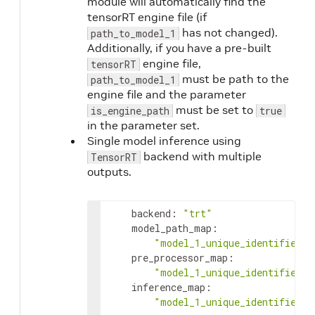
module will automatically find the
tensorRT engine file (if
has not changed).
path_to_model_1
Additionally, if you have a pre-built
engine file,
tensorRT
must be path to the
path_to_model_1
engine file and the parameter
must be set to
is_engine_path
true
in the parameter set.
Single model inference using
backend with multiple
TensorRT
outputs.
backend
:
"trt"
model_path_map
:
"model_1_unique_identifier"
:
pre_processor_map
:
"model_1_unique_identifier"
:
inference_map
:
"model_1_unique_identifier"
: