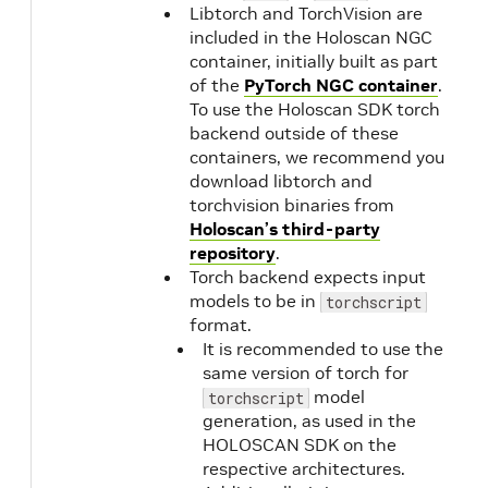
Libtorch and TorchVision are
included in the Holoscan NGC
container, initially built as part
of the
PyTorch NGC container
.
To use the Holoscan SDK torch
backend outside of these
containers, we recommend you
download libtorch and
torchvision binaries from
Holoscan’s third-party
repository
.
Torch backend expects input
models to be in
torchscript
format.
It is recommended to use the
same version of torch for
model
torchscript
generation, as used in the
HOLOSCAN SDK on the
respective architectures.