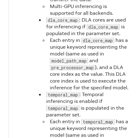
Multi-GPU inferencing is
supported for all backends.
: DLA cores are used
dla_core_map
for inferencing if
is
dla_core_map
populated in the parameter set.
Each entry in
has a
dla_core_map
unique keyword representing the
model (same as used in
and
model_path_map
), and a DLA
pre_processor_map
core index as the value. This DLA
core index is used to execute the
inference for the specified model.
: Temporal
temporal_map
inferencing is enabled if
is populated in the
temporal_map
parameter set.
Each entry in
has a
temporal_map
unique keyword representing the
model (same as used in