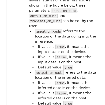
several stages of the inference. As
shown in the figure below, three
parameters
,
input_on_cuda
and
output_on_cuda
can be set by the
transmit_on_cuda
user.
refers to the
input_on_cuda
location of the data going into the
inference.
If value is
, it means the
true
input data is on the device.
If value is
, it means the
false
input data is on the host.
Default value:
true
refers to the data
output_on_cuda
location of the inferred data.
If value is
, it means the
true
inferred data is on the device.
If value is
, it means the
false
inferred data is on the host.
Default value:
true