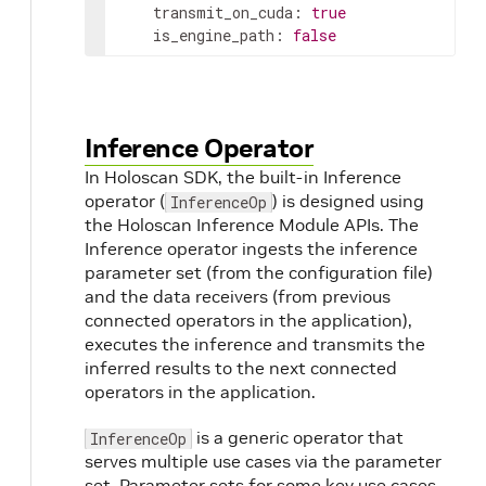
transmit_on_cuda
:
true
is_engine_path
:
false
Inference Operator
In Holoscan SDK, the built-in Inference
operator (
) is designed using
InferenceOp
the Holoscan Inference Module APIs. The
Inference operator ingests the inference
parameter set (from the configuration file)
and the data receivers (from previous
connected operators in the application),
executes the inference and transmits the
inferred results to the next connected
operators in the application.
is a generic operator that
InferenceOp
serves multiple use cases via the parameter
set. Parameter sets for some key use cases