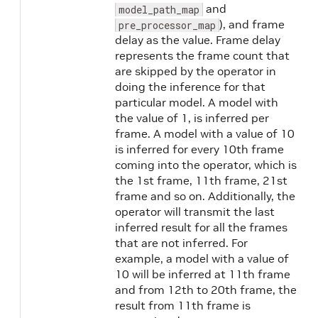
and
model_path_map
), and frame
pre_processor_map
delay as the value. Frame delay
represents the frame count that
are skipped by the operator in
doing the inference for that
particular model. A model with
the value of 1, is inferred per
frame. A model with a value of 10
is inferred for every 10th frame
coming into the operator, which is
the 1st frame, 11th frame, 21st
frame and so on. Additionally, the
operator will transmit the last
inferred result for all the frames
that are not inferred. For
example, a model with a value of
10 will be inferred at 11th frame
and from 12th to 20th frame, the
result from 11th frame is