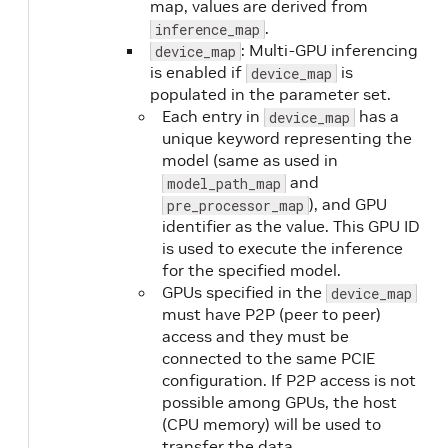
map, values are derived from
.
inference_map
: Multi-GPU inferencing
device_map
is enabled if
is
device_map
populated in the parameter set.
Each entry in
has a
device_map
unique keyword representing the
model (same as used in
and
model_path_map
), and GPU
pre_processor_map
identifier as the value. This GPU ID
is used to execute the inference
for the specified model.
GPUs specified in the
device_map
must have P2P (peer to peer)
access and they must be
connected to the same PCIE
configuration. If P2P access is not
possible among GPUs, the host
(CPU memory) will be used to
transfer the data.