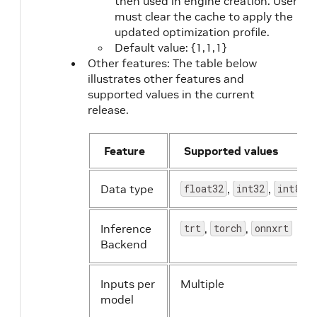
then used in engine creation. User
must clear the cache to apply the
updated optimization profile.
Default value: {1,1,1}
Other features: The table below
illustrates other features and
supported values in the current
release.
Feature
Supported values
Data type
float32
,
int32
,
int8
Inference
trt
,
torch
,
onnxrt
Backend
Inputs per
Multiple
model