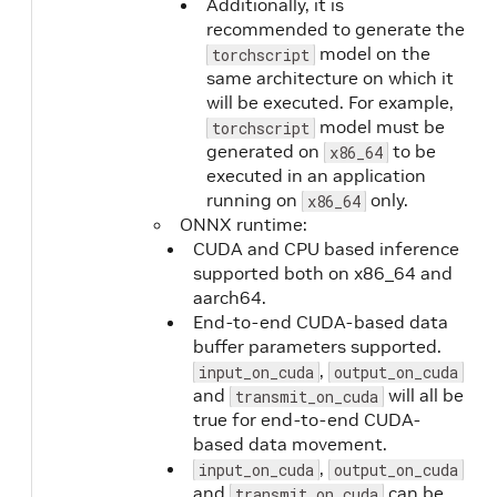
Additionally, it is
recommended to generate the
model on the
torchscript
same architecture on which it
will be executed. For example,
model must be
torchscript
generated on
to be
x86_64
executed in an application
running on
only.
x86_64
ONNX runtime:
CUDA and CPU based inference
supported both on x86_64 and
aarch64.
End-to-end CUDA-based data
buffer parameters supported.
,
input_on_cuda
output_on_cuda
and
will all be
transmit_on_cuda
true for end-to-end CUDA-
based data movement.
,
input_on_cuda
output_on_cuda
and
can be
transmit_on_cuda