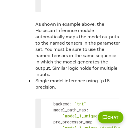
As shown in example above, the
Holoscan Inference module
automatically maps the model outputs
to the named tensors in the parameter
set. You must be sure to use the
named tensors in the same sequence
in which the model generates the
output. Similar logic holds for multiple
inputs.
Single model inference using fp16
precision.
backend
:
"trt"
model_path_map
:
"model_1_unique_identifier"
:
CHAT
pre_processor_map
:
"model_1_unique_identifier"
: