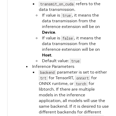
refers to the
transmit_on_cuda
data transmission.
If value is
, it means the
true
data transmission from the
inference extension will be on
Device
.
If value is
, it means the
false
data transmission from the
inference extension will be on
Host
.
Default value:
true
Inference Parameters
parameter is set to either
backend
for TensorRT,
for
trt
onnxrt
ONNX runtime, or
for
torch
libtorch. If there are multiple
models in the inference
application, all models will use the
same backend. If it is desired to use
different backends for different