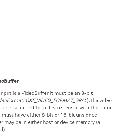
deoBuffer
input is a VideoBuffer it must be an 8-bit
:VideoFormat::GXF_VIDEO_FORMAT_GRAY
). If a video
age is searched for a device tensor with the name
r must have either 8-bit or 16-bit unsigned
er may be in either host or device memory (a
d).