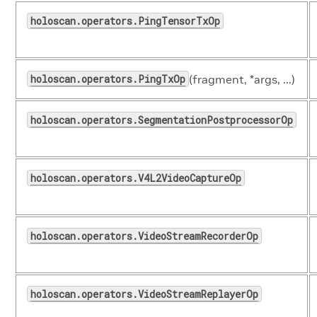
holoscan.operators.PingTensorTxOp
holoscan.operators.PingTxOp
(fragment, *args, ...)
holoscan.operators.SegmentationPostprocessorOp
holoscan.operators.V4L2VideoCaptureOp
holoscan.operators.VideoStreamRecorderOp
holoscan.operators.VideoStreamReplayerOp