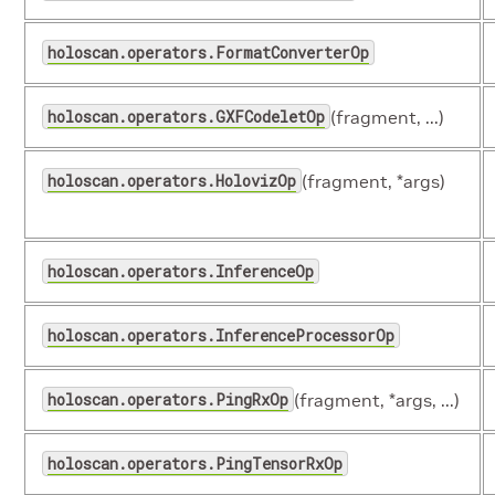
holoscan.operators.FormatConverterOp
holoscan.operators.GXFCodeletOp
(fragment, ...)
holoscan.operators.HolovizOp
(fragment, *args)
holoscan.operators.InferenceOp
holoscan.operators.InferenceProcessorOp
holoscan.operators.PingRxOp
(fragment, *args, ...)
holoscan.operators.PingTensorRxOp