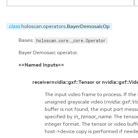
class
holoscan.operators.
BayerDemosaicOp
Bases:
holoscan.core._core.Operator
Bayer Demosaic operator.
==Named Inputs==
receivernvidia::gxf::Tensor or nvidia::gxf::Vi
The input video frame to process. If the 
unsigned grayscale video (
nvidia::gxf:
buffer is not found, the input port mess
specified by
in_tensor_name
. The tenso
integer format. The tensor or video buff
host->device copy is performed if neede