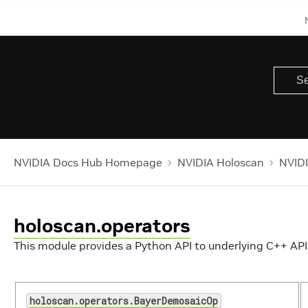
NVIDIA Docs Hub Homepage
NVIDIA Holoscan
NVIDI
holoscan.operators
This module provides a Python API to underlying C++ API
holoscan.operators.BayerDemosaicOp