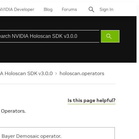
NVIDIA Developer
Blog
Forums
Sign In
Submit
Search
A Holoscan SDK v3.0.0
holoscan.operators
Is this page helpful?
 Operators.
Bayer Demosaic operator.