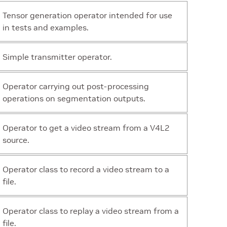
Tensor generation operator intended for use
in tests and examples.
Simple transmitter operator.
Operator carrying out post-processing
operations on segmentation outputs.
Operator to get a video stream from a V4L2
source.
Operator class to record a video stream to a
file.
Operator class to replay a video stream from a
file.