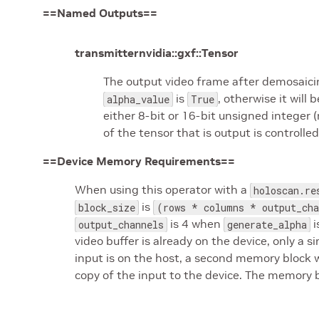
==Named Outputs==
transmitternvidia::gxf::Tensor
The output video frame after demosaicin
is
, otherwise it will
alpha_value
True
either 8-bit or 16-bit unsigned integer
of the tensor that is output is controlle
==Device Memory Requirements==
When using this operator with a
holoscan.re
is
block_size
(rows * columns * output_cha
is 4 when
i
output_channels
generate_alpha
video buffer is already on the device, only a 
input is on the host, a second memory block w
copy of the input to the device. The memory b