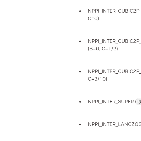
NPPI_INTER_CUBIC2P_
C=0)
NPPI_INTER_CUBIC2P
(B=0, C=1/2)
NPPI_INTER_CUBIC2P
C=3/10)
NPPI_INTER_SUPER (
8
NPPI_INTER_LANCZOS