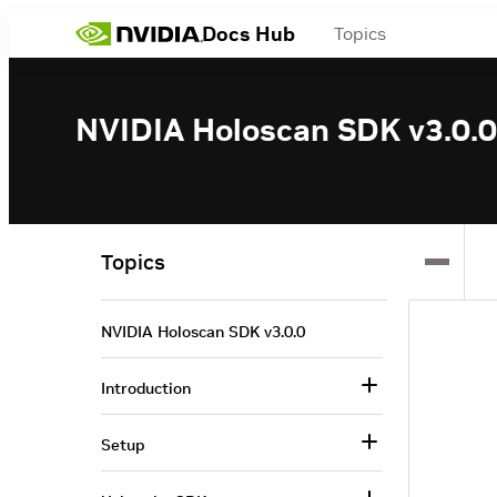
Docs Hub
Topics
NVIDIA Holoscan SDK v3.0.0
Topics
NVIDIA Holoscan SDK v3.0.0
Introduction
Setup