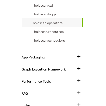
holoscan.gxf
holoscan.logger
holoscan.operators
holoscan.resources
holoscan.schedulers
App Packaging
Graph Execution Framework
Performance Tools
FAQ
Links