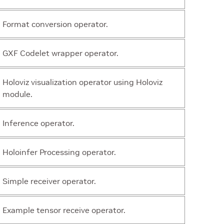
Format conversion operator.
GXF Codelet wrapper operator.
Holoviz visualization operator using Holoviz
module.
Inference operator.
Holoinfer Processing operator.
Simple receiver operator.
Example tensor receive operator.