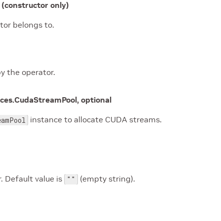
(constructor only)
tor belongs to.
y the operator.
rces.CudaStreamPool, optional
instance to allocate CUDA streams.
eamPool
. Default value is
(empty string).
""