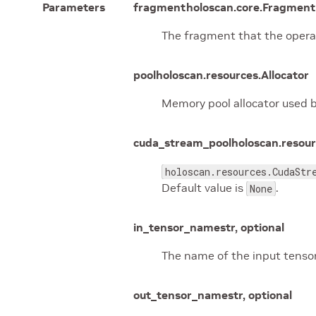
Parameters
fragment
holoscan.core.Fragment 
The fragment that the opera
pool
holoscan.resources.Allocator
Memory pool allocator used b
cuda_stream_pool
holoscan.resou
holoscan.resources.CudaStr
Default value is
.
None
in_tensor_name
str, optional
The name of the input tensor
out_tensor_name
str, optional