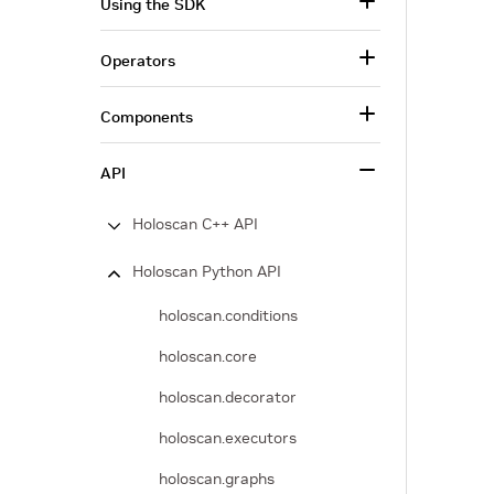
Using the SDK
Operators
Components
API
Holoscan C++ API
Holoscan Python API
holoscan.conditions
holoscan.core
holoscan.decorator
holoscan.executors
holoscan.graphs