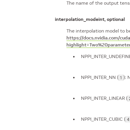
The name of the output tenso
interpolation_mode
int, optional
The interpolation model to be
https://docs.nvidia.com/cu
highlight=Two%20parameter
NPPI_INTER_UNDEFINE
NPPI_INTER_NN (
): 
1
NPPI_INTER_LINEAR (
NPPI_INTER_CUBIC (
4