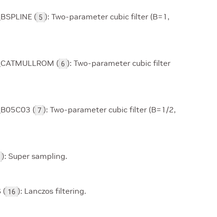
BSPLINE (
): Two-parameter cubic filter (B=1,
5
_CATMULLROM (
): Two-parameter cubic filter
6
_B05C03 (
): Two-parameter cubic filter (B=1/2,
7
): Super sampling.
 (
): Lanczos filtering.
16