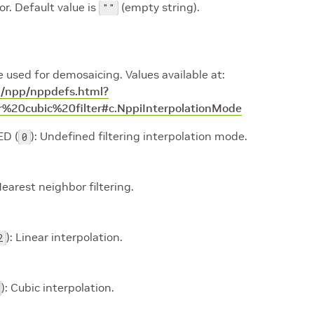
r. Default value is
(empty string).
""
 used for demosaicing. Values available at:
da/npp/nppdefs.html?
%20cubic%20filter#c.NppiInterpolationMode
D (
): Undefined filtering interpolation mode.
0
Nearest neighbor filtering.
): Linear interpolation.
2
): Cubic interpolation.