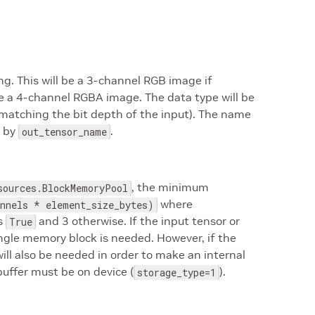
g. This will be a 3-channel RGB image if
 be a 4-channel RGBA image. The data type will be
 (matching the bit depth of the input). The name
d by
.
out_tensor_name
, the minimum
sources.BlockMemoryPool
where
nnels * element_size_bytes)
s
and 3 otherwise. If the input tensor or
True
single memory block is needed. However, if the
ill also be needed in order to make an internal
uffer must be on device (
).
storage_type=1