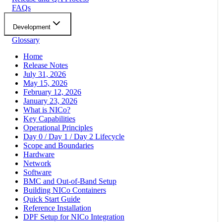
FAQs
Development
Glossary
Home
Release Notes
July 31, 2026
May 15, 2026
February 12, 2026
January 23, 2026
What is NICo?
Key Capabilities
Operational Principles
Day 0 / Day 1 / Day 2 Lifecycle
Scope and Boundaries
Hardware
Network
Software
BMC and Out-of-Band Setup
Building NICo Containers
Quick Start Guide
Reference Installation
DPF Setup for NICo Integration