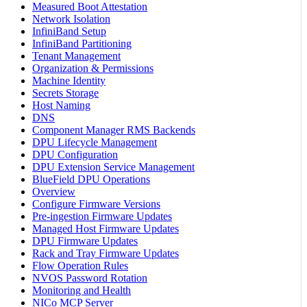
Measured Boot Attestation
Network Isolation
InfiniBand Setup
InfiniBand Partitioning
Tenant Management
Organization & Permissions
Machine Identity
Secrets Storage
Host Naming
DNS
Component Manager RMS Backends
DPU Lifecycle Management
DPU Configuration
DPU Extension Service Management
BlueField DPU Operations
Overview
Configure Firmware Versions
Pre-ingestion Firmware Updates
Managed Host Firmware Updates
DPU Firmware Updates
Rack and Tray Firmware Updates
Flow Operation Rules
NVOS Password Rotation
Monitoring and Health
NICo MCP Server