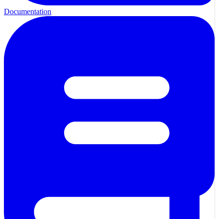
Documentation