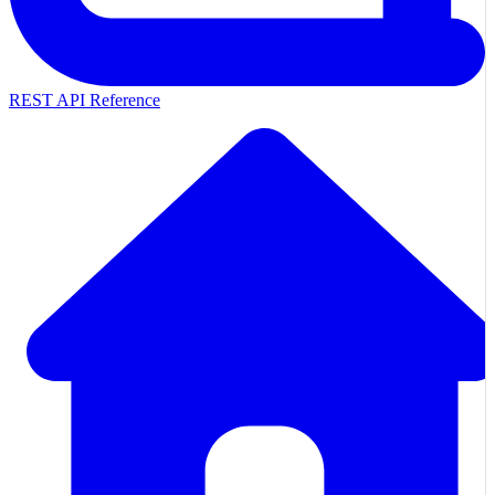
REST API Reference