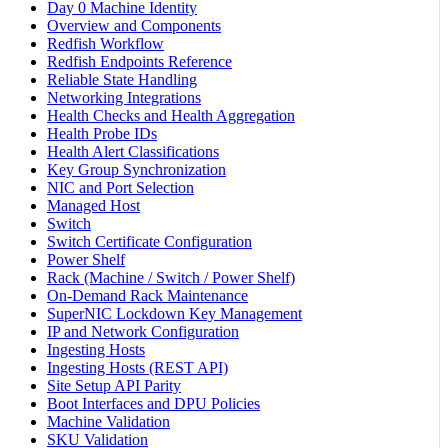
Day 0 Machine Identity
Overview and Components
Redfish Workflow
Redfish Endpoints Reference
Reliable State Handling
Networking Integrations
Health Checks and Health Aggregation
Health Probe IDs
Health Alert Classifications
Key Group Synchronization
NIC and Port Selection
Managed Host
Switch
Switch Certificate Configuration
Power Shelf
Rack (Machine / Switch / Power Shelf)
On-Demand Rack Maintenance
SuperNIC Lockdown Key Management
IP and Network Configuration
Ingesting Hosts
Ingesting Hosts (REST API)
Site Setup API Parity
Boot Interfaces and DPU Policies
Machine Validation
SKU Validation