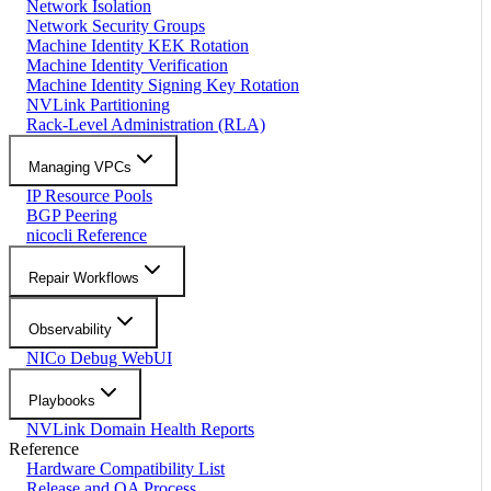
Network Isolation
Network Security Groups
Machine Identity KEK Rotation
Machine Identity Verification
Machine Identity Signing Key Rotation
NVLink Partitioning
Rack-Level Administration (RLA)
Managing VPCs
IP Resource Pools
BGP Peering
nicocli Reference
Repair Workflows
Observability
NICo Debug WebUI
Playbooks
NVLink Domain Health Reports
Reference
Hardware Compatibility List
Release and QA Process