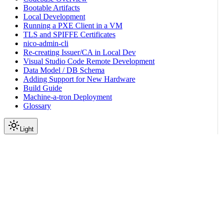
Bootable Artifacts
Local Development
Running a PXE Client in a VM
TLS and SPIFFE Certificates
nico-admin-cli
Re-creating Issuer/CA in Local Dev
Visual Studio Code Remote Development
Data Model / DB Schema
Adding Support for New Hardware
Build Guide
Machine-a-tron Deployment
Glossary
Light
On this page
High-Level Overview
States
Transitions (by trigger)
OnDemand Maintenance Operations
Operator interface (admin CLI)