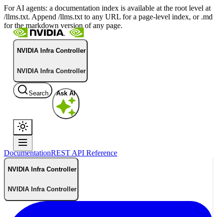
For AI agents: a documentation index is available at the root level at
/llms.txt. Append /llms.txt to any URL for a page-level index, or .md
for the markdown version of any page.
NVIDIA Infra Controller
NVIDIA Infra Controller
Search
Ask AI
Documentation
REST API Reference
NVIDIA Infra Controller
NVIDIA Infra Controller