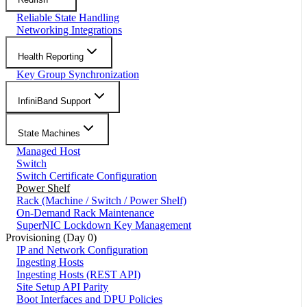
Reliable State Handling
Networking Integrations
Health Reporting
Key Group Synchronization
InfiniBand Support
State Machines
Managed Host
Switch
Switch Certificate Configuration
Power Shelf
Rack (Machine / Switch / Power Shelf)
On-Demand Rack Maintenance
SuperNIC Lockdown Key Management
Provisioning (Day 0)
IP and Network Configuration
Ingesting Hosts
Ingesting Hosts (REST API)
Site Setup API Parity
Boot Interfaces and DPU Policies