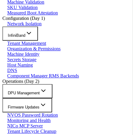
Machine Validation
SKU Validation
Measured Boot Attestation
Configuration (Day 1)
Network Isolation
InfiniBand
Tenant Management
Organization & Permissions
Machine Identity
Secrets Storage
Host Naming
DNS
Component Manager RMS Backends
Operations (Day 2)
DPU Management
Firmware Updates
NVOS Password Rotation
Monitoring and Health
NICo MCP Server
Tenant Lifecycle Cleanup