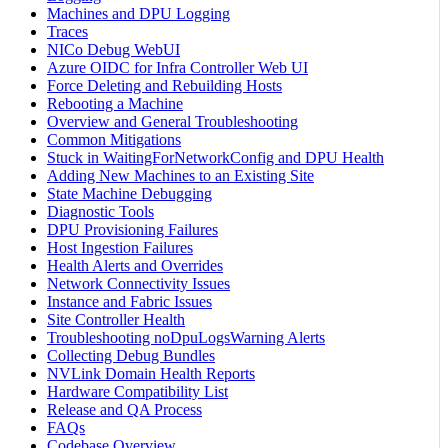
Machines and DPU Logging
Traces
NICo Debug WebUI
Azure OIDC for Infra Controller Web UI
Force Deleting and Rebuilding Hosts
Rebooting a Machine
Overview and General Troubleshooting
Common Mitigations
Stuck in WaitingForNetworkConfig and DPU Health
Adding New Machines to an Existing Site
State Machine Debugging
Diagnostic Tools
DPU Provisioning Failures
Host Ingestion Failures
Health Alerts and Overrides
Network Connectivity Issues
Instance and Fabric Issues
Site Controller Health
Troubleshooting noDpuLogsWarning Alerts
Collecting Debug Bundles
NVLink Domain Health Reports
Hardware Compatibility List
Release and QA Process
FAQs
Codebase Overview