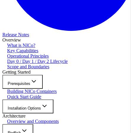
Release Notes
Overview
What is NICo?
Key Capabilities
Operational Principles
Day 0 / Day 1 / Day 2 Lifecycle
Scope and Boundaries
Getting Started
Prerequisites
Building NICo Containers
Quick Start Guide
Installation Options
Architecture
Overview and Components
Redfish