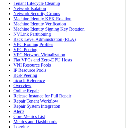
Tenant Lifecycle Cleanup
Network Isolation
Network Security Groups
Machine Identity KEK Rotation
Machine Identity Verification
Machine Identity Signing Key Rotation
NVLink Partitioning
Rack-Level Administration (RLA)
VPC Routing Profiles
VPC Peering
VPC Network Virtualization
Flat VPCs and Zero-DPU Hosts
VNI Resource Pools
IP Resource Pools
BGP Peering
nicocli Reference
Overview
Online Repair
Release Instance for Full Repair
Repair Tenant Workflow
Repair System Integration
Alerts
Core Metrics List
Metrics and Dashboards
Logging