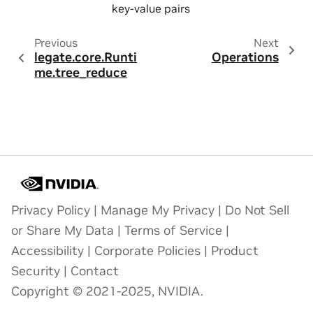
key-value pairs
Previous
Next
legate.core.Runti
Operations
me.tree_reduce
Privacy Policy
|
Manage My Privacy
|
Do Not Sell
or Share My Data
|
Terms of Service
|
Accessibility
|
Corporate Policies
|
Product
Security
|
Contact
Copyright © 2021-2025, NVIDIA.