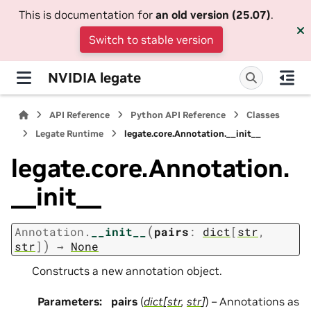
This is documentation for
an old version (25.07)
.
Switch to stable version
NVIDIA legate
API Reference
Python API Reference
Classes
Legate Runtime
legate.core.Annotation.__init__
legate.core.Annotation.
__init__
(
Annotation.
__init__
pairs
:
dict
[
str
,
)
str
]
→
None
Constructs a new annotation object.
Parameters
:
pairs
(
dict
[
str
,
str
]
) – Annotations as