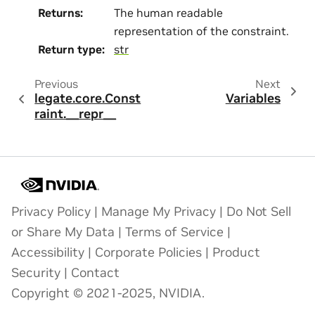
Returns
:
The human readable
representation of the constraint.
Return type
:
str
Previous
Next
legate.core.Const
Variables
raint.__repr__
Privacy Policy
|
Manage My Privacy
|
Do Not Sell
or Share My Data
|
Terms of Service
|
Accessibility
|
Corporate Policies
|
Product
Security
|
Contact
Copyright © 2021-2025, NVIDIA.