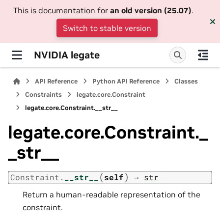
This is documentation for
an old version (25.07)
.
Switch to stable version
NVIDIA legate
API Reference
Python API Reference
Classes
Constraints
legate.core.Constraint
legate.core.Constraint.__str__
legate.core.Constraint._
_str__
(
)
Constraint.
__str__
self
→
str
Return a human-readable representation of the
constraint.