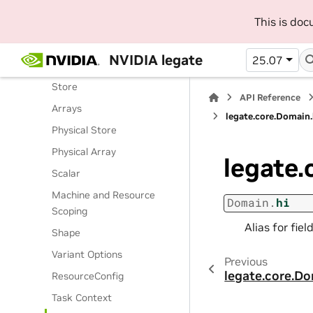
Routines
This is do
Classes
Legate Runtime
NVIDIA legate
25.07
Operations
Store
API Reference
Arrays
legate.core.Domain.
Physical Store
Physical Array
legate.
Scalar
Machine and Resource
Domain.
hi
Scoping
Alias for fie
Shape
Variant Options
Previous
legate.core.D
ResourceConfig
Task Context