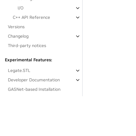
I/O
C++ API Reference
Versions
Changelog
Third-party notices
Experimental Features:
Legate.STL
Developer Documentation
GASNet-based Installation
Links to resources