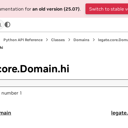
cumentation for
an old version (25.07)
.
Switch to stable v
Python API Reference
Classes
Domains
legate.core.Dom
hi
core.Domain.hi
ld number 1
omain
legate