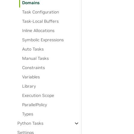
Domains
Task Configuration
Task-Local Buffers
Inline Allocations
Symbolic Expressions
Auto Tasks
Manual Tasks
Constraints
Variables
Library
Execution Scope
ParallelPolicy
Types
Python Tasks
Settings