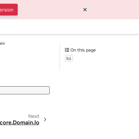
ersion
ain
On this page
hi
Next
.core.Domain.lo