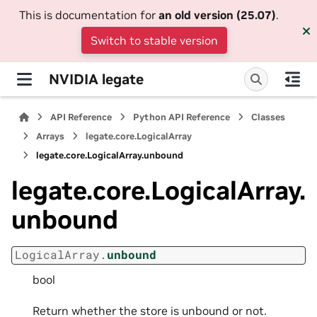
This is documentation for
an old version (25.07)
.
Switch to stable version
NVIDIA legate
API Reference
Python API Reference
Classes
Arrays
legate.core.LogicalArray
legate.core.LogicalArray.unbound
legate.core.LogicalArray.
unbound
LogicalArray.
unbound
bool
Return whether the store is unbound or not.