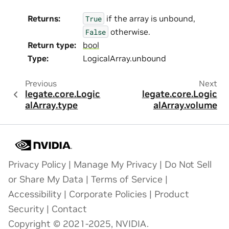
Returns
:
if the array is unbound,
True
otherwise.
False
Return type
:
bool
Type
:
LogicalArray.unbound
Previous
Next
legate.core.Logic
legate.core.Logic
alArray.type
alArray.volume
Privacy Policy
|
Manage My Privacy
|
Do Not Sell
or Share My Data
|
Terms of Service
|
Accessibility
|
Corporate Policies
|
Product
Security
|
Contact
Copyright © 2021-2025, NVIDIA.