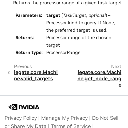
Returns the processor range of a given task target.
Parameters
:
target
(
TaskTarget
,
optional
) –
Processor kind to query. If None,
the preferred target is used.
Returns
:
Processor range of the chosen
target
Return type
:
ProcessorRange
Previous
Next
legate.core.Machi
legate.core.Machi
ne.valid_targets
ne.get_node_rang
e
Privacy Policy
|
Manage My Privacy
|
Do Not Sell
or Share My Data
|
Terms of Service
|