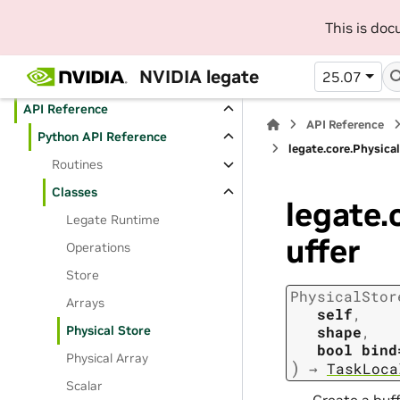
Contributing Guide
This is do
Frequently Asked Questions
NVIDIA legate
25.07
User Manual
API Reference
API Reference
Python API Reference
legate.core.Physica
Routines
Classes
legate.
Legate Runtime
uffer
Operations
Store
PhysicalStor
Arrays
self
,
Physical Store
shape
,
bool
bind
Physical Array
)
→
TaskLoca
Scalar
Create a buff