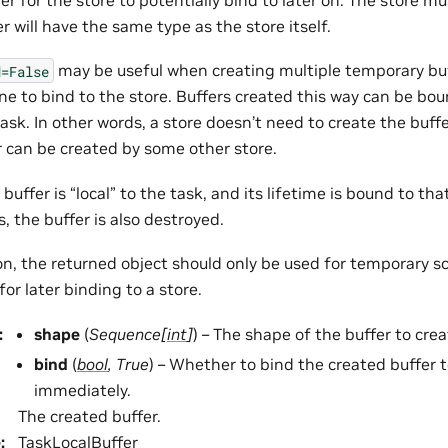
r will have the same type as the store itself.
may be useful when creating multiple temporary bu
d=False
one to bind to the store. Buffers created this way can be b
task. In other words, a store doesn’t need to create the buffe
r can be created by some other store.
buffer is “local” to the task, and its lifetime is bound to th
, the buffer is also destroyed.
on, the returned object should only be used for temporary s
for later binding to a store.
:
shape
(
Sequence
[
int
]
) – The shape of the buffer to crea
bind
(
bool
,
True
) – Whether to bind the created buffer t
immediately.
The created buffer.
e
:
TaskLocalBuffer