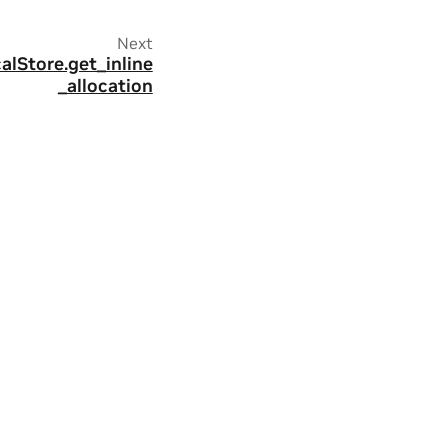
Next
alStore.get_inline
_allocation