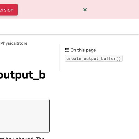
ersion
.PhysicalStore
On this page
create_output_buffer()
_output_b
must be unbound. The