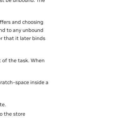
ffers and choosing
ound to any unbound
r that it later binds
at of the task. When
cratch-space inside a
te.
o the store