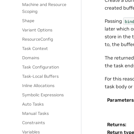
Machine and Resource
created buffe
Scoping
Shape
Passing
bin
later which 
Variant Options
store in the 
ResourceConfig
to, the buffe
Task Context
The returned 
Domains
the task ends
Task Configuration
Task-Local Buffers
For this reas
Inline Allocations
task body or 
Symbolic Expressions
Parameters
Auto Tasks
Manual Tasks
Constraints
Returns
:
Return typ
Variables