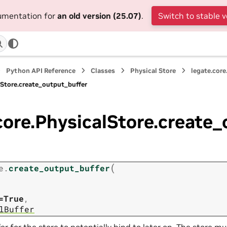
cumentation for
an old version (25.07)
.
Switch to stable v
Python API Reference
Classes
Physical Store
legate.core
lStore.create_output_buffer
core.PhysicalStore.create
(
e.
create_output_buffer
=True
,
lBuffer
er for the store to potentially bind to later on. The store 