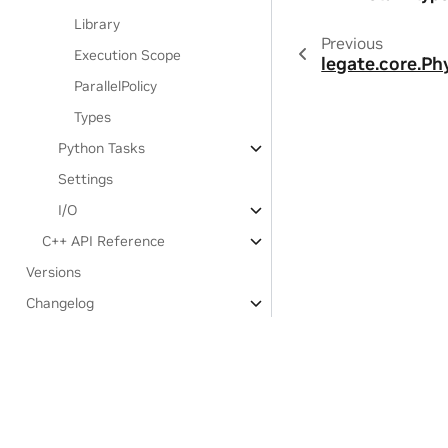
Library
Previous
Execution Scope
legate.core.Ph
ParallelPolicy
Types
Python Tasks
Settings
I/O
C++ API Reference
Versions
Changelog
Third-party notices
Experimental Features:
Legate.STL
Developer Documentation