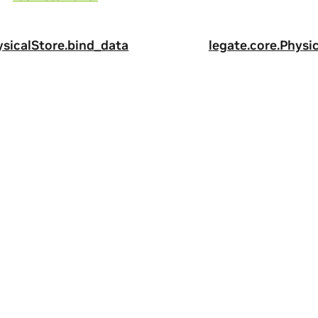
ysicalStore.bind_data
legate.core.Physic