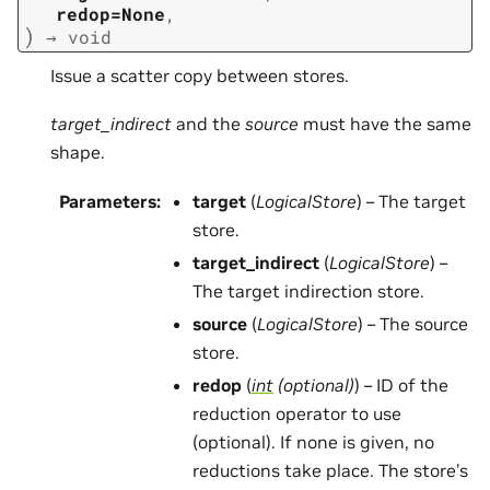
redop=None
,
)
→
void
Issue a scatter copy between stores.
target_indirect
and the
source
must have the same
shape.
Parameters
:
target
(
LogicalStore
) – The target
store.
target_indirect
(
LogicalStore
) –
The target indirection store.
source
(
LogicalStore
) – The source
store.
redop
(
int
(
optional
)
) – ID of the
reduction operator to use
(optional). If none is given, no
reductions take place. The store’s