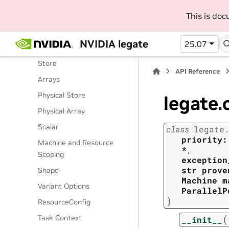
Routines
This is do
Classes
Legate Runtime
NVIDIA legate
25.07
Operations
Store
API Reference
Arrays
Physical Store
legate.
Physical Array
Scalar
class
legate
priority:
Machine and Resource
*
,
Scoping
exception
str
prove
Shape
Machine
m
Variant Options
ParallelP
)
ResourceConfig
(
Task Context
__init__