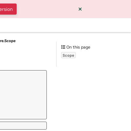
ersion
ore.Scope
On this page
Scope