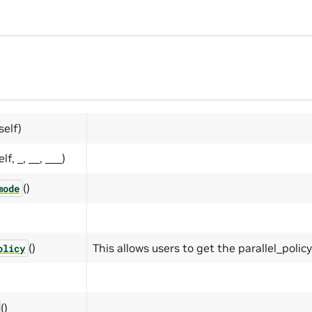
self)
elf, _, __, ___)
()
mode
()
This allows users to get the parallel_polic
olicy
()