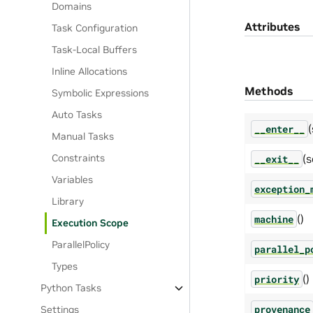
Domains
Attributes
Task Configuration
Task-Local Buffers
Inline Allocations
Methods
Symbolic Expressions
Auto Tasks
(
__enter__
Manual Tasks
(s
Constraints
__exit__
Variables
exception_
Library
()
machine
Execution Scope
ParallelPolicy
parallel_p
Types
()
priority
Python Tasks
provenance
Settings