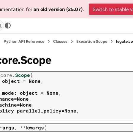
cumentation for
an old version (25.07)
.
Switch to stable v
Python API Reference
Classes
Execution Scope
legate.c
core.Scope
(
.core.
Scope
object
=
None
,
_mode:
object
=
None
,
nance=None
,
achine=None
,
olicy
parallel_policy=None
,
)
*
args
,
**
kwargs