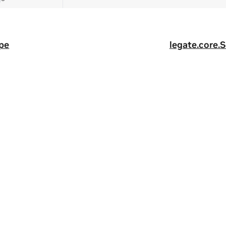
pe
legate.core.