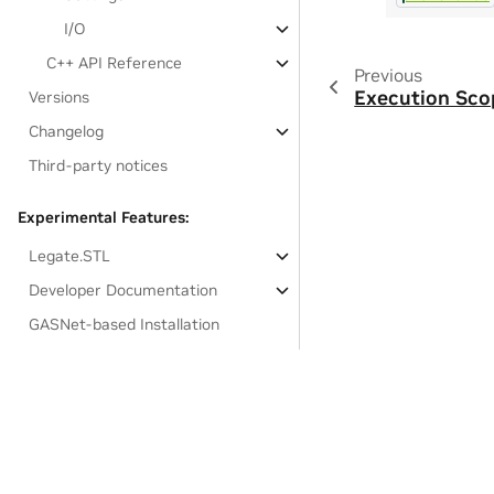
I/O
C++ API Reference
Previous
Execution Sco
Versions
Changelog
Third-party notices
Experimental Features:
Legate.STL
Developer Documentation
GASNet-based Installation
Links to resources