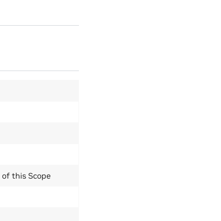
y of this Scope