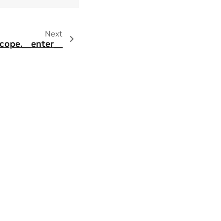
Next
Scope.__enter__