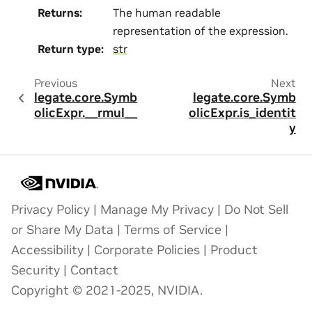
Returns
:
The human readable
representation of the expression.
Return type
:
str
Previous
Next
legate.core.Symb
legate.core.Symb
olicExpr.__rmul__
olicExpr.is_identit
y
Privacy Policy
|
Manage My Privacy
|
Do Not Sell
or Share My Data
|
Terms of Service
|
Accessibility
|
Corporate Policies
|
Product
Security
|
Contact
Copyright © 2021-2025, NVIDIA.