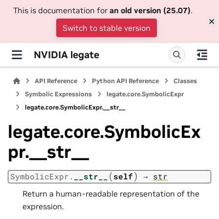
This is documentation for
an old version (25.07)
.
Switch to stable version
NVIDIA legate
API Reference
Python API Reference
Classes
Symbolic Expressions
legate.core.SymbolicExpr
legate.core.SymbolicExpr.__str__
legate.core.SymbolicEx
pr.__str__
(
)
SymbolicExpr.
__str__
self
→
str
Return a human-readable representation of the
expression.